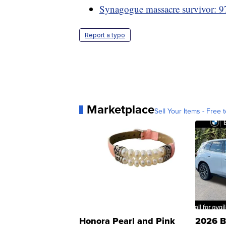
Synagogue massacre survivor: 97
Report a typo
Marketplace
Sell Your Items - Free t
Honora Pearl and Pink
2026 B