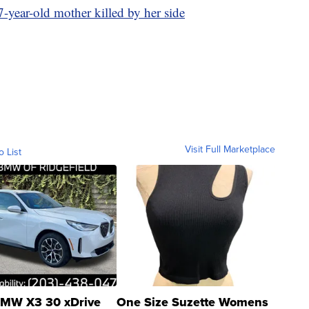
-year-old mother killed by her side
Visit Full Marketplace
o List
MW X3 30 xDrive
One Size Suzette Womens