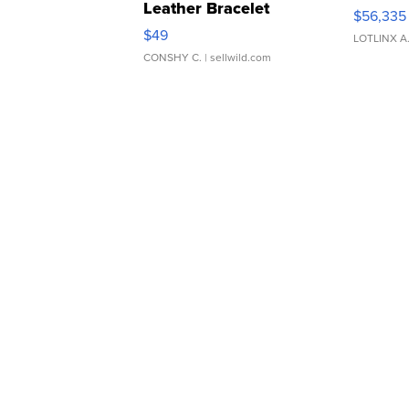
Leather Bracelet
$56,335
Adjustable Buckle Clo...
$49
LOTLINX A
CONSHY C.
| sellwild.com