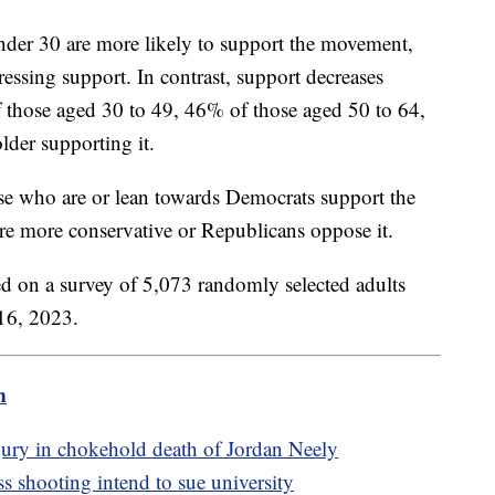
under 30 are more likely to support the movement,
essing support. In contrast, support decreases
those aged 30 to 49, 46% of those aged 50 to 64,
der supporting it.
hose who are or lean towards Democrats support the
e more conservative or Republicans oppose it.
ed on a survey of 5,073 randomly selected adults
16, 2023.
m
jury in chokehold death of Jordan Neely
shooting intend to sue university