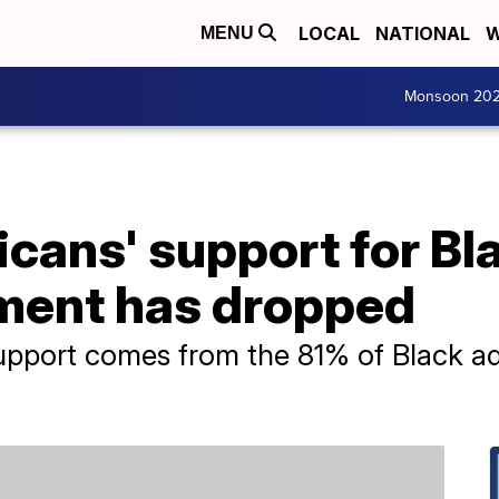
LOCAL
NATIONAL
W
MENU
Monsoon 20
cans' support for Bl
ment has dropped
 support comes from the 81% of Black a