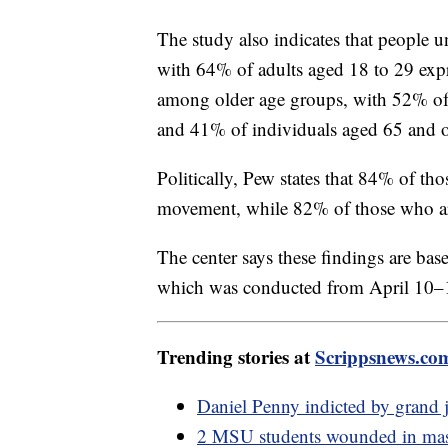
The study also indicates that people 
with 64% of adults aged 18 to 29 expr
among older age groups, with 52% of 
and 41% of individuals aged 65 and ol
Politically, Pew states that 84% of t
movement, while 82% of those who ar
The center says these findings are bas
which was conducted from April 10–
Trending stories at
Scrippsnews.co
Daniel Penny indicted by grand 
2 MSU students wounded in mass 