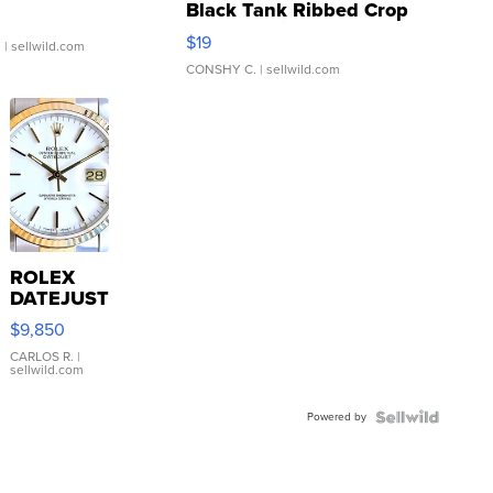
Black Tank Ribbed Crop
Asymmetrical ...
$19
.
| sellwild.com
CONSHY C.
| sellwild.com
ROLEX
DATEJUST
16233
$9,850
WHITE
DIAL
CARLOS R.
|
sellwild.com
FLUTED
BEZEL
Powered by
TWO-
TONE
JUBILE...