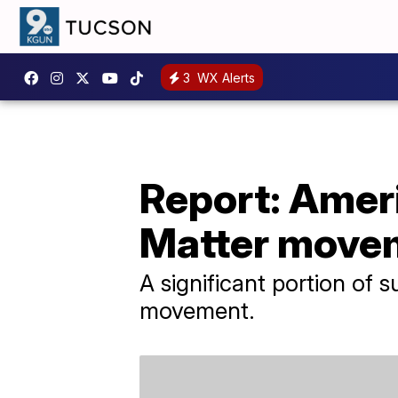
3
WX Alerts
Report: Ameri
Matter move
A significant portion of
movement.