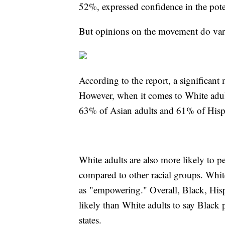
52%, expressed confidence in the pote
But opinions on the movement do vary 
According to the report, a significan
However, when it comes to White adul
63% of Asian adults and 61% of Hisp
White adults are also more likely to 
compared to other racial groups. White 
as "empowering." Overall, Black, His
likely than White adults to say Black 
states.