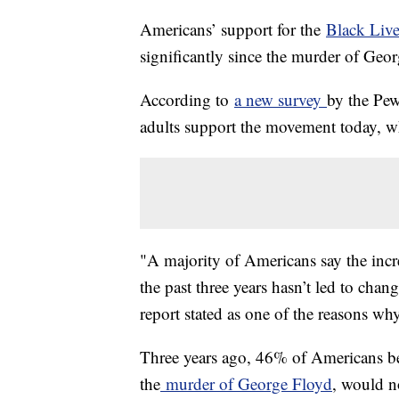
Americans’ support for the
Black Live
significantly since the murder of Geor
According to
a new survey
by the Pe
adults support the movement today, 
"A majority of Americans say the incre
the past three years hasn’t led to chan
report stated as one of the reasons why
Three years ago, 46% of Americans bel
the
murder of George Floyd
, would no