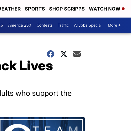
EATHER
SPORTS
SHOP SCRIPPS
WATCH NOW
26
America 250
Contests
Traffic
AI Jobs Special
More +
ack Lives
dults who support the