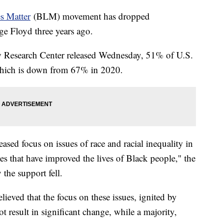
s Matter
(BLM) movement has dropped
ge Floyd three years ago.
w Research Center released Wednesday, 51% of U.S.
which is down from 67% in 2020.
ased focus on issues of race and racial inequality in
ges that have improved the lives of Black people," the
 the support fell.
ieved that the focus on these issues, ignited by
t result in significant change, while a majority,