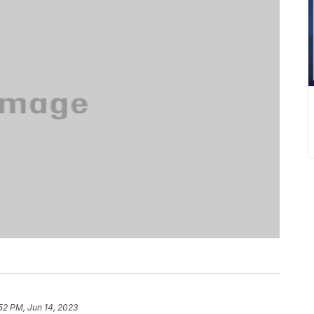
52 PM, Jun 14, 2023