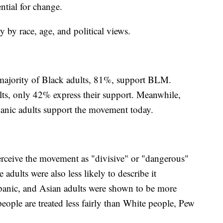
ntial for change.
by race, age, and political views.
t majority of Black adults, 81%, support BLM.
ts, only 42% express their support. Meanwhile,
anic adults support the movement today.
perceive the movement as "divisive" or "dangerous"
adults were also less likely to describe it
panic, and Asian adults were shown to be more
people are treated less fairly than White people, Pew