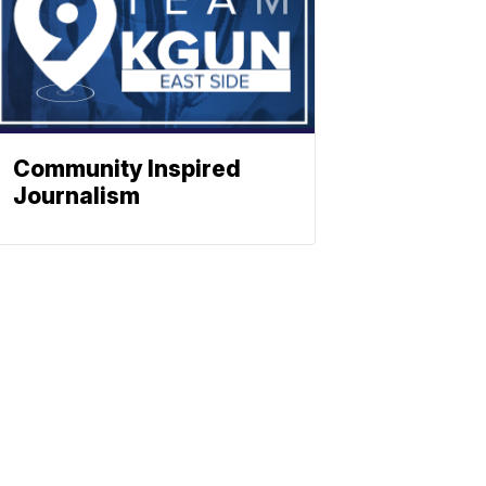
Community Inspired
Journalism