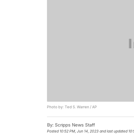
Photo by: Ted S. Warren / AP
By:
Scripps News Staff
Posted
10:52 PM, Jun 14, 2023
and last updated
10: