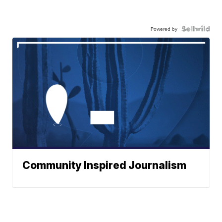
Powered by
Community Inspired Journalism