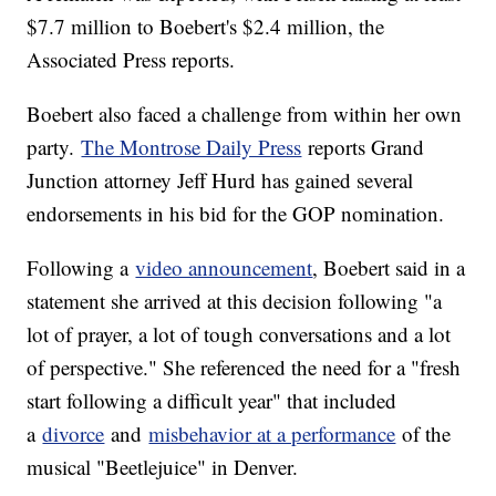
$7.7 million to Boebert's $2.4 million, the
Associated Press reports.
Boebert also faced a challenge from within her own
party.
The Montrose Daily Press
reports Grand
Junction attorney Jeff Hurd has gained several
endorsements in his bid for the GOP nomination.
Following a
video announcement
, Boebert said in a
statement she arrived at this decision following "a
lot of prayer, a lot of tough conversations and a lot
of perspective." She referenced the need for a "fresh
start following a difficult year" that included
a
divorce
and
misbehavior at a performance
of the
musical "Beetlejuice" in Denver.