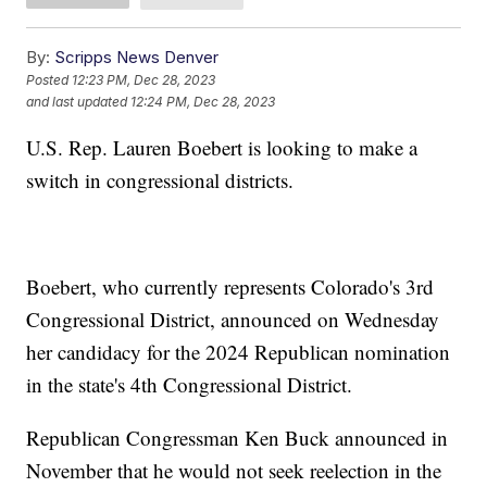
By:
Scripps News Denver
Posted
12:23 PM, Dec 28, 2023
and last updated
12:24 PM, Dec 28, 2023
U.S. Rep. Lauren Boebert is looking to make a
switch in congressional districts.
Boebert, who currently represents Colorado's 3rd
Congressional District, announced on Wednesday
her candidacy for the 2024 Republican nomination
in the state's 4th Congressional District.
Republican Congressman Ken Buck announced in
November that he would not seek reelection in the