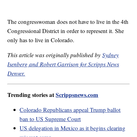
The congresswoman does not have to live in the 4th
Congressional District in order to represent it. She
only has to live in Colorado.
This article was originally published by
Sydney
Isenberg and Robert Garrison for Scripps News
Denver.
Trending stories at
Scrippsnews.com
Colorado Republicans appeal Trump ballot
ban to US Supreme Court
US delegation in Mexico as it begins clearing