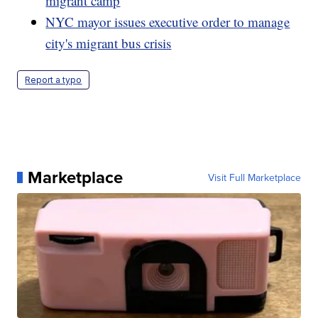
migrant camp
NYC mayor issues executive order to manage
city's migrant bus crisis
Report a typo
Marketplace
Visit Full Marketplace