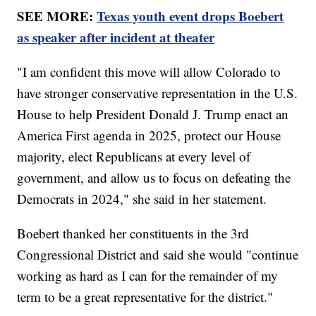
SEE MORE:
Texas youth event drops Boebert
as speaker after incident at theater
"I am confident this move will allow Colorado to
have stronger conservative representation in the U.S.
House to help President Donald J. Trump enact an
America First agenda in 2025, protect our House
majority, elect Republicans at every level of
government, and allow us to focus on defeating the
Democrats in 2024," she said in her statement.
Boebert thanked her constituents in the 3rd
Congressional District and said she would "continue
working as hard as I can for the remainder of my
term to be a great representative for the district."