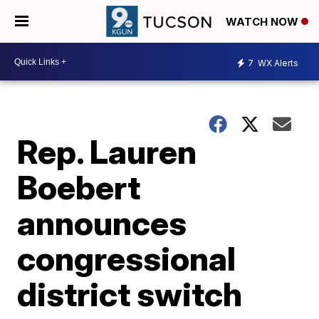
WATCH NOW
7
WX Alerts
Rep. Lauren
Boebert
announces
congressional
district switch