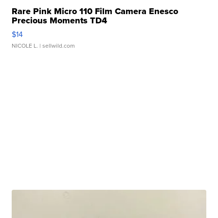
Rare Pink Micro 110 Film Camera Enesco
Precious Moments TD4
$14
NICOLE L.
| sellwild.com