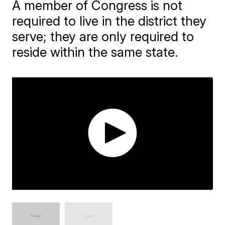
A member of Congress is not
required to live in the district they
serve; they are only required to
reside within the same state.