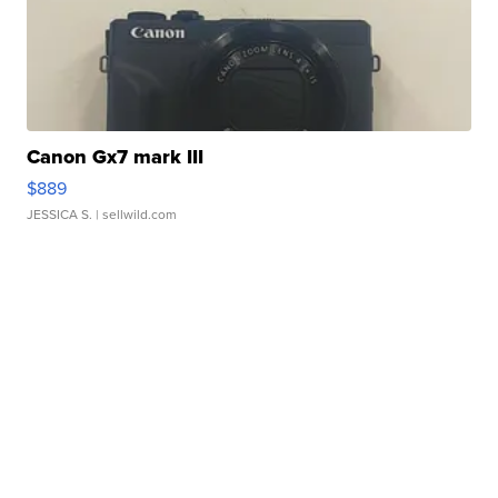
Canon Gx7 mark III
$889
JESSICA S.
| sellwild.com