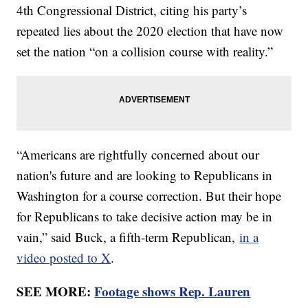
4th Congressional District, citing his party’s
repeated lies about the 2020 election that have now
set the nation “on a collision course with reality.”
“Americans are rightfully concerned about our
nation's future and are looking to Republicans in
Washington for a course correction. But their hope
for Republicans to take decisive action may be in
vain,” said Buck, a fifth-term Republican,
in a
video posted to X
.
SEE MORE:
Footage shows Rep. Lauren