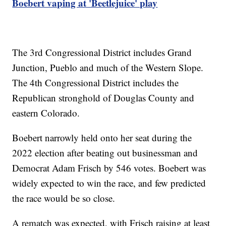
Boebert vaping at 'Beetlejuice' play
The 3rd Congressional District includes Grand
Junction, Pueblo and much of the Western Slope.
The 4th Congressional District includes the
Republican stronghold of Douglas County and
eastern Colorado.
Boebert narrowly held onto her seat during the
2022 election after beating out businessman and
Democrat Adam Frisch by 546 votes. Boebert was
widely expected to win the race, and few predicted
the race would be so close.
A rematch was expected, with Frisch raising at least