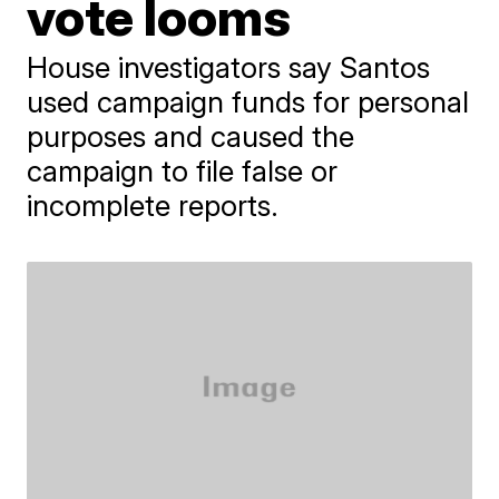
vote looms
House investigators say Santos
used campaign funds for personal
purposes and caused the
campaign to file false or
incomplete reports.