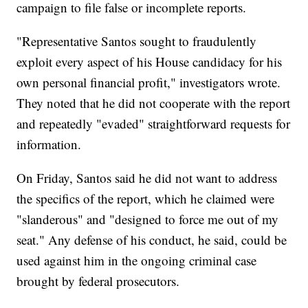
campaign to file false or incomplete reports.
"Representative Santos sought to fraudulently
exploit every aspect of his House candidacy for his
own personal financial profit," investigators wrote.
They noted that he did not cooperate with the report
and repeatedly "evaded" straightforward requests for
information.
On Friday, Santos said he did not want to address
the specifics of the report, which he claimed were
"slanderous" and "designed to force me out of my
seat." Any defense of his conduct, he said, could be
used against him in the ongoing criminal case
brought by federal prosecutors.