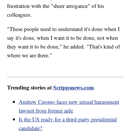
frustration with the "sheer arrogance" of his
colleagues.
"These people need to understand it's done when I
say it's done, when I want it to be done, not when
they want it to be done," he added. "That's kind of
where we are there."
Trending stories at
Scrippsnews.com
Andrew Cuomo faces new sexual harassment
lawsuit from former aide
Is the US ready for a third-party presidential
candidate?