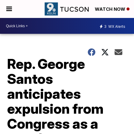
WATCH NOW
3
WX Alerts
Rep. George
Santos
anticipates
expulsion from
Congress as a