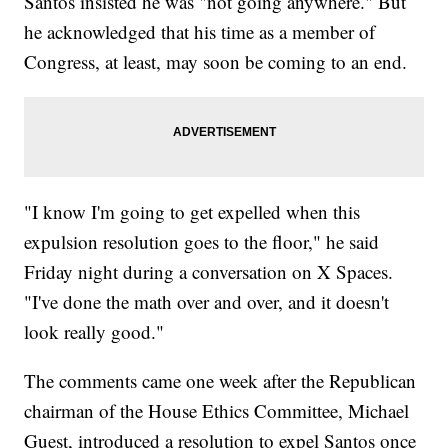
Santos insisted he was "not going anywhere." But
he acknowledged that his time as a member of
Congress, at least, may soon be coming to an end.
"I know I'm going to get expelled when this
expulsion resolution goes to the floor," he said
Friday night during a conversation on X Spaces.
"I've done the math over and over, and it doesn't
look really good."
The comments came one week after the Republican
chairman of the House Ethics Committee, Michael
Guest, introduced a resolution to expel Santos once