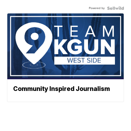
Powered by
Community Inspired Journalism