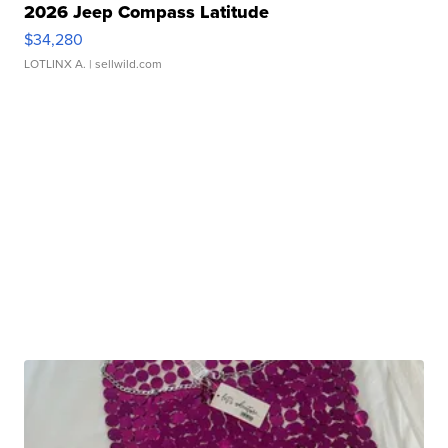
2026 Jeep Compass Latitude
$34,280
LOTLINX A.
| sellwild.com