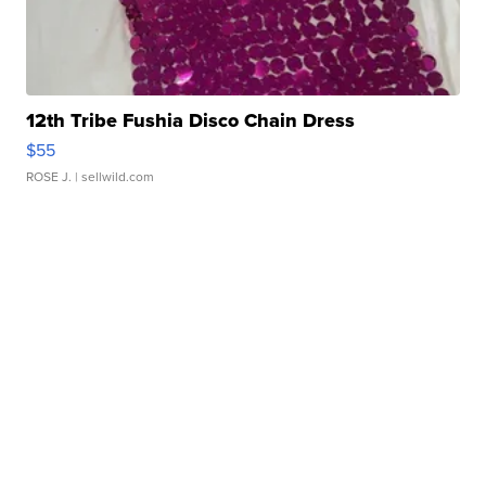
12th Tribe Fushia Disco Chain Dress
$55
ROSE J.
| sellwild.com