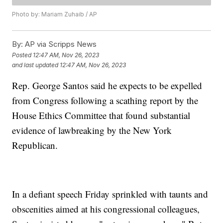
Photo by: Mariam Zuhaib / AP
By:
AP via Scripps News
Posted
12:47 AM, Nov 26, 2023
and last updated
12:47 AM, Nov 26, 2023
Rep. George Santos said he expects to be expelled
from Congress following a scathing report by the
House Ethics Committee that found substantial
evidence of lawbreaking by the New York
Republican.
In a defiant speech Friday sprinkled with taunts and
obscenities aimed at his congressional colleagues,