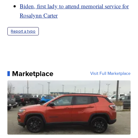
Biden, first lady to attend memorial service for
Rosalynn Carter
Report a typo
Marketplace
Visit Full Marketplace