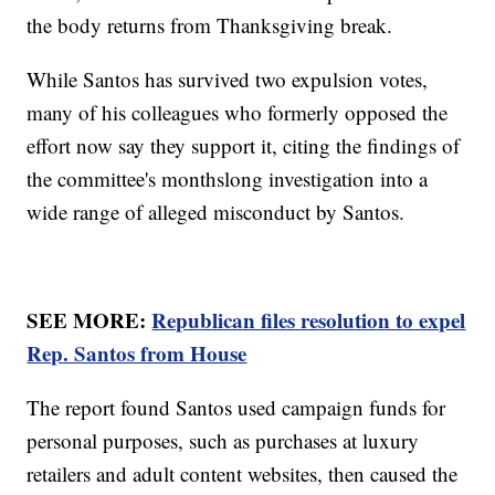
the body returns from Thanksgiving break.
While Santos has survived two expulsion votes,
many of his colleagues who formerly opposed the
effort now say they support it, citing the findings of
the committee's monthslong investigation into a
wide range of alleged misconduct by Santos.
SEE MORE:
Republican files resolution to expel
Rep. Santos from House
The report found Santos used campaign funds for
personal purposes, such as purchases at luxury
retailers and adult content websites, then caused the