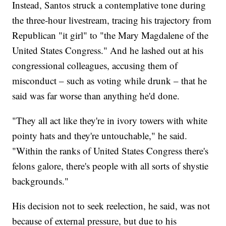
Instead, Santos struck a contemplative tone during
the three-hour livestream, tracing his trajectory from
Republican "it girl" to "the Mary Magdalene of the
United States Congress." And he lashed out at his
congressional colleagues, accusing them of
misconduct – such as voting while drunk – that he
said was far worse than anything he'd done.
"They all act like they're in ivory towers with white
pointy hats and they're untouchable," he said.
"Within the ranks of United States Congress there's
felons galore, there's people with all sorts of shystie
backgrounds."
His decision not to seek reelection, he said, was not
because of external pressure, but due to his