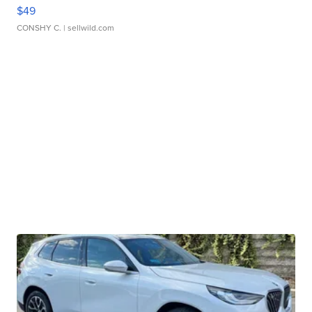
$49
CONSHY C.
| sellwild.com