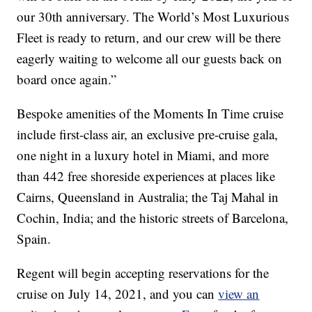
our 30th anniversary. The World’s Most Luxurious
Fleet is ready to return, and our crew will be there
eagerly waiting to welcome all our guests back on
board once again.”
Bespoke amenities of the Moments In Time cruise
include first-class air, an exclusive pre-cruise gala,
one night in a luxury hotel in Miami, and more
than 442 free shoreside experiences at places like
Cairns, Queensland in Australia; the Taj Mahal in
Cochin, India; and the historic streets of Barcelona,
Spain.
Regent will begin accepting reservations for the
cruise on July 14, 2021, and you can
view an