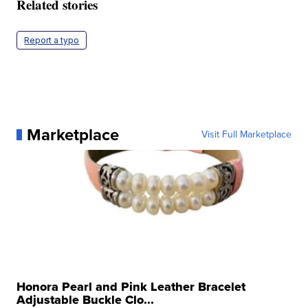
Related stories
Report a typo
Marketplace
Visit Full Marketplace
Honora Pearl and Pink Leather Bracelet
Adjustable Buckle Clo...