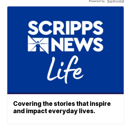
Powered by
Covering the stories that inspire
and impact everyday lives.