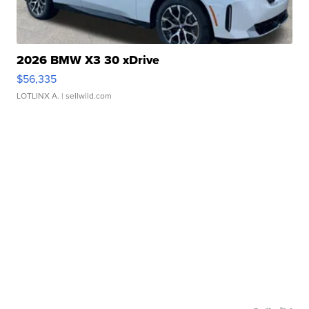
2026 BMW X3 30 xDrive
$56,335
LOTLINX A.
| sellwild.com