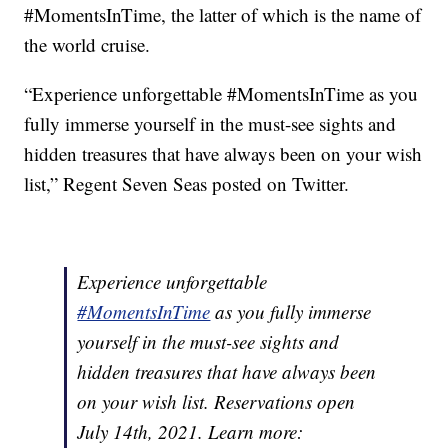
#MomentsInTime, the latter of which is the name of
the world cruise.
“Experience unforgettable #MomentsInTime as you
fully immerse yourself in the must-see sights and
hidden treasures that have always been on your wish
list,” Regent Seven Seas posted on Twitter.
Experience unforgettable
#MomentsInTime
as you fully immerse
yourself in the must-see sights and
hidden treasures that have always been
on your wish list. Reservations open
July 14th, 2021. Learn more: