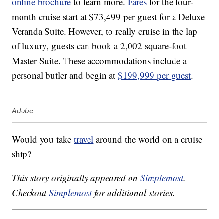
online brochure
to learn more.
Fares
for the four-
month cruise start at $73,499 per guest for a Deluxe
Veranda Suite. However, to really cruise in the lap
of luxury, guests can book a 2,002 square-foot
Master Suite. These accommodations include a
personal butler and begin at
$199,999 per guest
.
Adobe
Would you take
travel
around the world on a cruise
ship?
This story originally appeared on
Simplemost
.
Checkout
Simplemost
for additional stories.