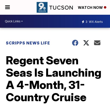
WATCH NOW
3
WX Alerts
SCRIPPS NEWS LIFE
Regent Seven
Seas Is Launching
A 4-Month, 31-
Country Cruise