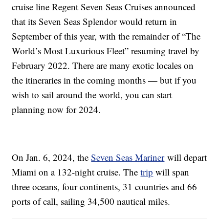
cruise line Regent Seven Seas Cruises announced
that its Seven Seas Splendor would return in
September of this year, with the remainder of “The
World’s Most Luxurious Fleet” resuming travel by
February 2022. There are many exotic locales on
the itineraries in the coming months — but if you
wish to sail around the world, you can start
planning now for 2024.
On Jan. 6, 2024, the
Seven Seas Mariner
will depart
Miami on a 132-night cruise. The
trip
will span
three oceans, four continents, 31 countries and 66
ports of call, sailing 34,500 nautical miles.