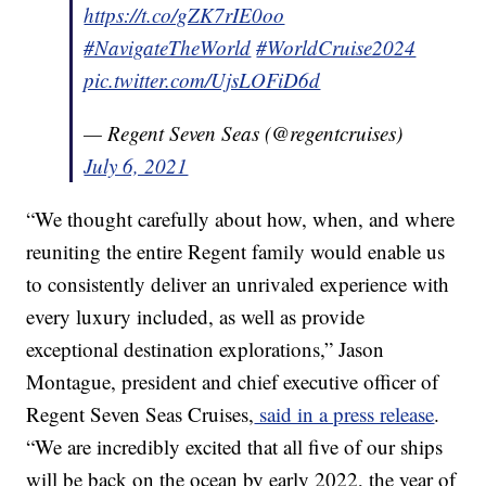
https://t.co/gZK7rIE0oo
#NavigateTheWorld
#WorldCruise2024
pic.twitter.com/UjsLOFiD6d
— Regent Seven Seas (@regentcruises)
July 6, 2021
“We thought carefully about how, when, and where
reuniting the entire Regent family would enable us
to consistently deliver an unrivaled experience with
every luxury included, as well as provide
exceptional destination explorations,” Jason
Montague, president and chief executive officer of
Regent Seven Seas Cruises,
said in a press release
.
“We are incredibly excited that all five of our ships
will be back on the ocean by early 2022, the year of