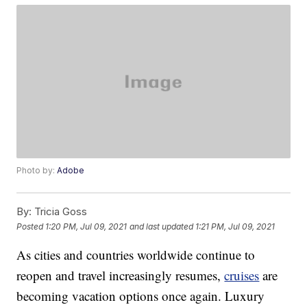
Photo by:
Adobe
By:
Tricia Goss
Posted
1:20 PM, Jul 09, 2021
and last updated
1:21 PM, Jul 09, 2021
As cities and countries worldwide continue to
reopen and travel increasingly resumes,
cruises
are
becoming vacation options once again. Luxury