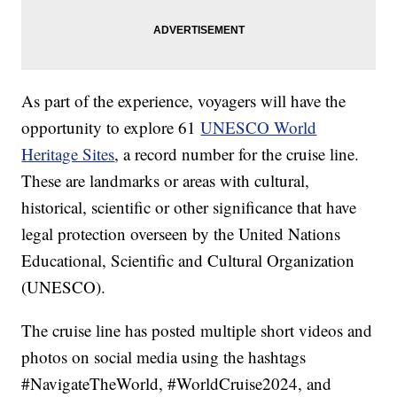
As part of the experience, voyagers will have the
opportunity to explore 61
UNESCO World
Heritage Sites
, a record number for the cruise line.
These are landmarks or areas with cultural,
historical, scientific or other significance that have
legal protection overseen by the United Nations
Educational, Scientific and Cultural Organization
(UNESCO).
The cruise line has posted multiple short videos and
photos on social media using the hashtags
#NavigateTheWorld, #WorldCruise2024, and