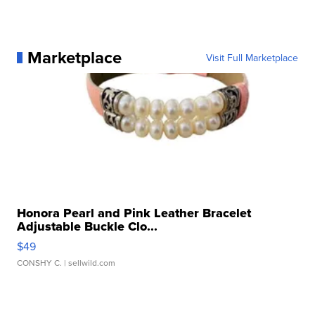
Marketplace
Visit Full Marketplace
Honora Pearl and Pink Leather Bracelet
Adjustable Buckle Clo...
$49
CONSHY C.
| sellwild.com