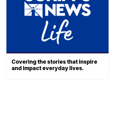
Covering the stories that inspire
and impact everyday lives.