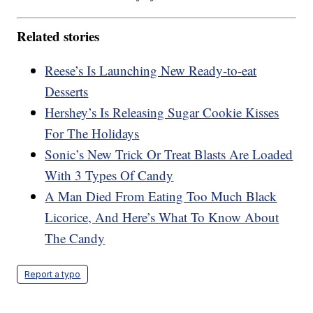
Related stories
Reese’s Is Launching New Ready-to-eat
Desserts
Hershey’s Is Releasing Sugar Cookie Kisses
For The Holidays
Sonic’s New Trick Or Treat Blasts Are Loaded
With 3 Types Of Candy
A Man Died From Eating Too Much Black
Licorice, And Here’s What To Know About
The Candy
Report a typo