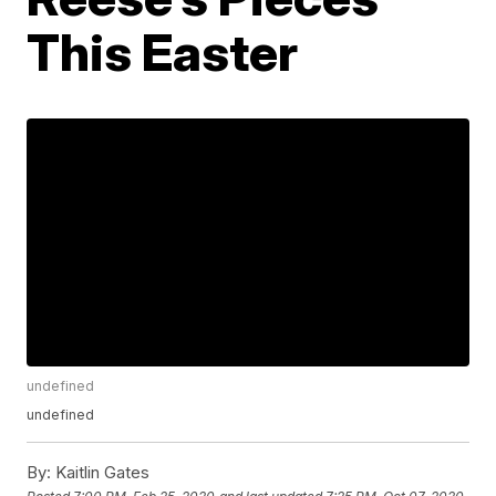
This Easter
undefined
undefined
By:
Kaitlin Gates