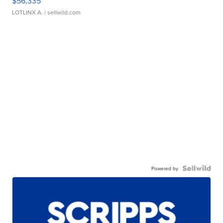
$56,335
LOTLINX A.
| sellwild.com
Powered by