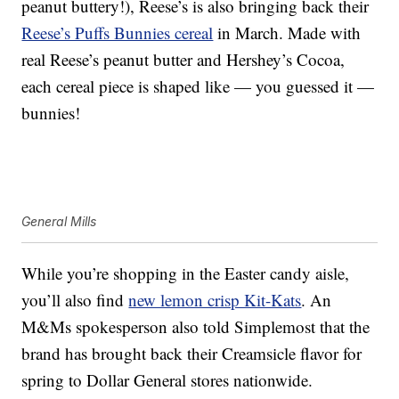
peanut buttery!), Reese’s is also bringing back their
Reese’s Puffs Bunnies cereal
in March. Made with
real Reese’s peanut butter and Hershey’s Cocoa,
each cereal piece is shaped like — you guessed it —
bunnies!
General Mills
While you’re shopping in the Easter candy aisle,
you’ll also find
new lemon crisp Kit-Kats
. An
M&Ms spokesperson also told Simplemost that the
brand has brought back their Creamsicle flavor for
spring to Dollar General stores nationwide.