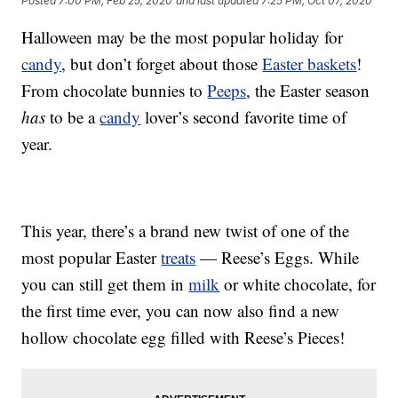
Posted
7:00 PM, Feb 25, 2020
and last updated
7:25 PM, Oct 07, 2020
Halloween may be the most popular holiday for
candy
, but don’t forget about those
Easter baskets
!
From chocolate bunnies to
Peeps
, the Easter season
has
to be a
candy
lover’s second favorite time of
year.
This year, there’s a brand new twist of one of the
most popular Easter
treats
— Reese’s Eggs. While
you can still get them in
milk
or white chocolate, for
the first time ever, you can now also find a new
hollow chocolate egg filled with Reese’s Pieces!