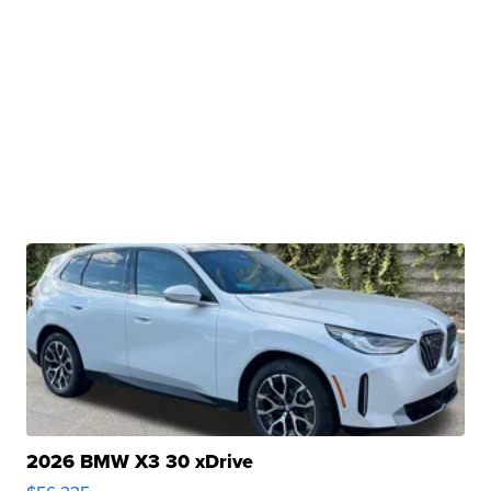
2026 BMW X3 30 xDrive