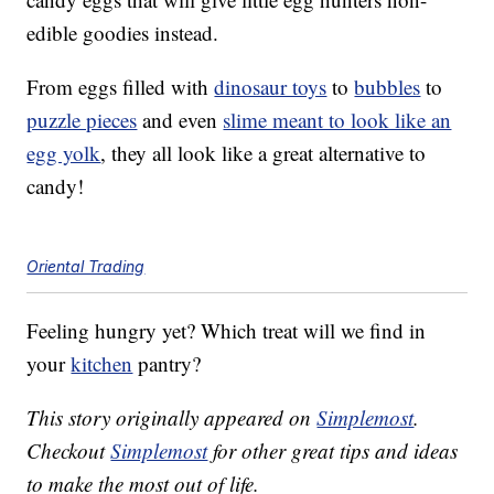
edible goodies instead.
From eggs filled with
dinosaur toys
to
bubbles
to
puzzle pieces
and even
slime meant to look like an
egg yolk
, they all look like a great alternative to
candy!
Oriental Trading
Feeling hungry yet? Which treat will we find in
your
kitchen
pantry?
This story originally appeared on
Simplemost
.
Checkout
Simplemost
for other great tips and ideas
to make the most out of life.