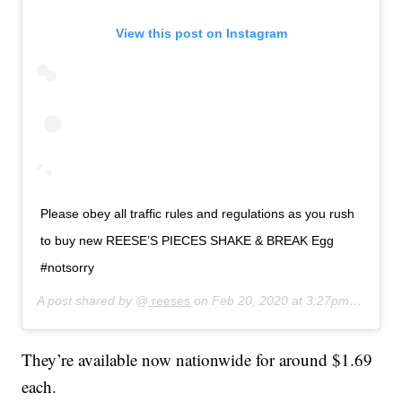
View this post on Instagram
Please obey all traffic rules and regulations as you rush
to buy new REESE’S PIECES SHAKE & BREAK Egg
#notsorry
A post shared by @
reeses
on
Feb 20, 2020 at 3:27pm PST
They’re available now nationwide for around $1.69
each.