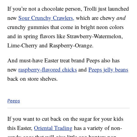
If you’re not a chocolate person, Trolli just launched
new
Sour Crunchy Crawlers,
which are chewy
and
crunchy gummies that come in bright neon colors
and in spring flavors like Strawberry-Watermelon,
Lime-Cherry and Raspberry-Orange.
And must-have Easter treat brand Peeps also has
new
raspberry-flavored chicks
and
Peeps jelly beans
back on store shelves.
Peeps
If you want to cut back on the sugar for your kids
this Easter,
Oriental Trading
has a variety of non-
candy eggs that will give little egg hunters non-