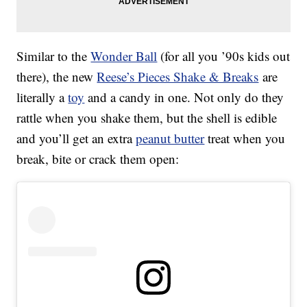
Similar to the
Wonder Ball
(for all you ’90s kids out
there), the new
Reese’s Pieces Shake & Breaks
are
literally a
toy
and a candy in one. Not only do they
rattle when you shake them, but the shell is edible
and you’ll get an extra
peanut butter
treat when you
break, bite or crack them open: