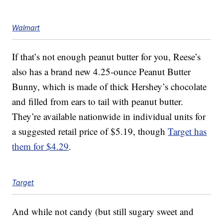
Walmart
If that’s not enough peanut butter for you, Reese’s
also has a brand new 4.25-ounce
Peanut Butter
Bunny, which is made of thick Hershey’s chocolate
and filled from ears to tail with peanut butter.
They’re available nationwide in individual units for
a suggested retail price of $5.19, though
Target has
them for $4.29
.
Target
And while not candy (but still sugary sweet and