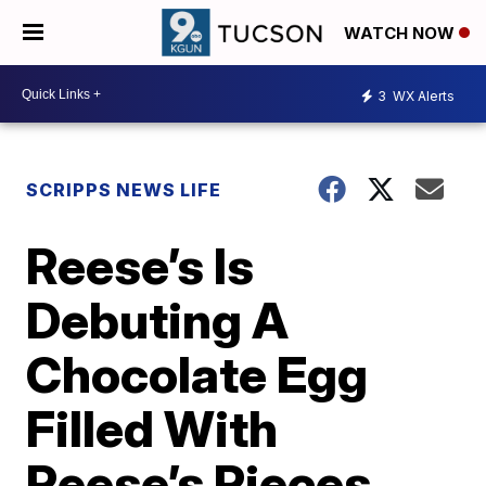
WATCH NOW
3
WX Alerts
SCRIPPS NEWS LIFE
Reese’s Is
Debuting A
Chocolate Egg
Filled With
Reese’s Pieces