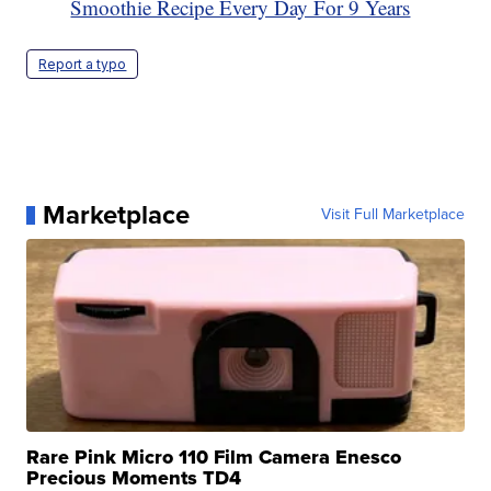
Smoothie Recipe Every Day For 9 Years
Report a typo
Marketplace
Visit Full Marketplace
Rare Pink Micro 110 Film Camera Enesco
Precious Moments TD4