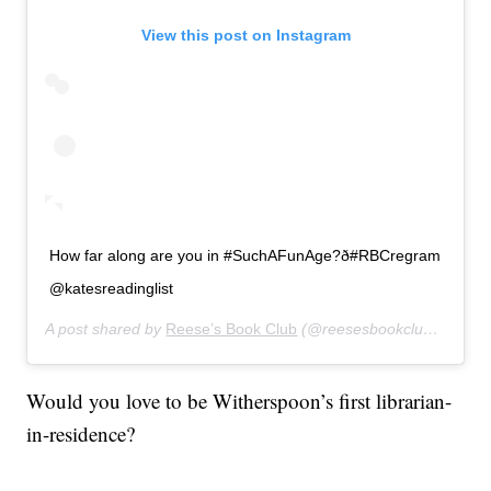
View this post on Instagram
How far along are you in #SuchAFunAge?ð#RBCregram
@katesreadinglist
A post shared by
Reese’s Book Club
(@reesesbookclub) on
Jan
Would you love to be Witherspoon’s first librarian-
in-residence?