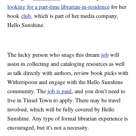
looking for a part-time librarian-in-residence
for her
book
club
, which is part of her media company,
Hello Sunshine.
The lucky person who snags this dream
job
will
assist in collecting and cataloging resources as well
as talk directly with authors, review book picks with
Witherspoon and engage with the Hello Sunshine
community. The
job is paid
, and you don’t need to
live in Tinsel Town to apply. There may be travel
involved, which will be fully covered by Hello
Sunshine. Any type of formal librarian experience is
encouraged, but it’s not a necessity.