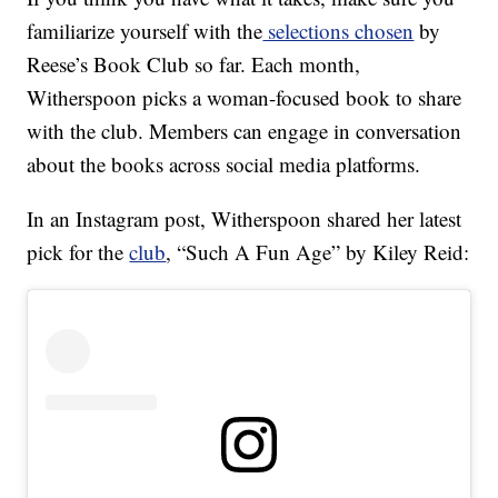
familiarize yourself with the
selections chosen
by
Reese’s Book Club so far. Each month,
Witherspoon picks a woman-focused book to share
with the club. Members can engage in conversation
about the books across social media platforms.
In an Instagram post, Witherspoon shared her latest
pick for the
club
, “Such A Fun Age” by Kiley Reid: