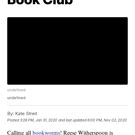
undefined
undefined
By:
Kate Streit
Posted
3:28 PM, Jan 31, 2020
and last updated
6:00 PM, Nov 02, 2020
Calling all
bookworms
! Reese Witherspoon is