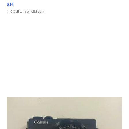
$14
NICOLE L.
| sellwild.com