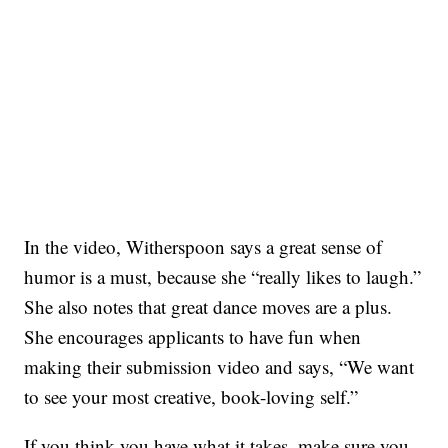
In the video, Witherspoon says a great sense of
humor is a must, because she “really likes to laugh.”
She also notes that great dance moves are a plus.
She encourages applicants to have fun when
making their submission video and says, “We want
to see your most creative, book-loving self.”
If you think you have what it takes, make sure you