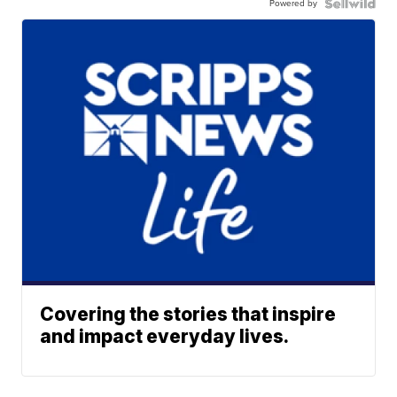
Powered by
Covering the stories that inspire
and impact everyday lives.