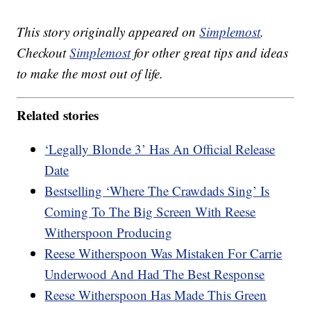
This story originally appeared on
Simplemost
.
Checkout
Simplemost
for other great tips and ideas
to make the most out of life.
Related stories
‘Legally Blonde 3’ Has An Official Release
Date
Bestselling ‘Where The Crawdads Sing’ Is
Coming To The Big Screen With Reese
Witherspoon Producing
Reese Witherspoon Was Mistaken For Carrie
Underwood And Had The Best Response
Reese Witherspoon Has Made This Green