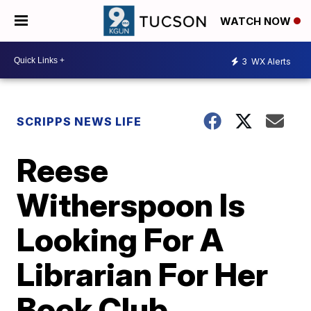
WATCH NOW
3
WX Alerts
SCRIPPS NEWS LIFE
Reese
Witherspoon Is
Looking For A
Librarian For Her
Book Club