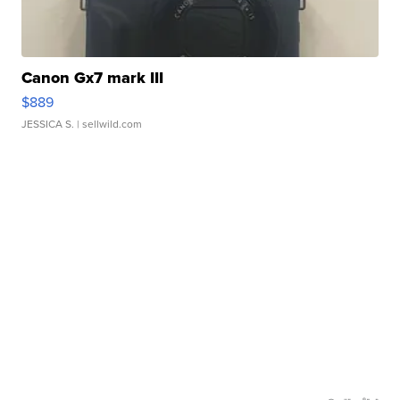
Canon Gx7 mark III
$889
JESSICA S.
| sellwild.com