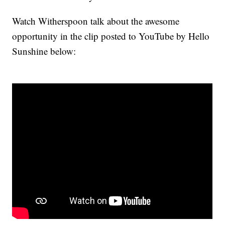
Watch Witherspoon talk about the awesome
opportunity in the clip posted to YouTube by Hello
Sunshine below: