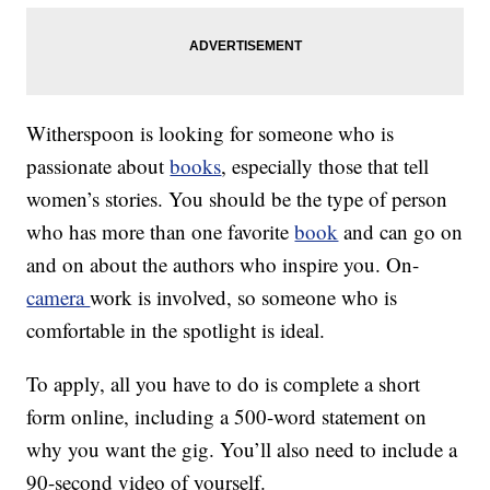
Witherspoon is looking for someone who is
passionate about
books
, especially those that tell
women’s stories. You should be the type of person
who has more than one favorite
book
and can go on
and on about the authors who inspire you. On-
camera
work is involved, so someone who is
comfortable in the spotlight is ideal.
To apply, all you have to do is complete a short
form online, including a 500-word statement on
why you want the gig. You’ll also need to include a
90-second video of yourself.