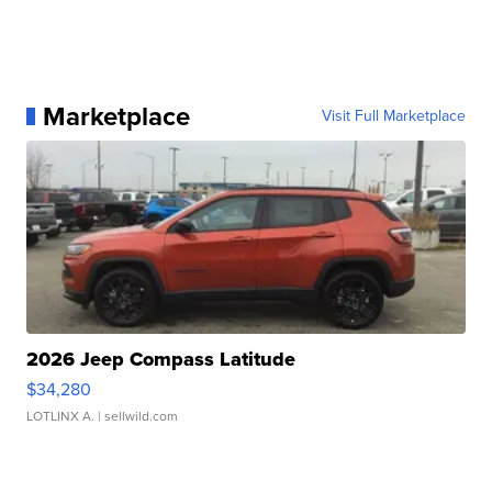
Marketplace
Visit Full Marketplace
2026 Jeep Compass Latitude
$34,280
LOTLINX A.
| sellwild.com