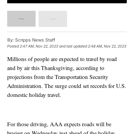
By:
Scripps News Staff
Posted
2:47 AM, Nov 22, 2023
and last updated
2:48 AM, Nov 22, 2023
Millions of people are expected to travel by road
and by air this Thanksgiving, according to
projections from the Transportation Security
Administration. The surge could set records for U.S.
domestic holiday travel.
For those driving, AAA expects roads will be
busiest on Wednesday just ahead of the holiday.