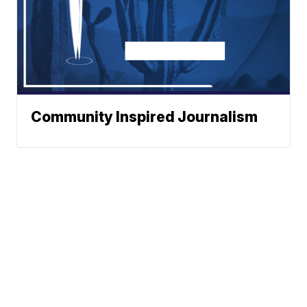
Community Inspired Journalism