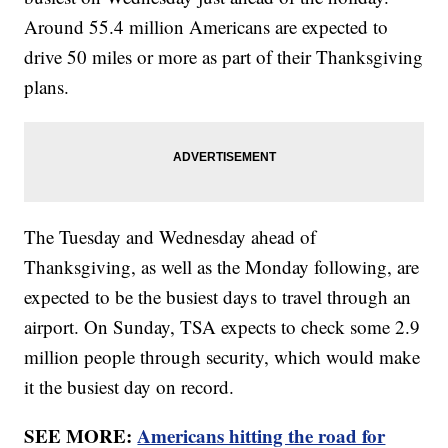
Around 55.4 million Americans are expected to
drive 50 miles or more as part of their Thanksgiving
plans.
The Tuesday and Wednesday ahead of
Thanksgiving, as well as the Monday following, are
expected to be the busiest days to travel through an
airport. On Sunday, TSA expects to check some 2.9
million people through security, which would make
it the busiest day on record.
SEE MORE:
Americans hitting the road for