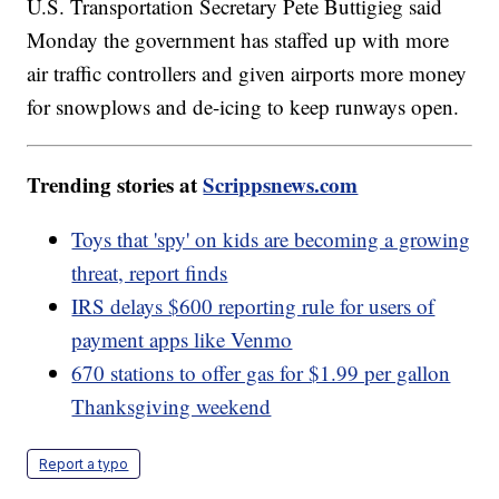
U.S. Transportation Secretary Pete Buttigieg said
Monday the government has staffed up with more
air traffic controllers and given airports more money
for snowplows and de-icing to keep runways open.
Trending stories at
Scrippsnews.com
Toys that 'spy' on kids are becoming a growing
threat, report finds
IRS delays $600 reporting rule for users of
payment apps like Venmo
670 stations to offer gas for $1.99 per gallon
Thanksgiving weekend
Report a typo