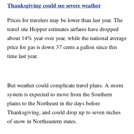
Thanksgiving could see severe weather
Prices for travelers may be lower than last year. The
travel site Hopper estimates airfares have dropped
about 14% year over year, while the national average
price for gas is down 37 cents a gallon since this
time last year.
But weather could complicate travel plans. A storm
system is expected to move from the Southern
plains to the Northeast in the days before
Thanksgiving, and could drop up to seven inches
of snow in Northeastern states.