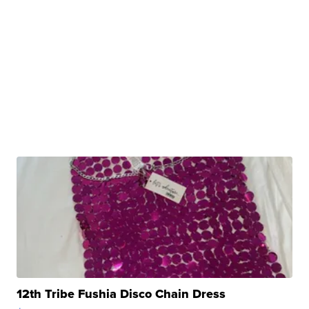
12th Tribe Fushia Disco Chain Dress