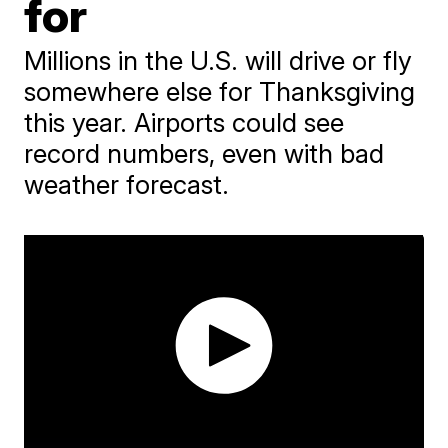
for
Millions in the U.S. will drive or fly
somewhere else for Thanksgiving
this year. Airports could see
record numbers, even with bad
weather forecast.