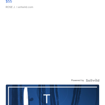
$55
ROSE J.
| sellwild.com
Powered by