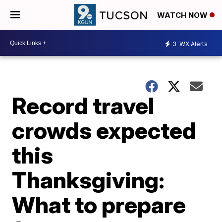
WATCH NOW
3
WX Alerts
Record travel
crowds expected
this
Thanksgiving:
What to prepare