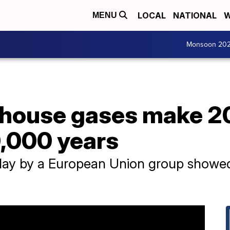
LOCAL
NATIONAL
W
MENU
Monsoon 20
house gases make 202
0,000 years
ay by a European Union group showed