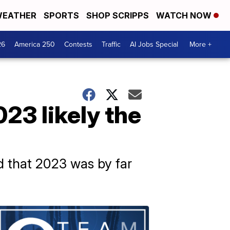
EATHER
SPORTS
SHOP SCRIPPS
WATCH NOW
26
America 250
Contests
Traffic
AI Jobs Special
More +
3 likely the
 that 2023 was by far