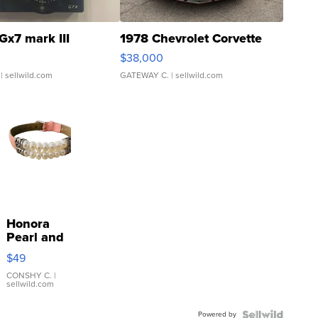
Gx7 mark III
1978 Chevrolet Corvette
$38,000
| sellwild.com
GATEWAY C.
| sellwild.com
Honora
Pearl and
Pink
$49
Leather
Bracelet
CONSHY C.
|
sellwild.com
Adjustable
Buckle
Powered by