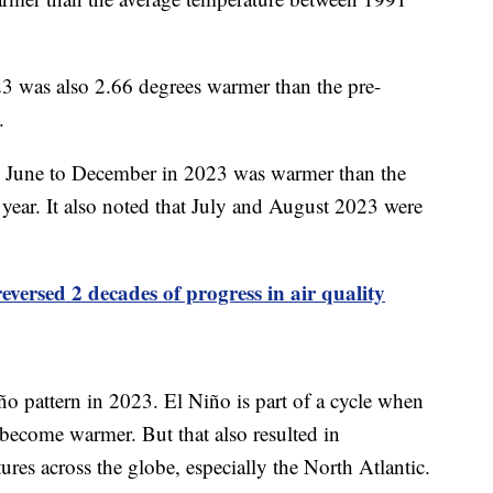
3 was also 2.66 degrees warmer than the pre-
0.
m June to December in 2023 was warmer than the
ear. It also noted that July and August 2023 were
eversed 2 decades of progress in air quality
iño pattern in 2023. El Niño is part of a cycle when
 become warmer. But that also resulted in
res across the globe, especially the North Atlantic.