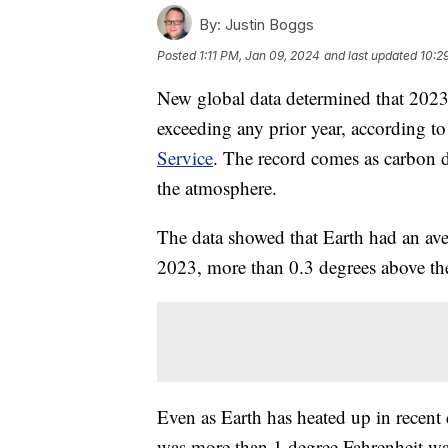
By:
Justin Boggs
Posted
1:11 PM, Jan 09, 2024
and last updated
10:2
New global data determined that 2023 
exceeding any prior year, according 
Service
. The record comes as carbon d
the atmosphere.
The data showed that Earth had an ave
2023, more than 0.3 degrees above the
Even as Earth has heated up in recent
was more than 1 degree Fahrenheit wa