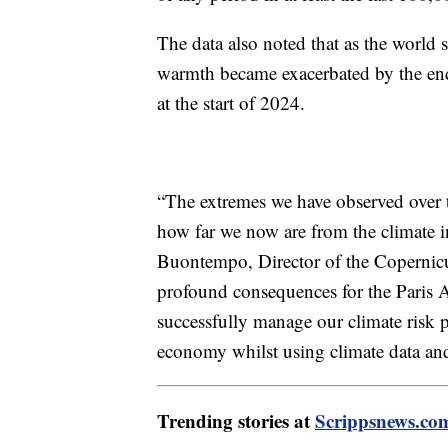
The data also noted that as the world 
warmth became exacerbated by the end 
at the start of 2024.
“The extremes we have observed over t
how far we now are from the climate i
Buontempo, Director of the Copernicu
profound consequences for the Paris 
successfully manage our climate risk 
economy whilst using climate data and
Trending stories at
Scrippsnews.co