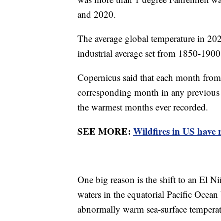
and 2020.
The average global temperature in 202
industrial average set from 1850-190
Copernicus said that each month fro
corresponding month in any previous y
the warmest months ever recorded.
SEE MORE:
Wildfires in US have r
One big reason is the shift to an El N
waters in the equatorial Pacific Ocean
abnormally warm sea-surface temperatu