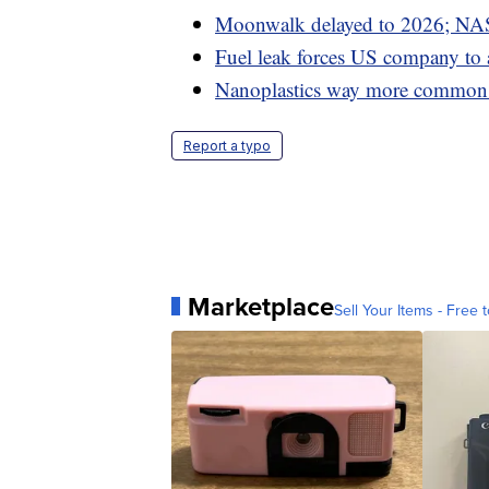
Moonwalk delayed to 2026; NAS
Fuel leak forces US company to
Nanoplastics way more common i
Report a typo
Marketplace
Sell Your Items - Free t