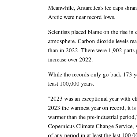
Meanwhile, Antarctica's ice caps shran
Arctic were near record lows.
Scientists placed blame on the rise in
atmosphere. Carbon dioxide levels re
than in 2022. There were 1,902 parts 
increase over 2022.
While the records only go back 173 yea
least 100,000 years.
"2023 was an exceptional year with cl
2023 the warmest year on record, it is 
warmer than the pre-industrial period
Copernicus Climate Change Service, s
of any period in at least the last 100,