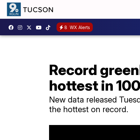
8
WX Alerts
Record green
hottest in 10
New data released Tuesd
the hottest on record.