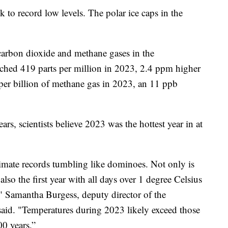
k to record low levels. The polar ice caps in the
 carbon dioxide and methane gases in the
ached 419 parts per million in 2023, 2.4 ppm higher
per billion of methane gas in 2023, an 11 ppb
rs, scientists believe 2023 was the hottest year in at
imate records tumbling like dominoes. Not only is
also the first year with all days over 1 degree Celsius
," Samantha Burgess, deputy director of the
aid. "Temperatures during 2023 likely exceed those
000 years.”