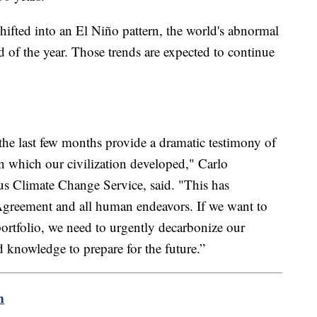
shifted into an El Niño pattern, the world's abnormal
of the year. Those trends are expected to continue
he last few months provide a dramatic testimony of
n which our civilization developed," Carlo
s Climate Change Service, said. "This has
Agreement and all human endeavors. If we want to
portfolio, we need to urgently decarbonize our
 knowledge to prepare for the future.”
m