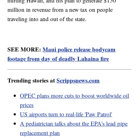
hurting Hawaii, and his plan to generate $150
million in revenue from a new tax on people
traveling into and out of the state.
SEE MORE:
Maui police release bodycam
footage from day of deadly Lahaina fire
Trending stories at
Scrippsnews.com
OPEC plans more cuts to boost worldwide oil
prices
US airports turn to real-life 'Paw Patrol'
A pediatrician talks about the EPA's lead pipe
replacement plan