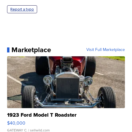
Report a typo
Marketplace
Visit Full Marketplace
1923 Ford Model T Roadster
$40,000
GATEWAY C.
| sellwild.com