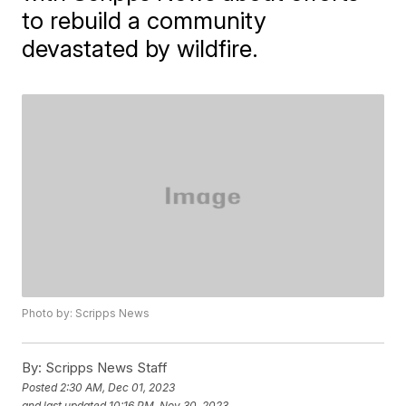
to rebuild a community
devastated by wildfire.
Photo by: Scripps News
By:
Scripps News Staff
Posted
2:30 AM, Dec 01, 2023
and last updated
10:16 PM, Nov 30, 2023