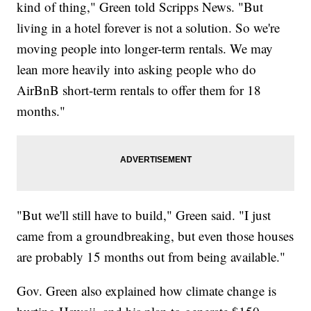
kind of thing," Green told Scripps News. "But
living in a hotel forever is not a solution. So we're
moving people into longer-term rentals. We may
lean more heavily into asking people who do
AirBnB short-term rentals to offer them for 18
months."
"But we'll still have to build," Green said. "I just
came from a groundbreaking, but even those houses
are probably 15 months out from being available."
Gov. Green also explained how climate change is