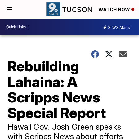
WATCH NOW
3
WX Alerts
Rebuilding
Lahaina: A
Scripps News
Special Report
Hawaii Gov. Josh Green speaks
with Scripps News about efforts