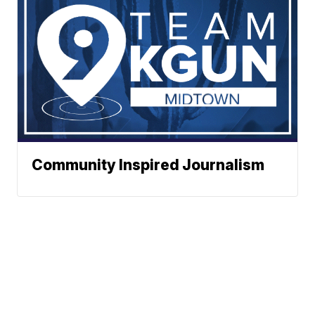
Community Inspired Journalism