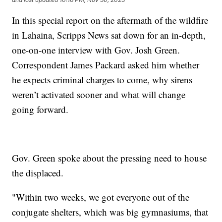
In this special report on the aftermath of the wildfire
in Lahaina, Scripps News sat down for an in-depth,
one-on-one interview with Gov. Josh Green.
Correspondent James Packard asked him whether
he expects criminal charges to come, why sirens
weren’t activated sooner and what will change
going forward.
Gov. Green spoke about the pressing need to house
the displaced.
"Within two weeks, we got everyone out of the
conjugate shelters, which was big gymnasiums, that