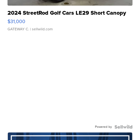
2024 StreetRod Golf Cars LE29 Short Canopy
$31,000
GATEWAY C.
| sellwild.com
Powered by