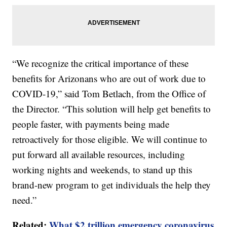
“We recognize the critical importance of these
benefits for Arizonans who are out of work due to
COVID-19,” said Tom Betlach, from the Office of
the Director. “This solution will help get benefits to
people faster, with payments being made
retroactively for those eligible. We will continue to
put forward all available resources, including
working nights and weekends, to stand up this
brand-new program to get individuals the help they
need.”
Related:
What $2 trillion emergency coronavirus