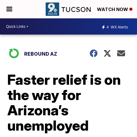
WATCH NOW
4
WX Alerts
REBOUND AZ
Faster relief is on
the way for
Arizona’s
unemployed