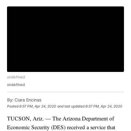
undefined
undefined
By:
Ciara Encinas
Posted
6:37 PM, Apr 24, 2020
and last updated
6:37 PM, Apr 24, 2020
TUCSON, Ariz. — The Arizona Department of
Economic Security (DES) received a service that