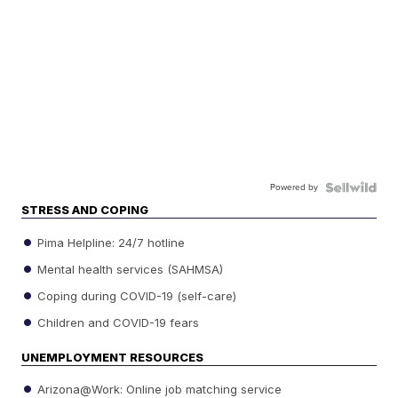
Powered by
STRESS AND COPING
Pima Helpline: 24/7 hotline
Mental health services (SAHMSA)
Coping during COVID-19 (self-care)
Children and COVID-19 fears
UNEMPLOYMENT RESOURCES
Arizona@Work: Online job matching service