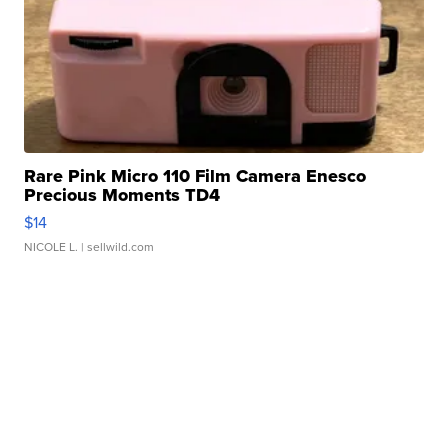
Rare Pink Micro 110 Film Camera Enesco
Precious Moments TD4
$14
NICOLE L.
| sellwild.com