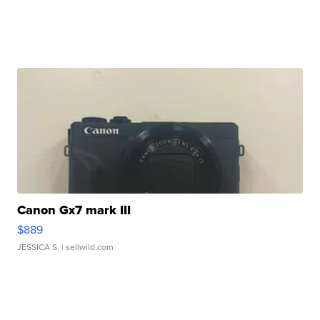
Canon Gx7 mark III
$889
JESSICA S.
| sellwild.com