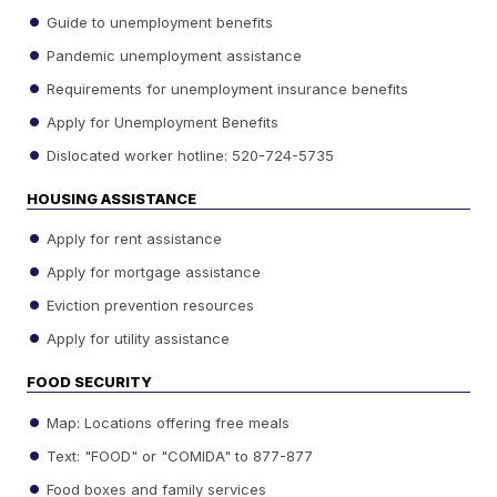
Guide to unemployment benefits
Pandemic unemployment assistance
Requirements for unemployment insurance benefits
Apply for Unemployment Benefits
Dislocated worker hotline: 520-724-5735
HOUSING ASSISTANCE
Apply for rent assistance
Apply for mortgage assistance
Eviction prevention resources
Apply for utility assistance
FOOD SECURITY
Map: Locations offering free meals
Text: "FOOD" or "COMIDA" to 877-877
Food boxes and family services