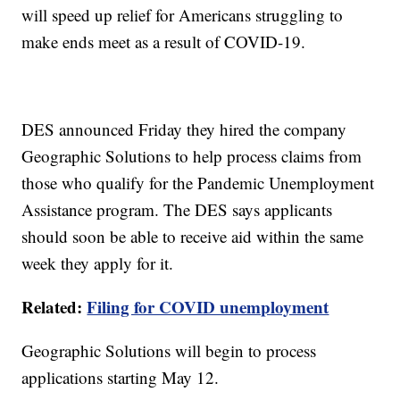
will speed up relief for Americans struggling to
make ends meet as a result of COVID-19.
DES announced Friday they hired the company
Geographic Solutions to help process claims from
those who qualify for the Pandemic Unemployment
Assistance program. The DES says applicants
should soon be able to receive aid within the same
week they apply for it.
Related:
Filing for COVID unemployment
Geographic Solutions will begin to process
applications starting May 12.