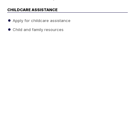
CHILDCARE ASSISTANCE
Apply for childcare assistance
Child and family resources