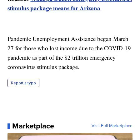
stimulus package means for Arizona
Pandemic Unemployment Assistance began March
27 for those who lost income due to the COVID-19
pandemic as part of the $2 trillion emergency
coronavirus stimulus package.
Report a typo
Marketplace
Visit Full Marketplace