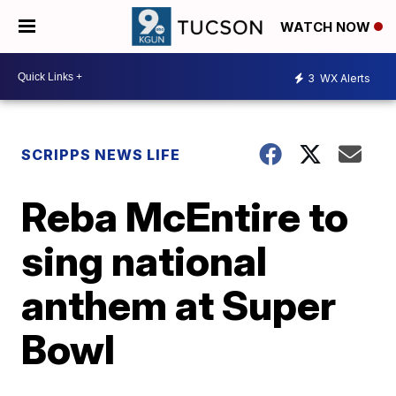
WATCH NOW
3
WX Alerts
SCRIPPS NEWS LIFE
Reba McEntire to
sing national
anthem at Super
Bowl