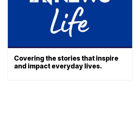
Covering the stories that inspire
and impact everyday lives.