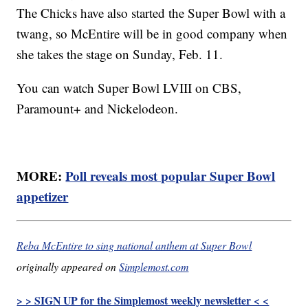
The Chicks have also started the Super Bowl with a
twang, so McEntire will be in good company when
she takes the stage on Sunday, Feb. 11.
You can watch Super Bowl LVIII on CBS,
Paramount+ and Nickelodeon.
MORE:
Poll reveals most popular Super Bowl
appetizer
Reba McEntire to sing national anthem at Super Bowl
originally appeared on
Simplemost.com
> > SIGN UP for the Simplemost weekly newsletter < <