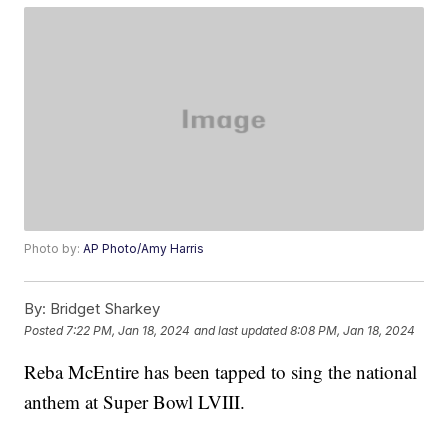
Photo by:
AP Photo/Amy Harris
By:
Bridget Sharkey
Posted
7:22 PM, Jan 18, 2024
and last updated
8:08 PM, Jan 18, 2024
Reba McEntire has been tapped to sing the national
anthem at Super Bowl LVIII.