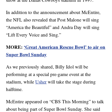
In addition to the announcement about McEntire,
the NFL also revealed that Post Malone will sing
“America the Beautiful” and Andra Day will sing
“Lift Every Voice and Sing.”
MORE:
‘Great American Rescue Bowl’ to air on
Super Bowl Sunday
As we previously shared, Billy Idol will be
performing at a special pre-game event at the
stadium, while
Usher
will take the stage during
halftime.
McEntire appeared on “CBS This Morning” to talk
about being part of Super Bowl Sunday. She said