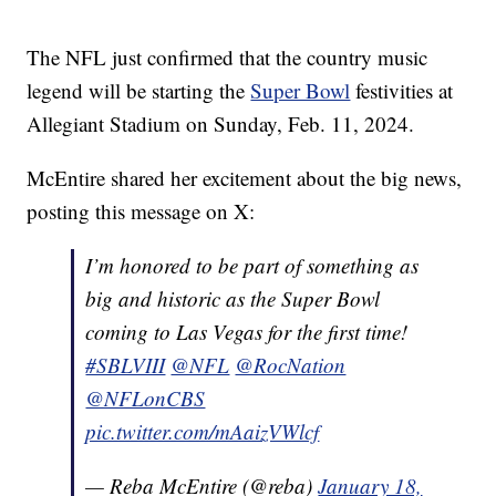
The NFL just confirmed that the country music
legend will be starting the
Super Bowl
festivities at
Allegiant Stadium on Sunday, Feb. 11, 2024.
McEntire shared her excitement about the big news,
posting this message on X:
I’m honored to be part of something as
big and historic as the Super Bowl
coming to Las Vegas for the first time!
#SBLVIII
@NFL
@RocNation
@NFLonCBS
pic.twitter.com/mAaizVWlcf
— Reba McEntire (@reba)
January 18,