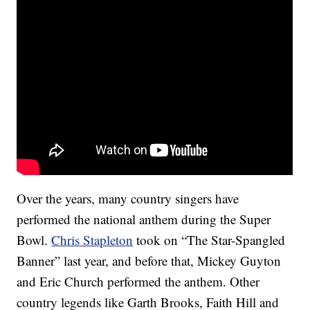
Over the years, many country singers have
performed the national anthem during the Super
Bowl.
Chris Stapleton
took on “The Star-Spangled
Banner” last year, and before that, Mickey Guyton
and Eric Church performed the anthem. Other
country legends like Garth Brooks, Faith Hill and