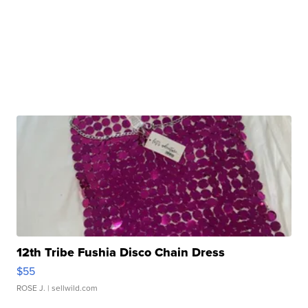
12th Tribe Fushia Disco Chain Dress
$55
ROSE J.
| sellwild.com