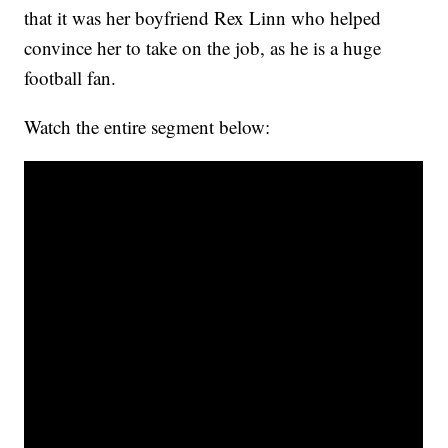
that it was her boyfriend Rex Linn who helped
convince her to take on the job, as he is a huge
football fan.
Watch the entire segment below: