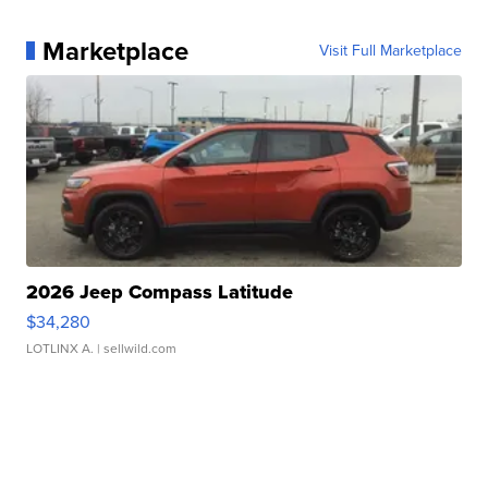
Marketplace
Visit Full Marketplace
2026 Jeep Compass Latitude
$34,280
LOTLINX A.
| sellwild.com