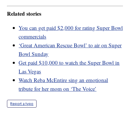
Related stories
You can get paid $2,000 for rating Super Bowl
commercials
‘Great American Rescue Bowl’ to air on Super
Bowl Sunday
Get paid $10,000 to watch the Super Bowl in
Las Vegas
Watch Reba McEntire sing an emotional
tribute for her mom on ‘The Voice’
Report a typo