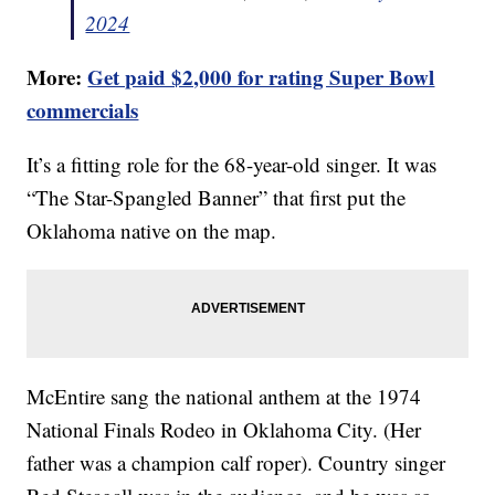
2024
More:
Get paid $2,000 for rating Super Bowl
commercials
It’s a fitting role for the 68-year-old singer. It was
“The Star-Spangled Banner” that first put the
Oklahoma native on the map.
McEntire sang the national anthem at the 1974
National Finals Rodeo in Oklahoma City. (Her
father was a champion calf roper). Country singer