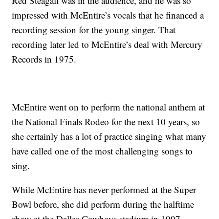
Red Steagall was in the audience, and he was so
impressed with McEntire’s vocals that he financed a
recording session for the young singer. That
recording later led to McEntire’s deal with Mercury
Records in 1975.
McEntire went on to perform the national anthem at
the National Finals Rodeo for the next 10 years, so
she certainly has a lot of practice singing what many
have called one of the most challenging songs to
sing.
While McEntire has never performed at the Super
Bowl before, she did perform during the halftime
show at the Dallas Cowboys stadium in 1997.