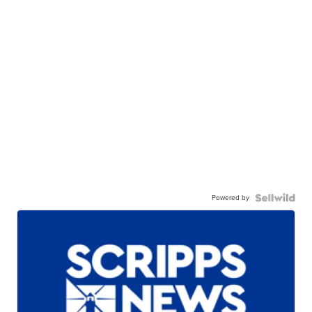
Powered by