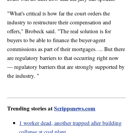
"What's critical is how far the court orders the
industry to restructure their compensation and
offers," Brobeck said. "The real solution is for
buyers to be able to finance the buyer-agent
commissions as part of their mortgages. ... But there
are regulatory barriers to that occurring right now
— regulatory barriers that are strongly supported by
the industry. "
Trending stories at
Scrippsnews.com
1 worker dead, another trapped after building
collapse at coal plant