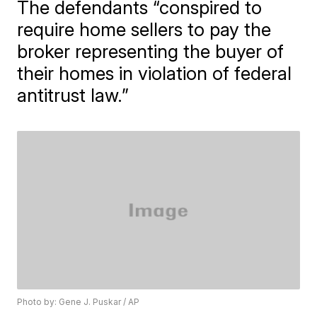
The defendants “conspired to
require home sellers to pay the
broker representing the buyer of
their homes in violation of federal
antitrust law.”
Photo by: Gene J. Puskar / AP