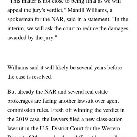
"This matter is not close to being final as we will
appeal the jury's verdict," Mantill Williams, a
spokesman for the NAR, said in a statement. "In the
interim, we will ask the court to reduce the damages
awarded by the jury."
Williams said it will likely be several years before
the case is resolved.
But already the NAR and several real estate
brokerages are facing another lawsuit over agent
commission rules. Fresh off winning the verdict in
the 2019 case, the lawyers filed a new class-action
lawsuit in the U.S. District Court for the Western