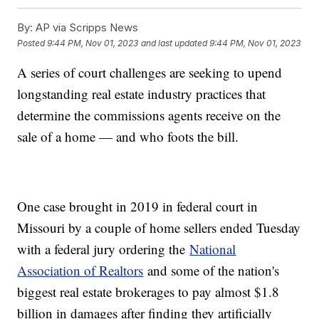
By:
AP via Scripps News
Posted
9:44 PM, Nov 01, 2023
and last updated
9:44 PM, Nov 01, 2023
A series of court challenges are seeking to upend
longstanding real estate industry practices that
determine the commissions agents receive on the
sale of a home — and who foots the bill.
One case brought in 2019 in federal court in
Missouri by a couple of home sellers ended Tuesday
with a federal jury ordering the
National
Association of Realtors
and some of the nation's
biggest real estate brokerages to pay almost $1.8
billion in damages after finding they artificially