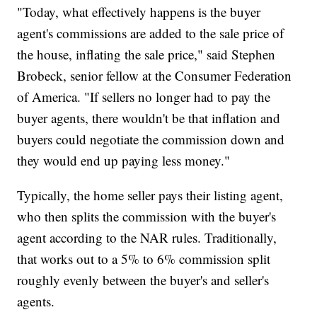
"Today, what effectively happens is the buyer
agent's commissions are added to the sale price of
the house, inflating the sale price," said Stephen
Brobeck, senior fellow at the Consumer Federation
of America. "If sellers no longer had to pay the
buyer agents, there wouldn't be that inflation and
buyers could negotiate the commission down and
they would end up paying less money."
Typically, the home seller pays their listing agent,
who then splits the commission with the buyer's
agent according to the NAR rules. Traditionally,
that works out to a 5% to 6% commission split
roughly evenly between the buyer's and seller's
agents.