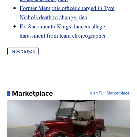
Former Memphis officer charged in Tyre
Nichols death to change plea
Ex-Sacramento Kings dancers allege
harassment from team choreographer
Report a typo
Marketplace
Visit Full Marketplace