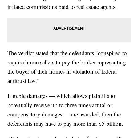
inflated commissions paid to real estate agents.
The verdict stated that the defendants "conspired to
require home sellers to pay the broker representing
the buyer of their homes in violation of federal
antitrust law."
If treble damages — which allows plaintiffs to
potentially receive up to three times actual or
compensatory damages — are awarded, then the
defendants may have to pay more than $5 billion.