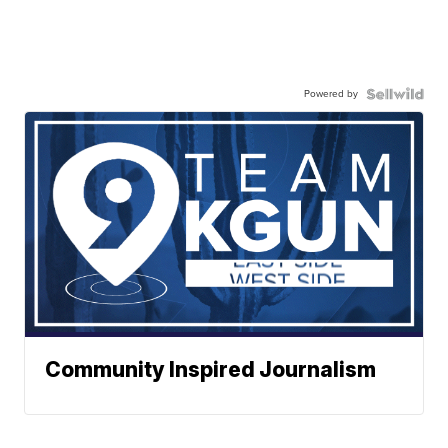
Powered by
Community Inspired Journalism