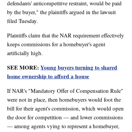
defendants' anticompetitive restraint, would be paid
by the buyer," the plaintiffs argued in the lawsuit
filed Tuesday.
Plaintiffs claim that the NAR requirement effectively
keeps commissions for a homebuyer's agent
artificially high.
SEE MORE:
Young buyers turning to shared
home ownership to afford a house
If NAR's "Mandatory Offer of Compensation Rule"
were not in place, then homebuyers would foot the
bill for their agent's commission, which would open
the door for competition — and lower commissions
— among agents vying to represent a homebuyer,