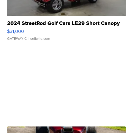
2024 StreetRod Golf Cars LE29 Short Canopy
$31,000
GATEWAY C.
| sellwild.com