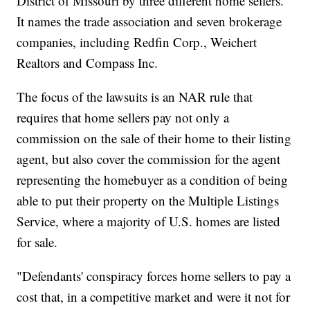
District of Missouri by three different home sellers.
It names the trade association and seven brokerage
companies, including Redfin Corp., Weichert
Realtors and Compass Inc.
The focus of the lawsuits is an NAR rule that
requires that home sellers pay not only a
commission on the sale of their home to their listing
agent, but also cover the commission for the agent
representing the homebuyer as a condition of being
able to put their property on the Multiple Listings
Service, where a majority of U.S. homes are listed
for sale.
"Defendants' conspiracy forces home sellers to pay a
cost that, in a competitive market and were it not for