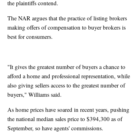
the plaintiffs contend.
The NAR argues that the practice of listing brokers
making offers of compensation to buyer brokers is
best for consumers.
"It gives the greatest number of buyers a chance to
afford a home and professional representation, while
also giving sellers access to the greatest number of
buyers," Williams said.
As home prices have soared in recent years, pushing
the national median sales price to $394,300 as of
September, so have agents' commissions.