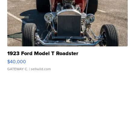
1923 Ford Model T Roadster
$40,000
GATEWAY C.
| sellwild.com