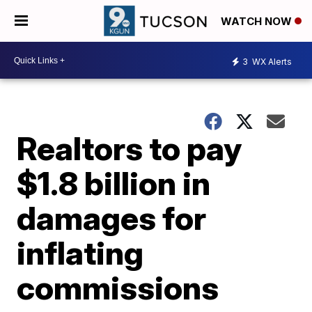
WATCH NOW
3
WX Alerts
Realtors to pay
$1.8 billion in
damages for
inflating
commissions