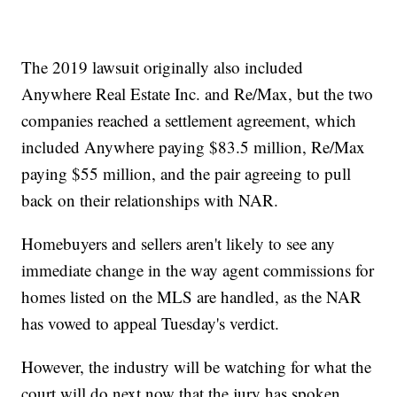
The 2019 lawsuit originally also included
Anywhere Real Estate Inc. and Re/Max, but the two
companies reached a settlement agreement, which
included Anywhere paying $83.5 million, Re/Max
paying $55 million, and the pair agreeing to pull
back on their relationships with NAR.
Homebuyers and sellers aren't likely to see any
immediate change in the way agent commissions for
homes listed on the MLS are handled, as the NAR
has vowed to appeal Tuesday's verdict.
However, the industry will be watching for what the
court will do next now that the jury has spoken.