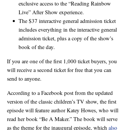
exclusive access to the “Reading Rainbow
Live” After Show experience.
The $37 interactive general admission ticket
includes everything in the interactive general
admission ticket, plus a copy of the show’s
book of the day.
If you are one of the first 1,000 ticket buyers, you
will receive a second ticket for free that you can
send to anyone.
According to a Facebook post from the updated
version of the classic children’s TV show, the first
episode will feature author Katey Howes, who will
read her book “Be A Maker.” The book will serve
as the theme for the inaugural episode, which
also