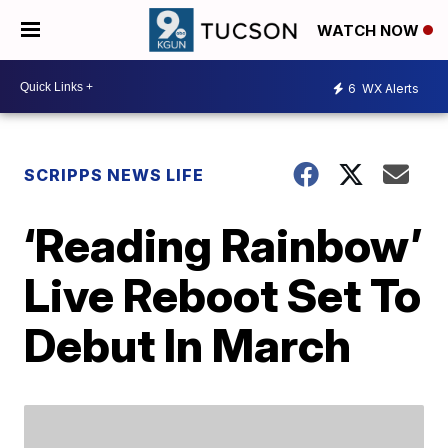
WATCH NOW
6
WX Alerts
SCRIPPS NEWS LIFE
‘Reading Rainbow’
Live Reboot Set To
Debut In March