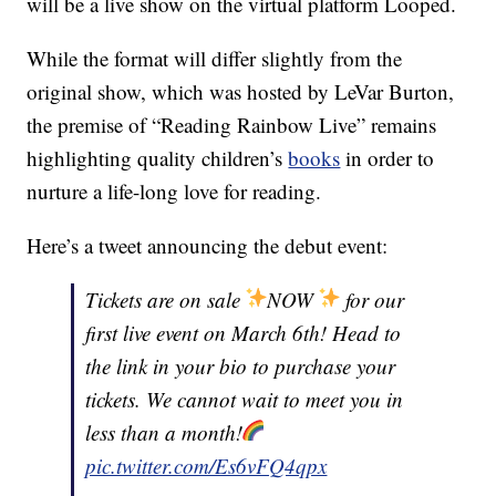
will be a live show on the virtual platform Looped.
While the format will differ slightly from the
original show, which was hosted by LeVar Burton,
the premise of “Reading Rainbow Live” remains
highlighting quality children’s
books
in order to
nurture a life-long love for reading.
Here’s a tweet announcing the debut event:
Tickets are on sale
NOW
for our
first live event on March 6th! Head to
the link in your bio to purchase your
tickets. We cannot wait to meet you in
less than a month!
pic.twitter.com/Es6vFQ4qpx