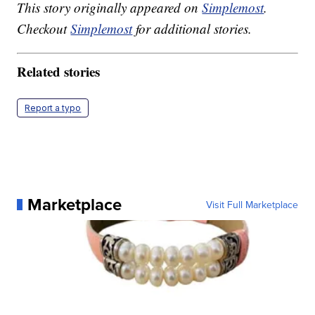
This story originally appeared on
Simplemost
.
Checkout
Simplemost
for additional stories.
Related stories
Report a typo
Marketplace
Visit Full Marketplace