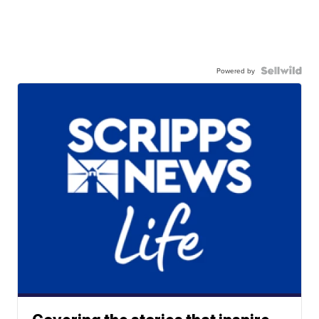
Powered by