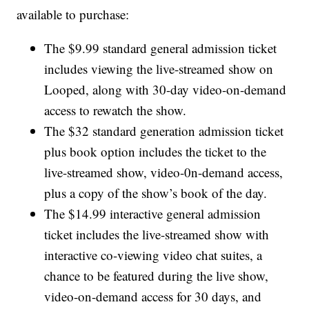
available to purchase:
The $9.99 standard general admission ticket
includes viewing the live-streamed show on
Looped, along with 30-day video-on-demand
access to rewatch the show.
The $32 standard generation admission ticket
plus book option includes the ticket to the
live-streamed show, video-0n-demand access,
plus a copy of the show’s book of the day.
The $14.99 interactive general admission
ticket includes the live-streamed show with
interactive co-viewing video chat suites, a
chance to be featured during the live show,
video-on-demand access for 30 days, and