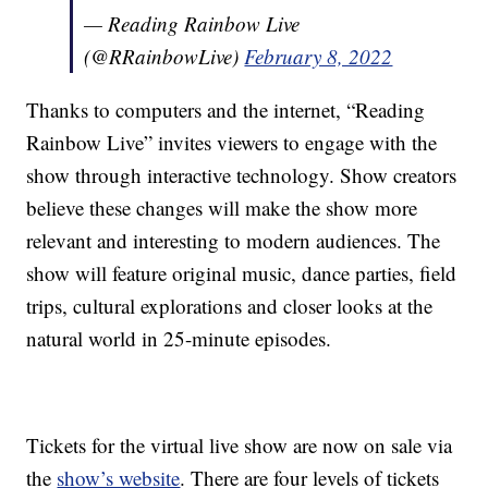
— Reading Rainbow Live
(@RRainbowLive)
February 8, 2022
Thanks to computers and the internet, “Reading
Rainbow Live” invites viewers to engage with the
show through interactive technology. Show creators
believe these changes will make the show more
relevant and interesting to modern audiences. The
show will feature original music, dance parties, field
trips, cultural explorations and closer looks at the
natural world in 25-minute episodes.
Tickets for the virtual live show are now on sale via
the
show’s website
. There are four levels of tickets