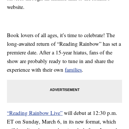
website.
Book lovers of all ages, it’s time to celebrate! The
long-awaited return of “Reading Rainbow” has set a
premiere date. After a 15-year hiatus, fans of the
show are probably ready to tune in and share the
experience with their own
families
.
“Reading Rainbow Live”
will debut at 12:30 p.m.
ET on Sunday, March 6, in its new format, which