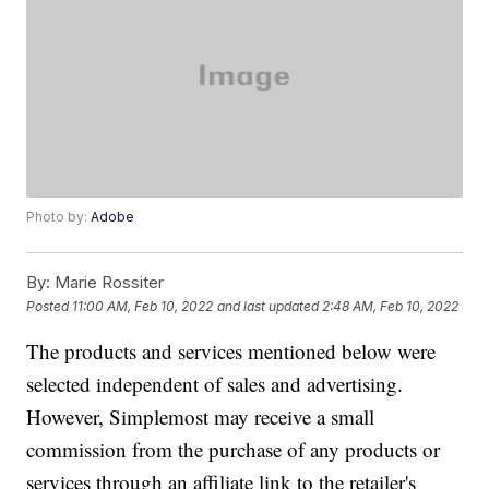
Photo by:
Adobe
By:
Marie Rossiter
Posted
11:00 AM, Feb 10, 2022
and last updated
2:48 AM, Feb 10, 2022
The products and services mentioned below were
selected independent of sales and advertising.
However, Simplemost may receive a small
commission from the purchase of any products or
services through an affiliate link to the retailer's