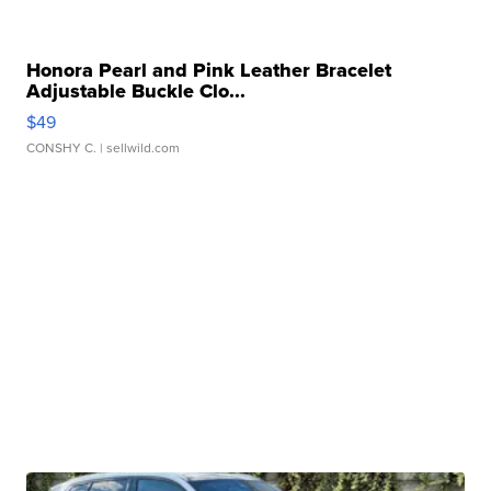
Honora Pearl and Pink Leather Bracelet
Adjustable Buckle Clo...
$49
CONSHY C.
| sellwild.com