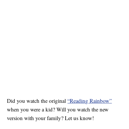
Did you watch the original
“Reading Rainbow”
when you were a kid? Will you watch the new
version with your family? Let us know!