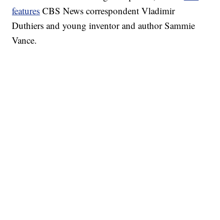
features
CBS News correspondent Vladimir
Duthiers and young inventor and author Sammie
Vance.