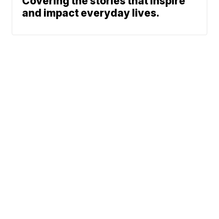
Covering the stories that inspire
and impact everyday lives.