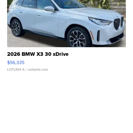
2026 BMW X3 30 xDrive
$56,335
LOTLINX A.
| sellwild.com