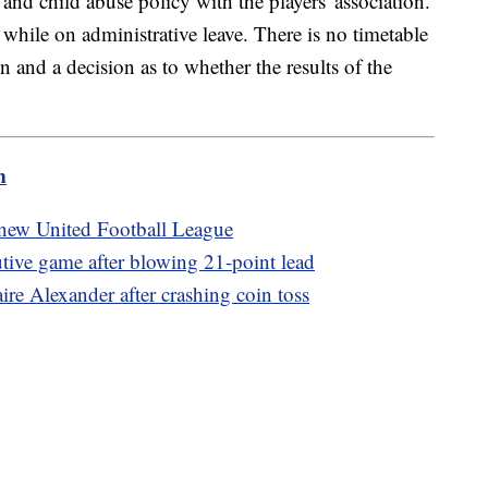
 and child abuse policy with the players' association.
while on administrative leave. There is no timetable
n and a decision as to whether the results of the
m
new United Football League
utive game after blowing 21-point lead
re Alexander after crashing coin toss