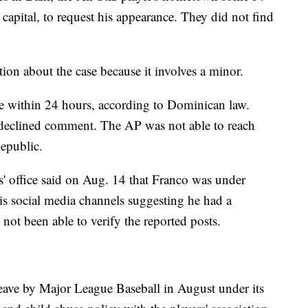
 capital, to request his appearance. They did not find
ation about the case because it involves a minor.
e within 24 hours, according to Dominican law.
, declined comment. The AP was not able to reach
epublic.
' office said on Aug. 14 that Franco was under
his social media channels suggesting he had a
not been able to verify the reported posts.
eave by Major League Baseball in August under its