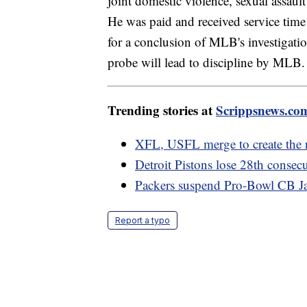
joint domestic violence, sexual assault
He was paid and received service time 
for a conclusion of MLB's investigatio
probe will lead to discipline by MLB.
Trending stories at
Scrippsnews.co
XFL, USFL merge to create the 
Detroit Pistons lose 28th consec
Packers suspend Pro-Bowl CB Jai
Report a typo