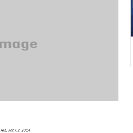
 AM, Jan 02, 2024