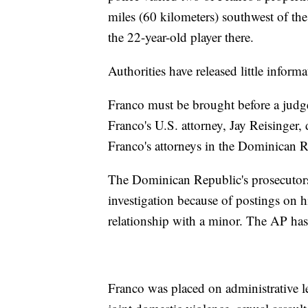
miles (60 kilometers) southwest of the
the 22-year-old player there.
Authorities have released little inform
Franco must be brought before a judg
Franco's U.S. attorney, Jay Reisinger
Franco's attorneys in the Dominican R
The Dominican Republic's prosecutors
investigation because of postings on 
relationship with a minor. The AP has 
Franco was placed on administrative l