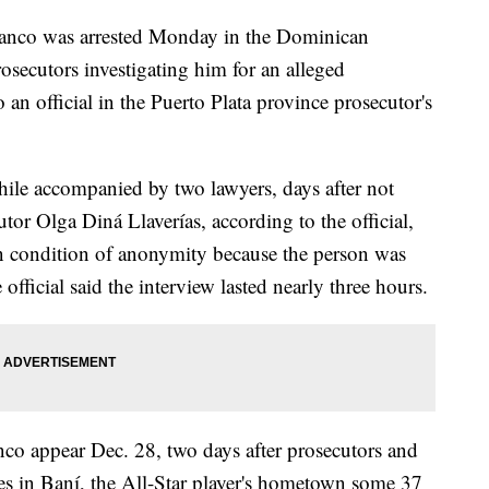
anco was arrested Monday in the Dominican
osecutors investigating him for an alleged
 an official in the Puerto Plata province prosecutor's
ile accompanied by two lawyers, days after not
or Olga Diná Llaverías, according to the official,
n condition of anonymity because the person was
official said the interview lasted nearly three hours.
anco appear Dec. 28, two days after prosecutors and
ies in Baní, the All-Star player's hometown some 37