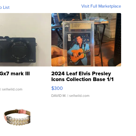
Visit Full Marketplace
o List
Gx7 mark III
2024 Leaf Elvis Presley
Icons Collection Base 1/1
SSP Clear ...
$300
| sellwild.com
DAVID M.
| sellwild.com