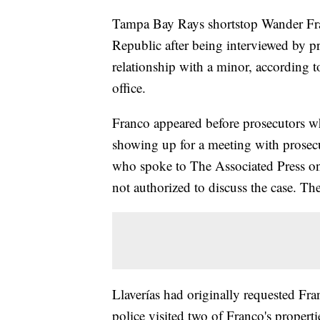
Tampa Bay Rays shortstop Wander Fr
Republic after being interviewed by pr
relationship with a minor, according to
office.
Franco appeared before prosecutors wh
showing up for a meeting with prosecut
who spoke to The Associated Press o
not authorized to discuss the case. The 
Llaverías had originally requested Fr
police visited two of Franco's propert