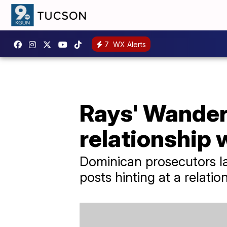
7
WX Alerts
Rays' Wander
relationship 
Dominican prosecutors la
posts hinting at a relatio