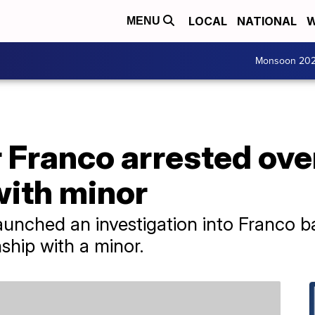
LOCAL
NATIONAL
W
MENU
Monsoon 20
 Franco arrested ove
with minor
unched an investigation into Franco b
nship with a minor.