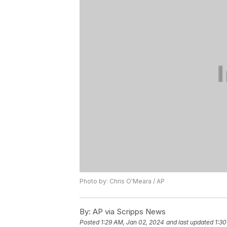
Photo by: Chris O'Meara / AP
By:
AP via Scripps News
Posted
1:29 AM, Jan 02, 2024
and last updated
1:30