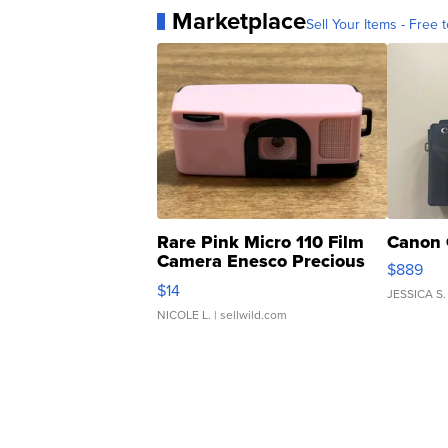
Marketplace
Sell Your Items - Free t
Rare Pink Micro 110 Film
Canon 
Camera Enesco Precious
$889
Moments TD4
$14
JESSICA S.
NICOLE L.
| sellwild.com