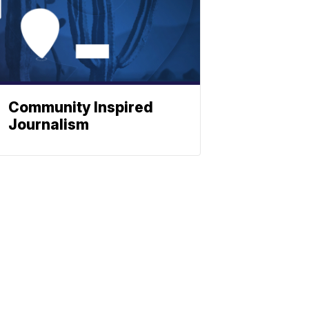
Community Inspired
Journalism