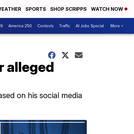
EATHER
SPORTS
SHOP SCRIPPS
WATCH NOW
26
America 250
Contests
Traffic
AI Jobs Special
More +
r alleged
ased on his social media