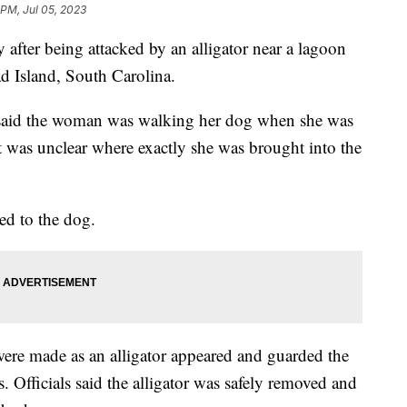
 PM, Jul 05, 2023
fter being attacked by an alligator near a lagoon
ad Island, South Carolina.
e said the woman was walking her dog when she was
 it was unclear where exactly she was brought into the
ned to the dog.
s were made as an alligator appeared and guarded the
 Officials said the alligator was safely removed and