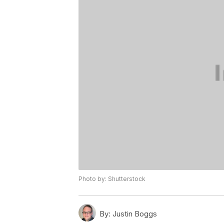
Photo by: Shutterstock
By:
Justin Boggs