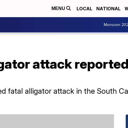
LOCAL
NATIONAL
W
MENU
Monsoon 20
igator attack reporte
d fatal alligator attack in the South C