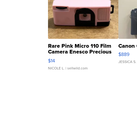
Rare Pink Micro 110 Film
Canon 
Camera Enesco Precious
$889
Moments TD4
$14
JESSICA S.
NICOLE L.
| sellwild.com