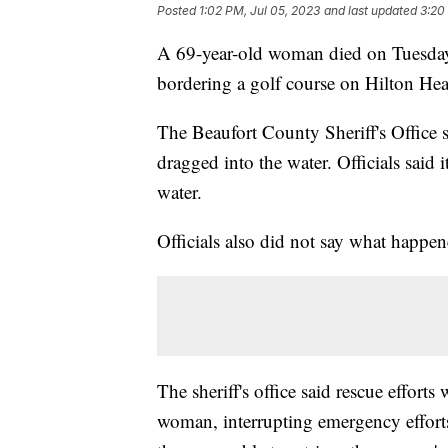
Posted
1:02 PM, Jul 05, 2023
and last updated
3:20
A 69-year-old woman died on Tuesday a
bordering a golf course on Hilton He
The Beaufort County Sheriff's Offic
dragged into the water. Officials said
water.
Officials also did not say what happe
The sheriff's office said rescue effort
woman, interrupting emergency efforts.