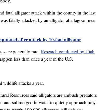
 body.
ond fatal alligator attack within the county in the last
was fatally attacked by an alligator at a lagoon near
utated after attack by 10-foot alligator
ates are generally rare.
Research conducted by Utah
 happen less than once a year in the U.S.
 wildlife attacks a year.
ural Resources said alligators are ambush predators
en and submerged in water to quietly approach prey.
 to nearly 100,000 alligators, officials say.