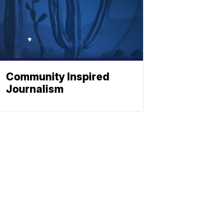
Community Inspired
Journalism