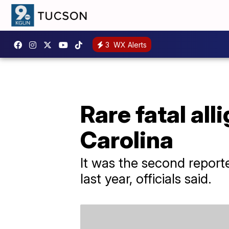
3
WX Alerts
Rare fatal all
Carolina
It was the second reporte
last year, officials said.