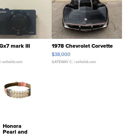
Gx7 mark III
1978 Chevrolet Corvette
$38,000
| sellwild.com
GATEWAY C.
| sellwild.com
Honora
Pearl and