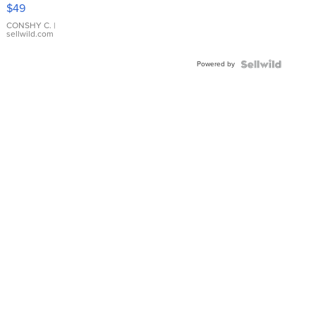
Pink
$49
Leather
Bracelet
CONSHY C.
|
sellwild.com
Adjustable
Buckle
Powered by
Clo...