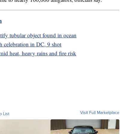
m
tify tubular object found in ocean
h celebration in DC, 9 shot
d heat, heavy rains and fire risk
Visit Full Marketplace
o List