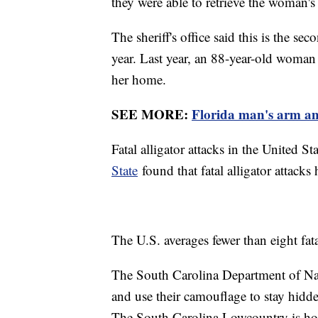
they were able to retrieve the woman's
The sheriff's office said this is the sec
year. Last year, an 88-year-old woman 
her home.
SEE MORE:
Florida man's arm amp
Fatal alligator attacks in the United St
State
found that fatal alligator attacks
The U.S. averages fewer than eight fatal
The South Carolina Department of Nat
and use their camouflage to stay hidd
The South Carolina Lowcountry is home