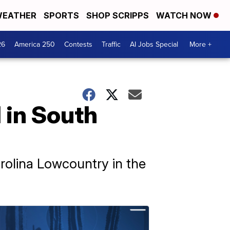
EATHER
SPORTS
SHOP SCRIPPS
WATCH NOW
26
America 250
Contests
Traffic
AI Jobs Special
More +
d in South
arolina Lowcountry in the