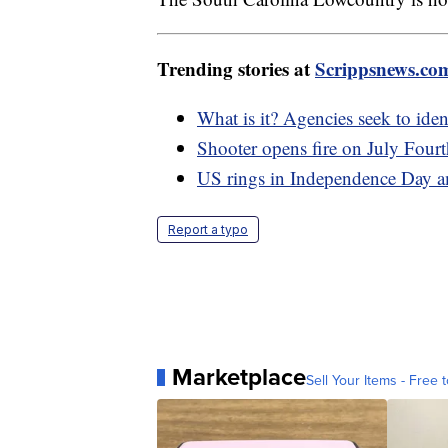
Trending stories at
Scrippsnews.co
What is it? Agencies seek to iden
Shooter opens fire on July Fourt
US rings in Independence Day ami
Report a typo
Marketplace
Sell Your Items - Free t