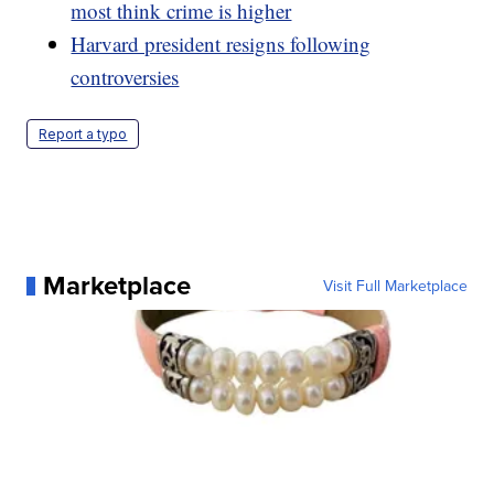
most think crime is higher
Harvard president resigns following
controversies
Report a typo
Marketplace
Visit Full Marketplace