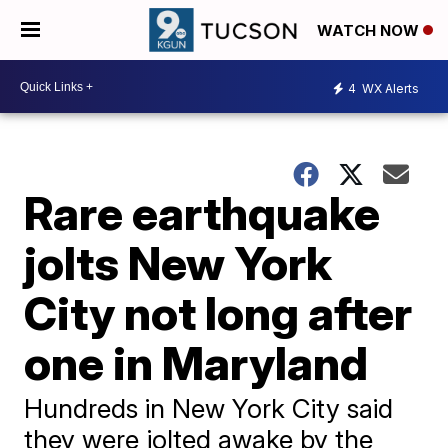
WATCH NOW
4
WX Alerts
Rare earthquake
jolts New York
City not long after
one in Maryland
Hundreds in New York City said
they were jolted awake by the