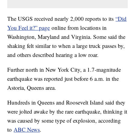
The USGS received nearly 2,000 reports to its
“Did
You Feel it?” page
online from locations in
Washington, Maryland and Virginia. Some said the
shaking felt similar to when a large truck passes by,
and others described hearing a low roar.
Further north in New York City, a 1.7-magnitude
earthquake was reported just before 6 a.m. in the
Astoria, Queens area.
Hundreds in Queens and Roosevelt Island said they
were jolted awake by the rare earthquake, thinking it
was caused by some type of explosion, according
to
ABC News
.