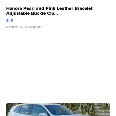
Honora Pearl and Pink Leather Bracelet
Adjustable Buckle Clo...
$49
CONSHY C.
| sellwild.com