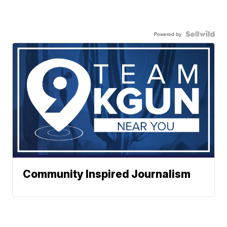
Powered by
Community Inspired Journalism