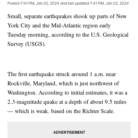
Posted
7:41 PM, Jan 02, 2024
and last updated
7:41 PM, Jan 02, 2024
Small, separate earthquakes shook up parts of New
York City and the Mid-Atlantic region early
Tuesday morning, according to the U.S. Geological
Survey (USGS).
The first earthquake struck around 1 a.m. near
Rockville, Maryland, which is just northwest of
Washington. According to initial estimates, it was a
2.3-magnitude quake at a depth of about 9.5 miles
— which is weak. based on the Richter Scale.