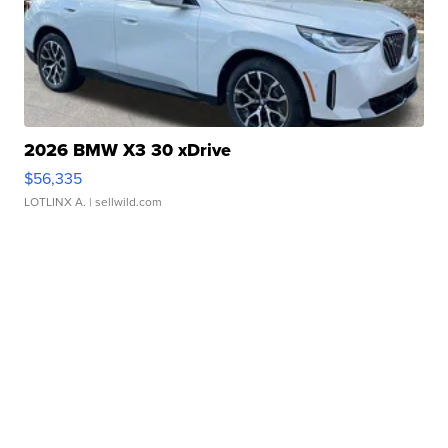
2026 BMW X3 30 xDrive
$56,335
LOTLINX A.
| sellwild.com