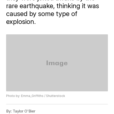
rare earthquake, thinking it was
caused by some type of
explosion.
Photo by: Emma_Griffiths / Shutterstock
By:
Taylor O'Bier