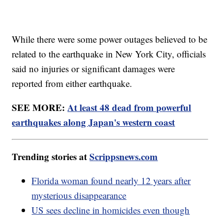
While there were some power outages believed to be
related to the earthquake in New York City, officials
said no injuries or significant damages were
reported from either earthquake.
SEE MORE:
At least 48 dead from powerful
earthquakes along Japan's western coast
Trending stories at
Scrippsnews.com
Florida woman found nearly 12 years after
mysterious disappearance
US sees decline in homicides even though