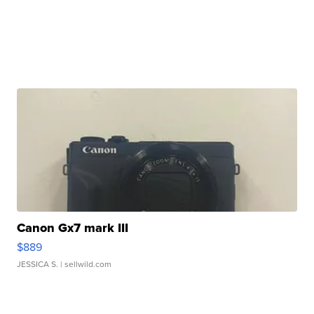
Canon Gx7 mark III
$889
JESSICA S.
| sellwild.com