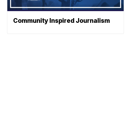
Community Inspired Journalism