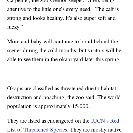
attentive to the little one’s every need. The calf is
strong and looks healthy. It’s also super soft and
fuzzy.”
Mom and baby will continue to bond behind the
scenes during the cold months, but visitors will be
able to see them in the okapi yard later this spring.
Okapis are classified as threatened due to habitat
destruction and poaching, the zoo said. The world
population is approximately 15,000.
They are listed as endangered on the
IUCN’s Red
List of Threatened Species
. They are mostly native