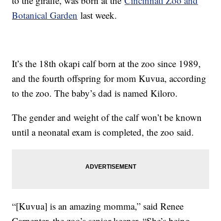
to the giraffe, was born at the
Cincinnati Zoo and
Botanical Garden
last week.
It’s the 18th okapi calf born at the zoo since 1989,
and the fourth offspring for mom Kuvua, according
to the zoo. The baby’s dad is named Kiloro.
The gender and weight of the calf won’t be known
until a neonatal exam is completed, the zoo said.
“[Kuvua] is an amazing momma,” said Renee
Carpenter, the zoo’s senior keeper. “She’s being