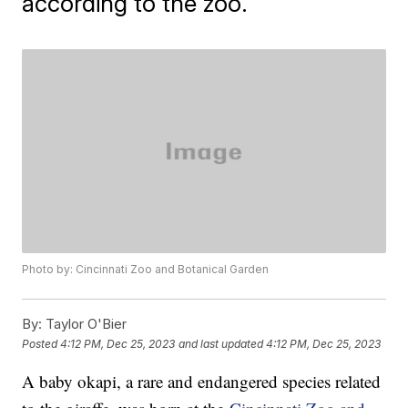
according to the zoo.
Photo by: Cincinnati Zoo and Botanical Garden
By:
Taylor O'Bier
Posted
4:12 PM, Dec 25, 2023
and last updated
4:12 PM, Dec 25, 2023
A baby okapi, a rare and endangered species related