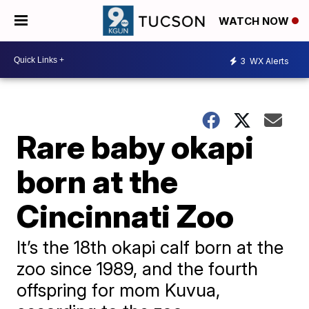
WATCH NOW
3
WX Alerts
Rare baby okapi
born at the
Cincinnati Zoo
It’s the 18th okapi calf born at the
zoo since 1989, and the fourth
offspring for mom Kuvua,