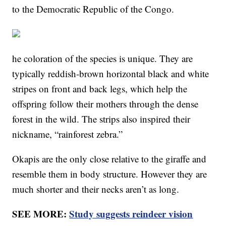
to the Democratic Republic of the Congo.
he coloration of the species is unique. They are
typically reddish-brown horizontal black and white
stripes on front and back legs, which help the
offspring follow their mothers through the dense
forest in the wild. The strips also inspired their
nickname, “rainforest zebra.”
Okapis are the only close relative to the giraffe and
resemble them in body structure. However they are
much shorter and their necks aren’t as long.
SEE MORE:
Study suggests reindeer vision