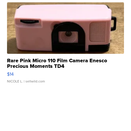
Rare Pink Micro 110 Film Camera Enesco
Precious Moments TD4
$14
NICOLE L.
| sellwild.com