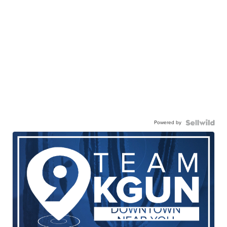
Powered by