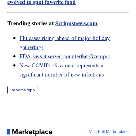
evolved to spot favorite food
Trending stories at
Scrippsnews.com
Flu cases rising ahead of major holiday
gatherings
FDA says it seized counterfeit Ozempic
New COVID-19 variant represents a
significant number of new infections
Report a typo
Marketplace
Visit Full Marketplace