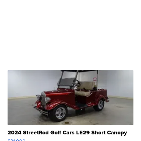
2024 StreetRod Golf Cars LE29 Short Canopy