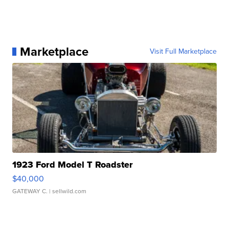
Marketplace
Visit Full Marketplace
1923 Ford Model T Roadster
$40,000
GATEWAY C.
| sellwild.com