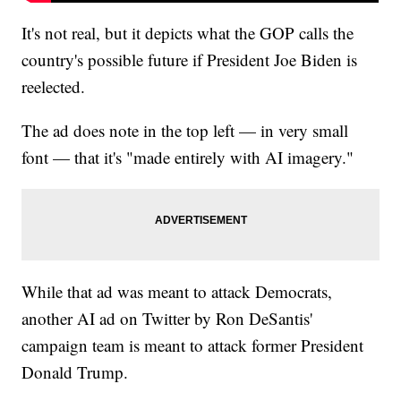
It's not real, but it depicts what the GOP calls the
country's possible future if President Joe Biden is
reelected.
The ad does note in the top left — in very small
font — that it's "made entirely with AI imagery."
While that ad was meant to attack Democrats,
another AI ad on Twitter by Ron DeSantis'
campaign team is meant to attack former President
Donald Trump.