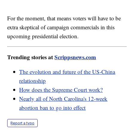
For the moment, that means voters will have to be
extra skeptical of campaign commercials in this
upcoming presidential election.
Trending stories at
Scrippsnews.com
The evolution and future of the US-China
relationship
How does the Supreme Court work?
Nearly all of North Carolina's 12-week
abortion ban to go into effect
Report a typo