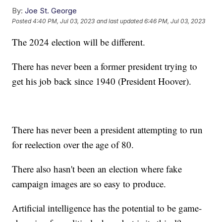
By:
Joe St. George
Posted
4:40 PM, Jul 03, 2023
and last updated
6:46 PM, Jul 03, 2023
The 2024 election will be different.
There has never been a former president trying to
get his job back since 1940 (President Hoover).
There has never been a president attempting to run
for reelection over the age of 80.
There also hasn't been an election where fake
campaign images are so easy to produce.
Artificial intelligence has the potential to be game-