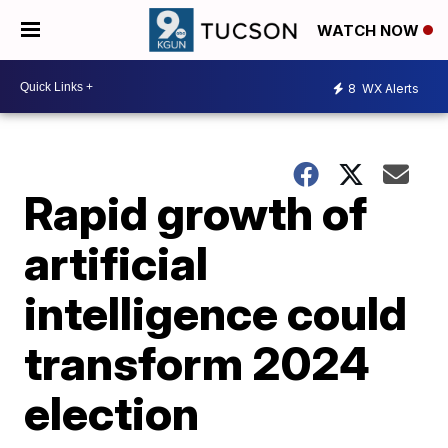
WATCH NOW
8
WX Alerts
Rapid growth of
artificial
intelligence could
transform 2024
election