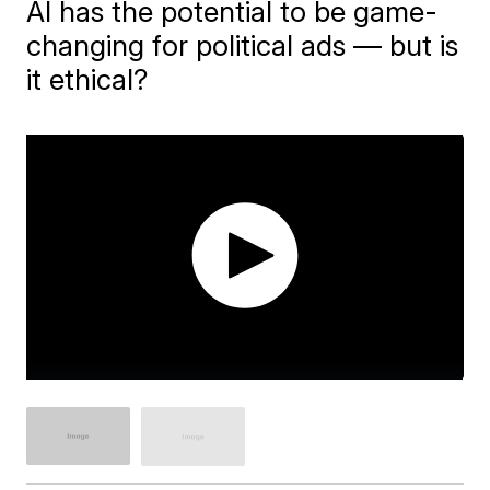
AI has the potential to be game-
changing for political ads — but is
it ethical?