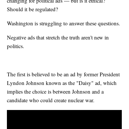
changing for political ads — but is it ethical?
Should it be regulated?
Washington is struggling to answer these questions.
Negative ads that stretch the truth aren't new in
politics.
The first is believed to be an ad by former President
Lyndon Johnson known as the "Daisy" ad, which
implies the choice is between Johnson and a
candidate who could create nuclear war.