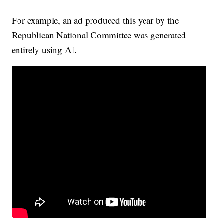
For example, an ad produced this year by the
Republican National Committee was generated
entirely using AI.