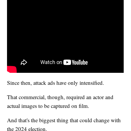
Since then, attack ads have only intensified.
That commercial, though, required an actor and
actual images to be captured on film.
And that's the biggest thing that could change with
the 2024 election.