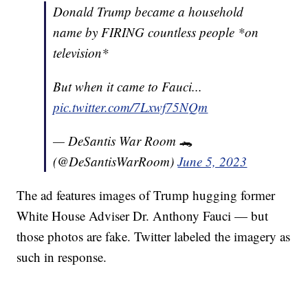
Donald Trump became a household
name by FIRING countless people *on
television*
But when it came to Fauci...
pic.twitter.com/7Lxwf75NQm
— DeSantis War Room 🐊
(@DeSantisWarRoom)
June 5, 2023
The ad features images of Trump hugging former
White House Adviser Dr. Anthony Fauci — but
those photos are fake. Twitter labeled the imagery as
such in response.