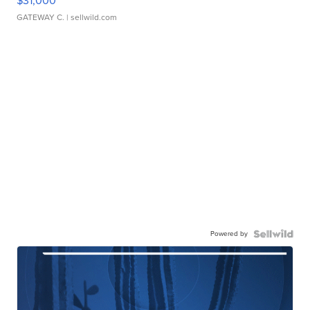
$31,000
GATEWAY C.
| sellwild.com
Powered by