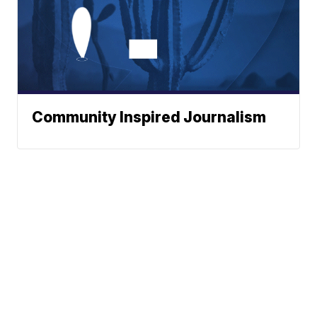
Community Inspired Journalism