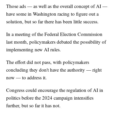
Those ads — as well as the overall concept of AI —
have some in Washington racing to figure out a
solution, but so far there has been little success.
In a meeting of the Federal Election Commission
last month, policymakers debated the possibility of
implementing new AI rules.
The effort did not pass, with policymakers
concluding they don't have the authority — right
now — to address it.
Congress could encourage the regulation of AI in
politics before the 2024 campaign intensifies
further, but so far it has not.