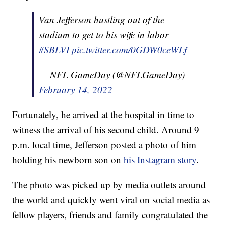
Van Jefferson hustling out of the
stadium to get to his wife in labor
#SBLVI
pic.twitter.com/0GDW0ceWLf
— NFL GameDay (@NFLGameDay)
February 14, 2022
Fortunately, he arrived at the hospital in time to
witness the arrival of his second child. Around 9
p.m. local time, Jefferson posted a photo of him
holding his newborn son on
his Instagram story
.
The photo was picked up by media outlets around
the world and quickly went viral on social media as
fellow players, friends and family congratulated the