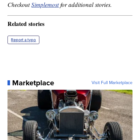
Checkout
Simplemost
for additional stories.
Related stories
Report a typo
Marketplace
Visit Full Marketplace