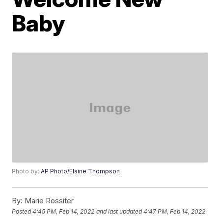
Baby
Photo by:
AP Photo/Elaine Thompson
By:
Marie Rossiter
Posted
4:45 PM, Feb 14, 2022
and last updated
4:47 PM, Feb 14, 2022