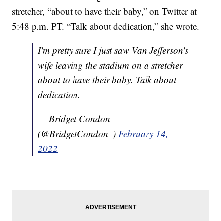
stretcher, “about to have their baby,” on Twitter at
5:48 p.m. PT. “Talk about dedication,” she wrote.
I'm pretty sure I just saw Van Jefferson's
wife leaving the stadium on a stretcher
about to have their baby. Talk about
dedication.
— Bridget Condon
(@BridgetCondon_)
February 14,
2022