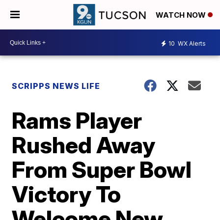
WATCH NOW
10
WX Alerts
SCRIPPS NEWS LIFE
Rams Player
Rushed Away
From Super Bowl
Victory To
Welcome New