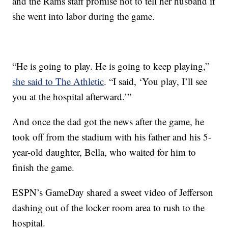
and the Rams staff promise not to tell her husband if
she went into labor during the game.
“He is going to play. He is going to keep playing,”
she said to The Athletic
. “I said, ‘You play, I’ll see
you at the hospital afterward.’”
And once the dad got the news after the game, he
took off from the stadium with his father and his 5-
year-old daughter, Bella, who waited for him to
finish the game.
ESPN’s GameDay shared a sweet video of Jefferson
dashing out of the locker room area to rush to the
hospital.