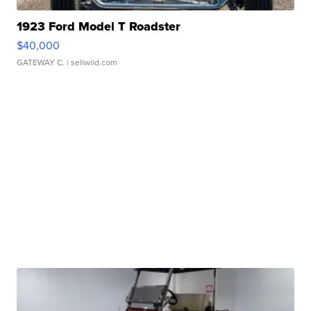
1923 Ford Model T Roadster
$40,000
GATEWAY C.
| sellwild.com