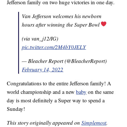
Jefferson family on two huge victories in one day.
Van Jefferson welcomes his newborn
hours after winning the Super Bowl
(via van_j12/IG)
pic.twitter.com/2M4bY0JELY
— Bleacher Report (@BleacherReport)
February 14, 2022
Congratulations to the entire Jefferson family! A
world championship and a new
baby
on the same
day is most definitely a Super way to spend a
Sunday!
This story originally appeared on
Simplemost
.