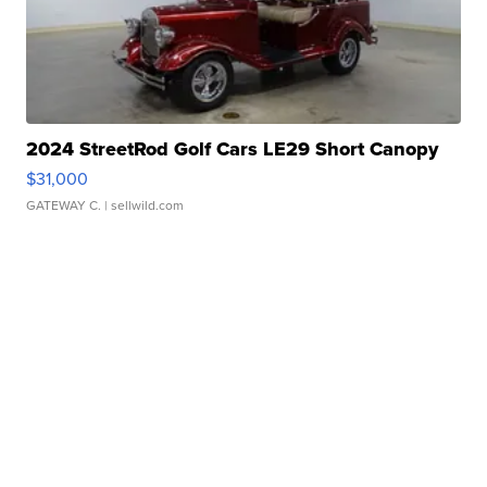
2024 StreetRod Golf Cars LE29 Short Canopy
$31,000
GATEWAY C.
| sellwild.com