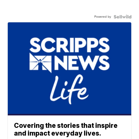
Powered by
Covering the stories that inspire
and impact everyday lives.