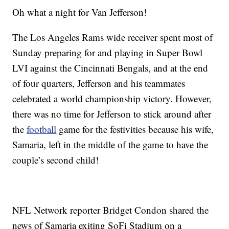
Oh what a night for Van Jefferson!
The Los Angeles Rams wide receiver spent most of
Sunday preparing for and playing in Super Bowl
LVI against the Cincinnati Bengals, and at the end
of four quarters, Jefferson and his teammates
celebrated a world championship victory. However,
there was no time for Jefferson to stick around after
the
football
game for the festivities because his wife,
Samaria, left in the middle of the game to have the
couple’s second child!
NFL Network reporter Bridget Condon shared the
news of Samaria exiting SoFi Stadium on a