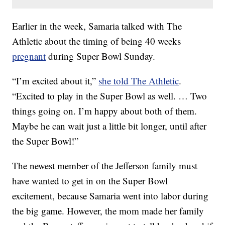
Earlier in the week, Samaria talked with The
Athletic about the timing of being 40 weeks
pregnant
during Super Bowl Sunday.
“I’m excited about it,”
she told The Athletic
.
“Excited to play in the Super Bowl as well. … Two
things going on. I’m happy about both of them.
Maybe he can wait just a little bit longer, until after
the Super Bowl!”
The newest member of the Jefferson family must
have wanted to get in on the Super Bowl
excitement, because Samaria went into labor during
the big game. However, the mom made her family