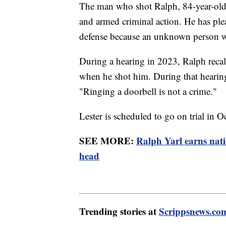
The man who shot Ralph, 84-year-old A
and armed criminal action. He has plea
defense because an unknown person wa
During a hearing in 2023, Ralph recal
when he shot him. During that hearing,
"Ringing a doorbell is not a crime."
Lester is scheduled to go on trial in 
SEE MORE:
Ralph Yarl earns nati
head
Trending stories at
Scrippsnews.co