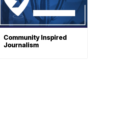
Community Inspired
Journalism