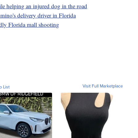
le helping an injured dog in the road
omino's delivery driver in Florida
adly Florida mall shooting
Visit Full Marketplace
o List