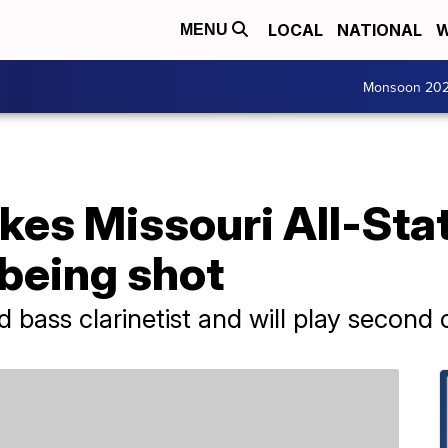
LOCAL
NATIONAL
W
MENU
Monsoon 20
kes Missouri All-Sta
 being shot
d bass clarinetist and will play second 