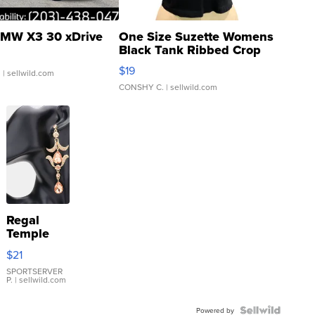
MW X3 30 xDrive
One Size Suzette Womens
Black Tank Ribbed Crop
Asymmetrical ...
$19
.
| sellwild.com
CONSHY C.
| sellwild.com
Regal
Temple
Droplet
$21
Earrings
SPORTSERVER
P.
| sellwild.com
Powered by