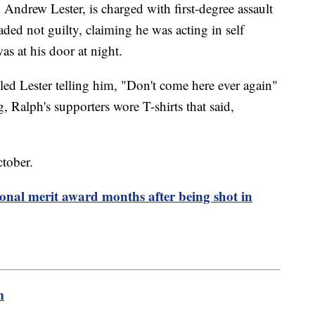
ndrew Lester, is charged with first-degree assault
ded not guilty, claiming he was acting in self
s at his door at night.
led Lester telling him, "Don't come here ever again"
 Ralph's supporters wore T-shirts that said,
October.
onal merit award months after being shot in
m