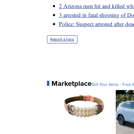
2 Arizona men hit and killed whi
3 arrested in fatal shooting of D
Police: Suspect arrested after de
Report a typo
Marketplace
Sell Your Items - Free t