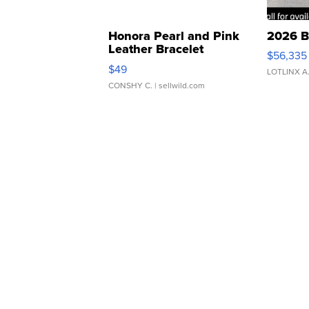
Honora Pearl and Pink
2026 B
Leather Bracelet
$56,335
Adjustable Buckle Clo...
$49
LOTLINX A
CONSHY C.
| sellwild.com