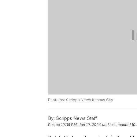
Photo by: Scripps News Kansas City
By:
Scripps News Staff
Posted
10:38 PM, Jan 10, 2024
and last updated
10: