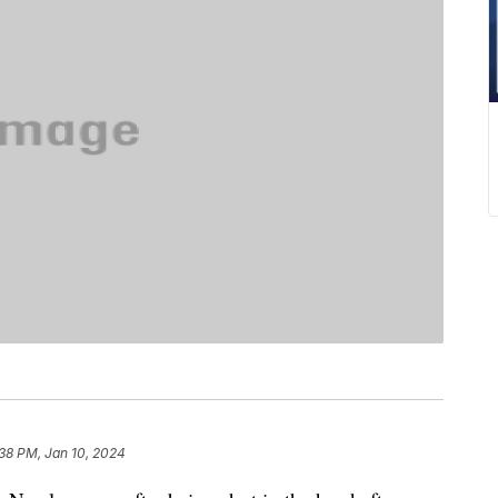
38 PM, Jan 10, 2024