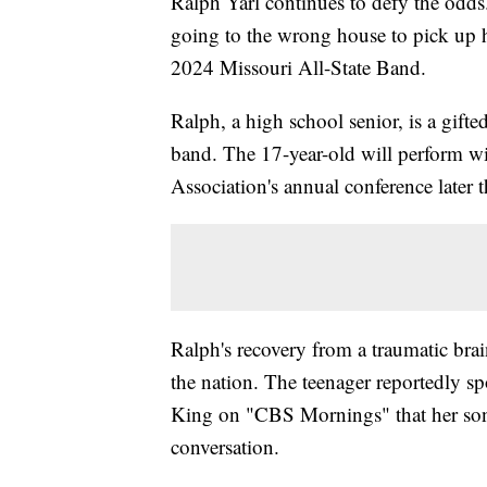
Ralph Yarl continues to defy the odds. 
going to the wrong house to pick up h
2024 Missouri All-State Band.
Ralph, a high school senior, is a gifted
band. The 17-year-old will perform w
Association's annual conference later
Ralph's recovery from a traumatic brain
the nation. The teenager reportedly s
King on "CBS Mornings" that her son 
conversation.