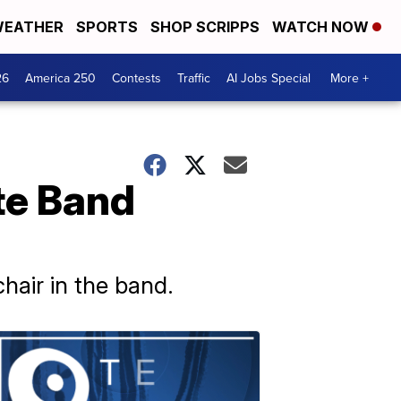
EATHER
SPORTS
SHOP SCRIPPS
WATCH NOW
26
America 250
Contests
Traffic
AI Jobs Special
More +
te Band
chair in the band.