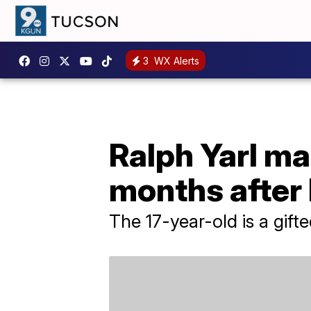
3
WX Alerts
Ralph Yarl ma
months after
The 17-year-old is a gifte