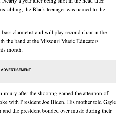
Nearly a year after being shot in the head after
is sibling, the Black teenager was named to the
 bass clarinetist and will play second chair in the
ith the band at the Missouri Music Educators
 this month.
 injury after the shooting gained the attention of
poke with President Joe Biden. His mother told Gayle
and the president bonded over music during their