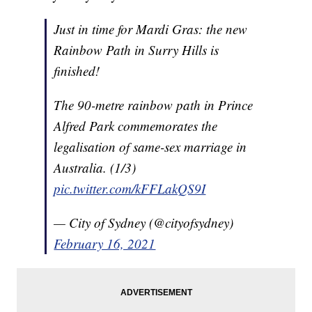
Just in time for Mardi Gras: the new
Rainbow Path in Surry Hills is
finished!
The 90-metre rainbow path in Prince
Alfred Park commemorates the
legalisation of same-sex marriage in
Australia. (1/3)
pic.twitter.com/kFFLakQS9I
— City of Sydney (@cityofsydney)
February 16, 2021