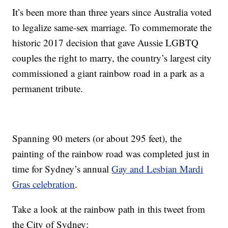
It’s been more than three years since Australia voted
to legalize same-sex marriage. To commemorate the
historic 2017 decision that gave Aussie LGBTQ
couples the right to marry, the country’s largest city
commissioned a giant rainbow road in a park as a
permanent tribute.
Spanning 90 meters (or about 295 feet), the
painting of the rainbow road was completed just in
time for Sydney’s annual
Gay and Lesbian Mardi
Gras celebration
.
Take a look at the rainbow path in this tweet from
the City of Sydney: