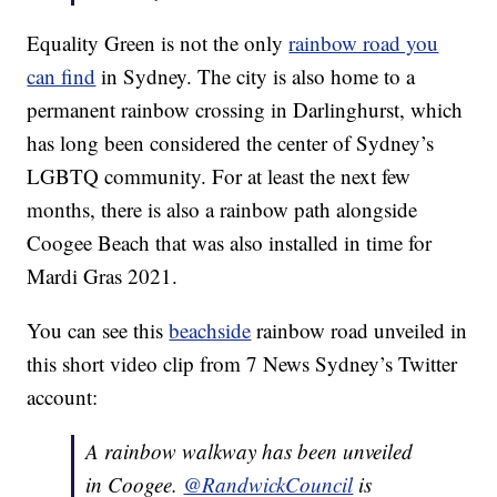
Equality Green is not the only
rainbow road you
can find
in Sydney. The city is also home to a
permanent rainbow crossing in Darlinghurst, which
has long been considered the center of Sydney’s
LGBTQ community. For at least the next few
months, there is also a rainbow path alongside
Coogee Beach that was also installed in time for
Mardi Gras 2021.
You can see this
beachside
rainbow road unveiled in
this short video clip from 7 News Sydney’s Twitter
account:
A rainbow walkway has been unveiled
in Coogee.
@RandwickCouncil
is