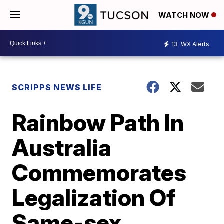
WATCH NOW
13
WX Alerts
SCRIPPS NEWS LIFE
Rainbow Path In
Australia
Commemorates
Legalization Of
Same-sex