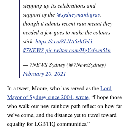
stepping up its celebrations and
support of the
@sydneymardigras
,
though it admits recent rain meant they
needed a few goes to make the colours
stick.
https://t.co/8LNA5shGd3
#7NEWS
pic.twitter.com/HgYc6vm5kn
— 7NEWS Sydney (@7NewsSydney)
February 20, 2021
In a tweet, Moore, who has served as the
Lord
Mayor of Sydney since 2004, wrote,
“I hope those
who walk our new rainbow path reflect on how far
we’ve come, and the distance yet to travel toward
equality for LGBTIQ communities.”