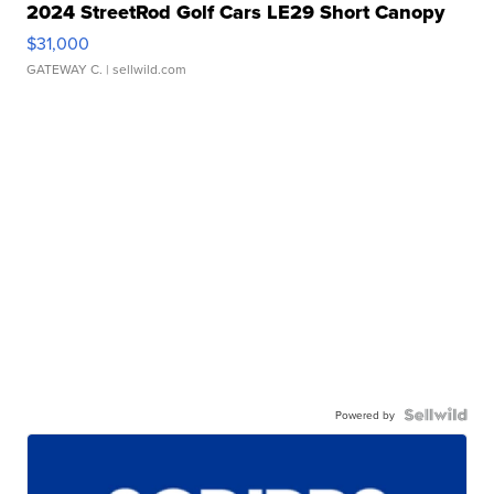
2024 StreetRod Golf Cars LE29 Short Canopy
$31,000
GATEWAY C.
| sellwild.com
Powered by