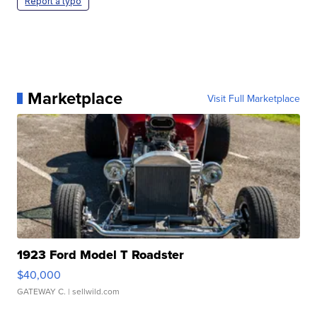
Report a typo
Marketplace
Visit Full Marketplace
1923 Ford Model T Roadster
$40,000
GATEWAY C.
| sellwild.com