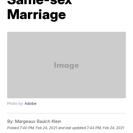
Marriage
Photo by:
Adobe
By:
Margeaux Baulch Klein
Posted
7:40 PM, Feb 24, 2021
and last updated
7:44 PM, Feb 24, 2021