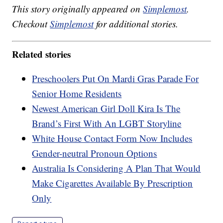
This story originally appeared on
Simplemost
.
Checkout
Simplemost
for additional stories.
Related stories
Preschoolers Put On Mardi Gras Parade For
Senior Home Residents
Newest American Girl Doll Kira Is The
Brand’s First With An LGBT Storyline
White House Contact Form Now Includes
Gender-neutral Pronoun Options
Australia Is Considering A Plan That Would
Make Cigarettes Available By Prescription
Only