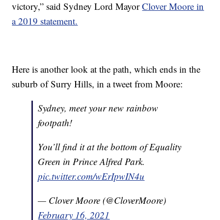
victory,” said Sydney Lord Mayor
Clover Moore in
a 2019 statement.
Here is another look at the path, which ends in the
suburb of Surry Hills, in a tweet from Moore:
Sydney, meet your new rainbow
footpath!
You’ll find it at the bottom of Equality
Green in Prince Alfred Park.
pic.twitter.com/wErIpwIN4u
— Clover Moore (@CloverMoore)
February 16, 2021