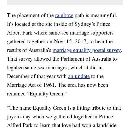
The placement of the
rainbow
path is meaningful.
It’s located at the site inside of Sydney’s Prince
Albert Park where same-sex marriage supporters
gathered together on Nov. 15, 2017, to hear the
results of Australia’s
marriage equality postal survey
.
That survey allowed the Parliament of Australia to
legalize same-sex marriages, which it did in
December of that year with
an update
to the
Marriage Act of 1961. The area has now been
renamed “Equality Green.”
“The name Equality Green is a fitting tribute to that
joyous day when we gathered together in Prince
Alfred Park to learn that love had won a landslide