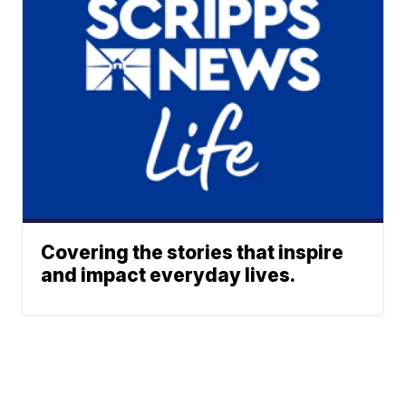
Covering the stories that inspire
and impact everyday lives.