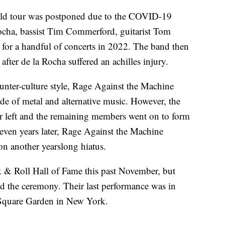
rld tour was postponed due to the COVID-19
ocha, bassist Tim Commerford, guitarist Tom
 for a handful of concerts in 2022. The band then
after de la Rocha suffered an achilles injury.
ounter-culture style, Rage Against the Machine
de of metal and alternative music. However, the
er left and the remaining members went on to form
seven years later, Rage Against the Machine
on another yearslong hiatus.
 & Roll Hall of Fame this past November, but
d the ceremony. Their last performance was in
 Square Garden in New York.