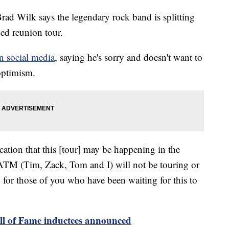
d Wilk says the legendary rock band is splitting
ned reunion tour.
n social media
, saying he's sorry and doesn't want to
 optimism.
tion that this [tour] may be happening in the
RATM (Tim, Zack, Tom and I) will not be touring or
y for those of you who have been waiting for this to
l of Fame inductees announced