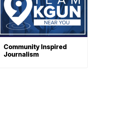
Community Inspired
Journalism