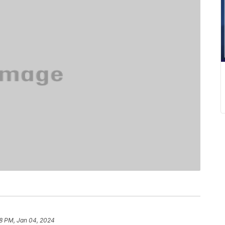
8 PM, Jan 04, 2024