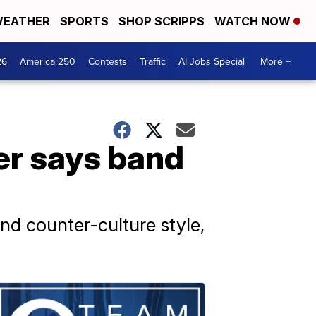
EATHER
SPORTS
SHOP SCRIPPS
WATCH NOW
26
America 250
Contests
Traffic
AI Jobs Special
More +
r says band
and counter-culture style,