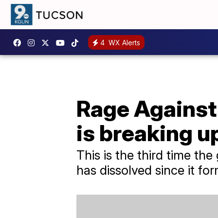
4
WX Alerts
Rage Against
is breaking up
This is the third time the
has dissolved since it for