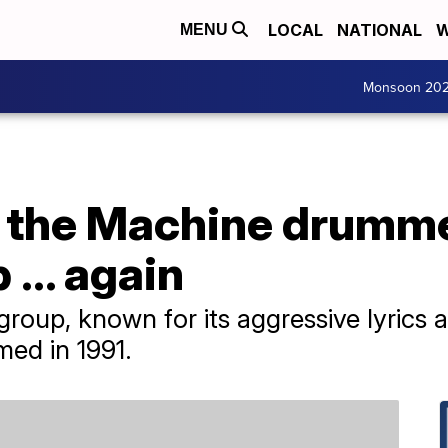
LOCAL
NATIONAL
W
MENU
Monsoon 20
 the Machine drumme
 ... again
 group, known for its aggressive lyrics 
med in 1991.