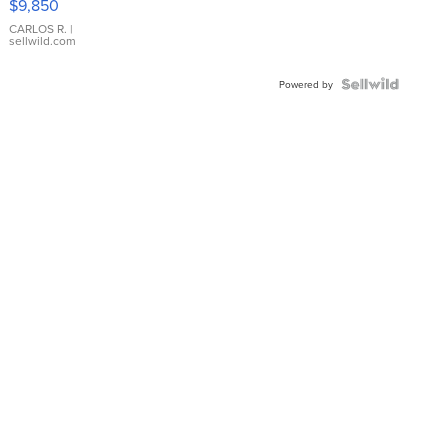
$9,850
WHITE
DIAL
CARLOS R.
|
sellwild.com
FLUTED
BEZEL
TWO-
Powered by
TONE
JUBILE...