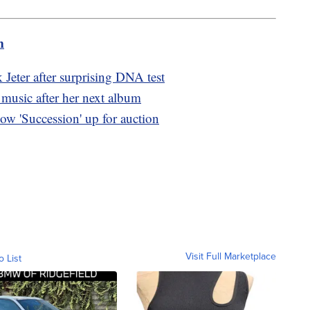
m
k Jeter after surprising DNA test
music after her next album
ow 'Succession' up for auction
Visit Full Marketplace
o List