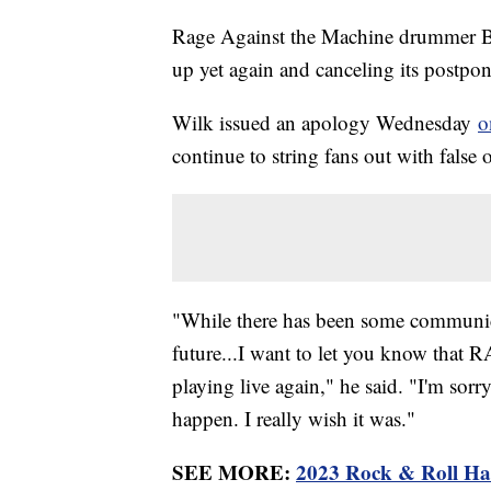
Rage Against the Machine drummer Bra
up yet again and canceling its postpo
Wilk issued an apology Wednesday
o
continue to string fans out with false
"While there has been some communica
future...I want to let you know that 
playing live again," he said. "I'm sorr
happen. I really wish it was."
SEE MORE:
2023 Rock & Roll Hal