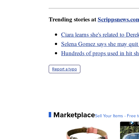
Trending stories at
Scrippsnews.co
Ciara learns she's related to Dere
Selena Gomez says she may quit 
Hundreds of props used in hit sh
Report a typo
Marketplace
Sell Your Items - Free t