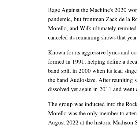
Rage Against the Machine's 2020 wo
pandemic, but frontman Zack de la R
Morello, and Wilk ultimately reunited
canceled its remaining shows that year 
Known for its aggressive lyrics and c
formed in 1991, helping define a deca
band split in 2000 when its lead sing
the band Audioslave. After reuniting 
dissolved yet again in 2011 and went 
The group was inducted into the Rock
Morello was the only member to atten
August 2022 at the historic Madison