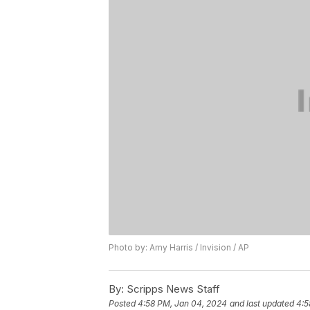
Photo by: Amy Harris / Invision / AP
By:
Scripps News Staff
Posted
4:58 PM, Jan 04, 2024
and last updated
4:5