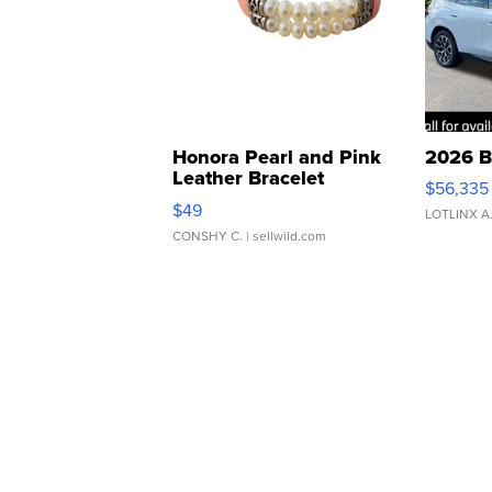
Honora Pearl and Pink
2026 B
Leather Bracelet
$56,335
Adjustable Buckle Clo...
$49
LOTLINX A
CONSHY C.
| sellwild.com