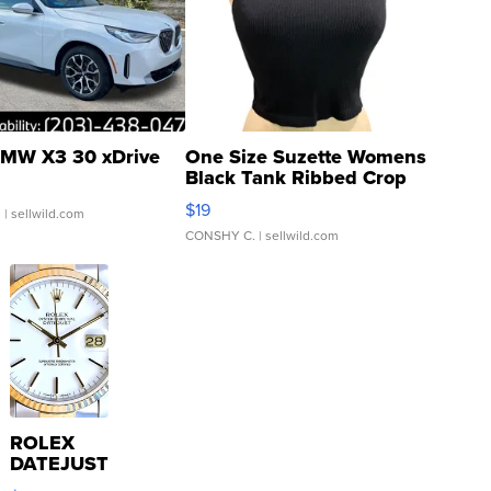
MW X3 30 xDrive
One Size Suzette Womens
Black Tank Ribbed Crop
Asymmetrical ...
$19
.
| sellwild.com
CONSHY C.
| sellwild.com
ROLEX
DATEJUST
16233