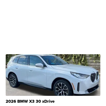
2026 BMW X3 30 xDrive