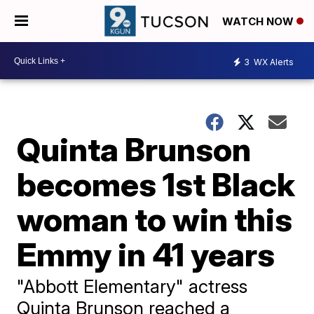
WATCH NOW
3
WX Alerts
Quinta Brunson
becomes 1st Black
woman to win this
Emmy in 41 years
"Abbott Elementary" actress
Quinta Brunson reached a