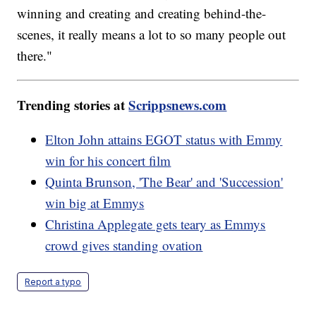
winning and creating and creating behind-the-
scenes, it really means a lot to so many people out
there."
Trending stories at
Scrippsnews.com
Elton John attains EGOT status with Emmy
win for his concert film
Quinta Brunson, 'The Bear' and 'Succession'
win big at Emmys
Christina Applegate gets teary as Emmys
crowd gives standing ovation
Report a typo