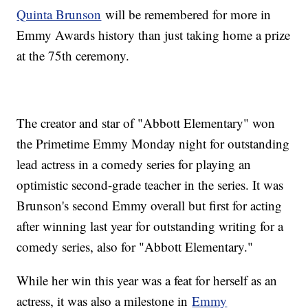
Quinta Brunson
will be remembered for more in
Emmy Awards history than just taking home a prize
at the 75th ceremony.
The creator and star of "Abbott Elementary" won
the Primetime Emmy Monday night for outstanding
lead actress in a comedy series for playing an
optimistic second-grade teacher in the series. It was
Brunson's second Emmy overall but first for acting
after winning last year for outstanding writing for a
comedy series, also for "Abbott Elementary."
While her win this year was a feat for herself as an
actress, it was also a milestone in
Emmy