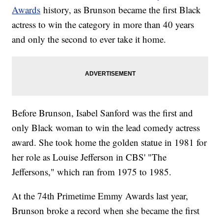
Awards
history, as Brunson became the first Black
actress to win the category in more than 40 years
and only the second to ever take it home.
Before Brunson, Isabel Sanford was the first and
only Black woman to win the lead comedy actress
award. She took home the golden statue in 1981 for
her role as Louise Jefferson in CBS' "The
Jeffersons," which ran from 1975 to 1985.
At the 74th Primetime Emmy Awards last year,
Brunson broke a record when she became the first