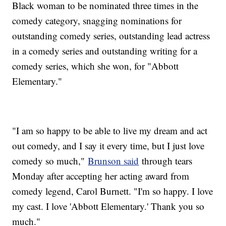
Black woman to be nominated three times in the
comedy category, snagging nominations for
outstanding comedy series, outstanding lead actress
in a comedy series and outstanding writing for a
comedy series, which she won, for "Abbott
Elementary."
"I am so happy to be able to live my dream and act
out comedy, and I say it every time, but I just love
comedy so much,"
Brunson said
through tears
Monday after accepting her acting award from
comedy legend, Carol Burnett. "I'm so happy. I love
my cast. I love 'Abbott Elementary.' Thank you so
much."