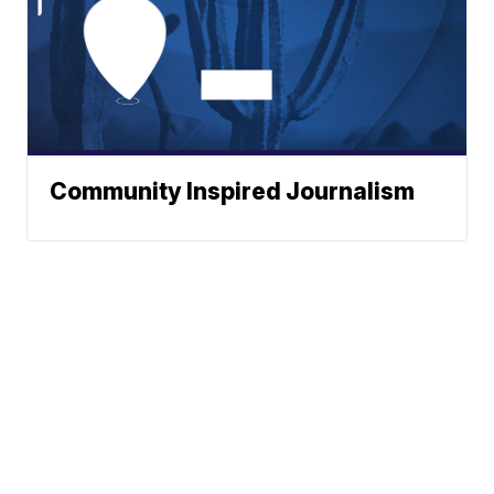
Community Inspired Journalism