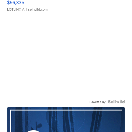
$56,335
LOTLINX A.
| sellwild.com
Powered by