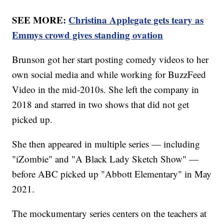
SEE MORE:
Christina Applegate gets teary as
Emmys crowd gives standing ovation
Brunson got her start posting comedy videos to her
own social media and while working for BuzzFeed
Video in the mid-2010s. She left the company in
2018 and starred in two shows that did not get
picked up.
She then appeared in multiple series — including
"iZombie" and "A Black Lady Sketch Show" —
before ABC picked up "Abbott Elementary" in May
2021.
The mockumentary series centers on the teachers at