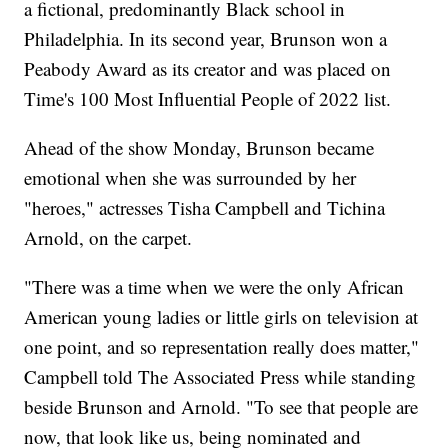
a fictional, predominantly Black school in
Philadelphia. In its second year, Brunson won a
Peabody Award as its creator and was placed on
Time's 100 Most Influential People of 2022 list.
Ahead of the show Monday, Brunson became
emotional when she was surrounded by her
"heroes," actresses Tisha Campbell and Tichina
Arnold, on the carpet.
"There was a time when we were the only African
American young ladies or little girls on television at
one point, and so representation really does matter,"
Campbell told The Associated Press while standing
beside Brunson and Arnold. "To see that people are
now, that look like us, being nominated and