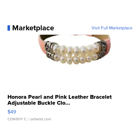
Marketplace
Visit Full Marketplace
Honora Pearl and Pink Leather Bracelet
Adjustable Buckle Clo...
$49
CONSHY C.
| sellwild.com