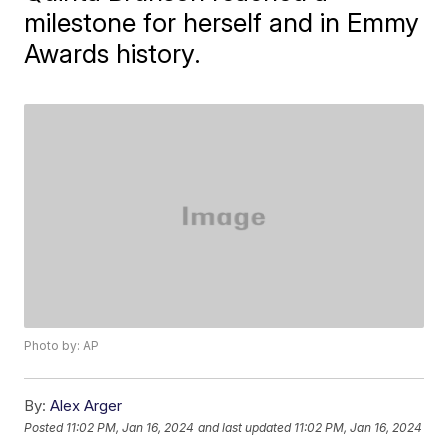
milestone for herself and in Emmy
Awards history.
Photo by: AP
By:
Alex Arger
Posted
11:02 PM, Jan 16, 2024
and last updated
11:02 PM, Jan 16, 2024