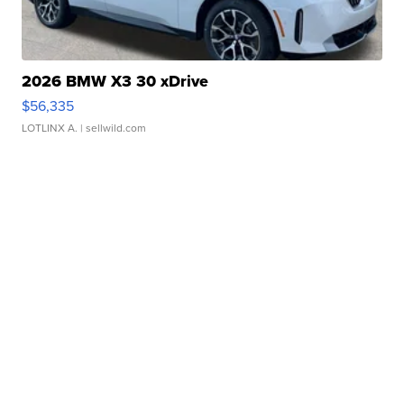
2026 BMW X3 30 xDrive
$56,335
LOTLINX A.
| sellwild.com