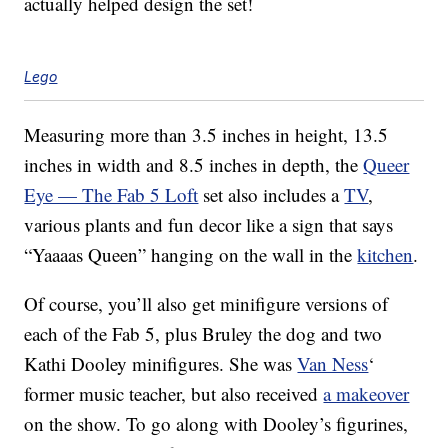
actually helped design the set!
Lego
Measuring more than 3.5 inches in height, 13.5
inches in width and 8.5 inches in depth, the
Queer
Eye — The Fab 5 Loft
set also includes a
TV
,
various plants and fun decor like a sign that says
“Yaaaas Queen” hanging on the wall in the
kitchen
.
Of course, you’ll also get minifigure versions of
each of the Fab 5, plus Bruley the dog and two
Kathi Dooley minifigures. She was
Van Ness
‘
former music teacher, but also received
a makeover
on the show. To go along with Dooley’s figurines,