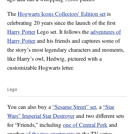
The
Hogwarts Icons Collectors’ Edition set
is
celebrating 20 years since the launch of the first
Harry Potter
Lego set. It follows the
adventures of
Harry Potter
and his friends and captures some of
the story’s most legendary characters and moments,
like Harry’s owl, Hedwig, pictured with a
customizable Hogwarts letter.
Lego
You can also buy a
“Sesame Street” set
, a
“Star
Wars” Imperial Star Destroyer
and two different sets
for “Friends,” including
one of Central Perk
and
another
of the two apartments
in the TV series.