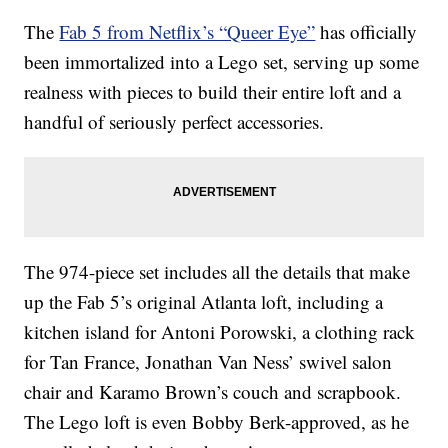
The
Fab 5 from Netflix’s “Queer Eye”
has officially
been immortalized into a Lego set, serving up some
realness with pieces to build their entire loft and a
handful of seriously perfect accessories.
The 974-piece set includes all the details that make
up the Fab 5’s original Atlanta loft, including a
kitchen island for Antoni Porowski, a clothing rack
for Tan France, Jonathan Van Ness’ swivel salon
chair and Karamo Brown’s couch and scrapbook.
The Lego loft is even Bobby Berk-approved, as he