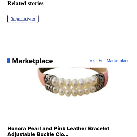
Related stories
Report a typo
Marketplace
Visit Full Marketplace
Honora Pearl and Pink Leather Bracelet
Adjustable Buckle Clo...