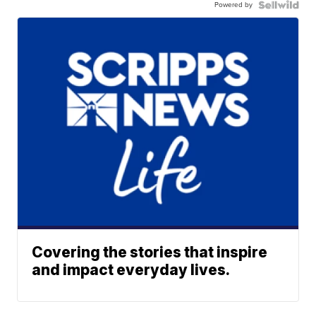
Powered by
Covering the stories that inspire
and impact everyday lives.