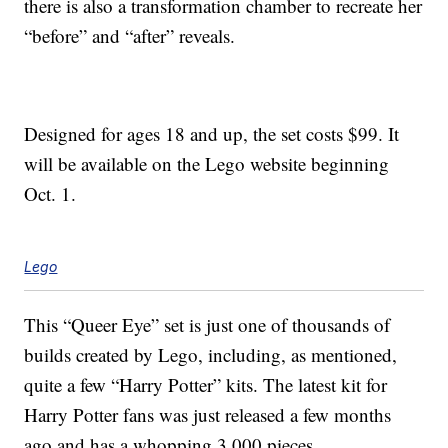
there is also a transformation chamber to recreate her
“before” and “after” reveals.
Designed for ages 18 and up, the set costs $99. It
will be available on the Lego website beginning
Oct. 1.
Lego
This “Queer Eye” set is just one of thousands of
builds created by Lego, including, as mentioned,
quite a few “Harry Potter” kits. The latest kit for
Harry Potter fans was just released a few months
ago and has a whopping 3,000 pieces.