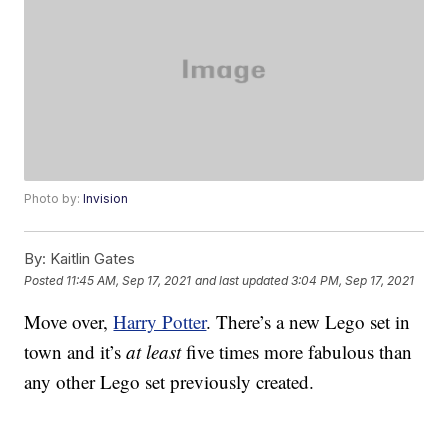
Photo by:
Invision
By:
Kaitlin Gates
Posted
11:45 AM, Sep 17, 2021
and last updated
3:04 PM, Sep 17, 2021
Move over,
Harry Potter
. There’s a new Lego set in
town and it’s
at least
five times more fabulous than
any other Lego set previously created.