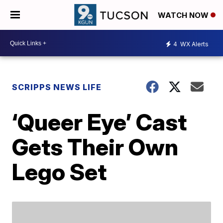
WATCH NOW
4
WX Alerts
SCRIPPS NEWS LIFE
‘Queer Eye’ Cast
Gets Their Own
Lego Set