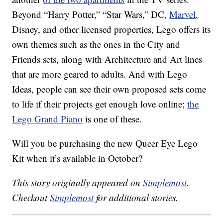
Beyond “Harry Potter,” “Star Wars,” DC,
Marvel
,
Disney, and other licensed properties, Lego offers its
own themes such as the ones in the City and
Friends sets, along with Architecture and Art lines
that are more geared to adults. And with Lego
Ideas, people can see their own proposed sets come
to life if their projects get enough love online;
the
Lego Grand Piano
is one of these.
Will you be purchasing the new Queer Eye Lego
Kit when it’s available in October?
This story originally appeared on
Simplemost
.
Checkout
Simplemost
for additional stories.