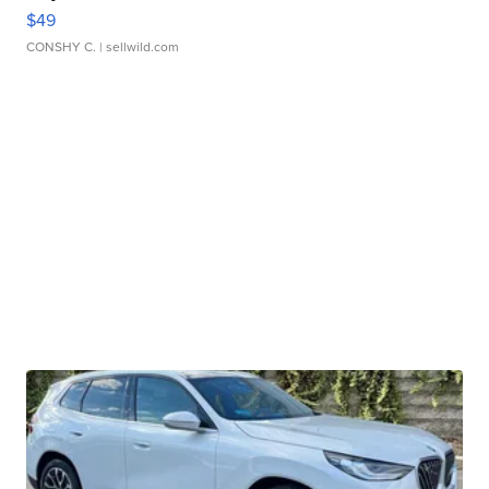
$49
CONSHY C.
| sellwild.com