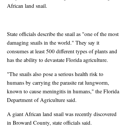
African land snail.
State officials describe the snail as "one of the most
damaging snails in the world." They say it
consumes at least 500 different types of plants and
has the ability to devastate Florida agriculture.
"The snails also pose a serious health risk to
humans by carrying the parasite rat lungworm,
known to cause meningitis in humans," the Florida
Department of Agriculture said.
A giant African land snail was recently discovered
in Broward County, state officials said.