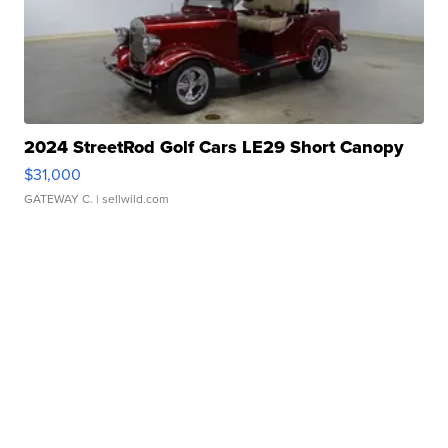
2024 StreetRod Golf Cars LE29 Short Canopy
$31,000
GATEWAY C.
| sellwild.com