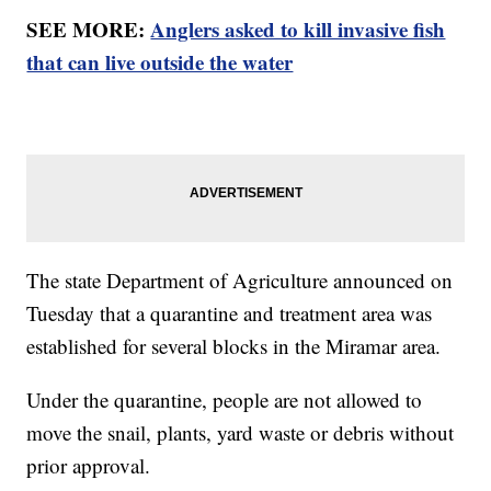
SEE MORE:
Anglers asked to kill invasive fish
that can live outside the water
The state Department of Agriculture announced on
Tuesday that a quarantine and treatment area was
established for several blocks in the Miramar area.
Under the quarantine, people are not allowed to
move the snail, plants, yard waste or debris without
prior approval.