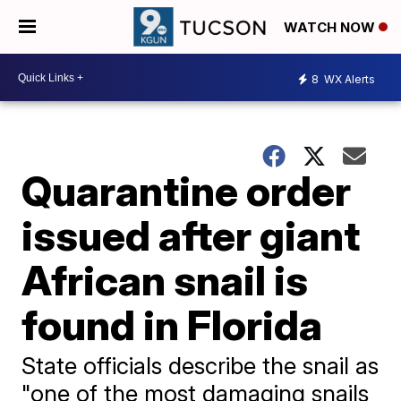
WATCH NOW
8
WX Alerts
Quarantine order
issued after giant
African snail is
found in Florida
State officials describe the snail as
"one of the most damaging snails