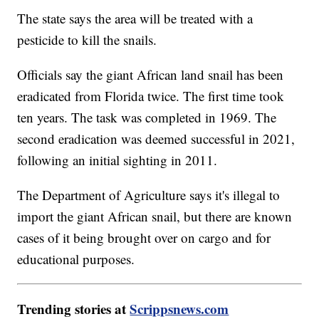
The state says the area will be treated with a
pesticide to kill the snails.
Officials say the giant African land snail has been
eradicated from Florida twice. The first time took
ten years. The task was completed in 1969. The
second eradication was deemed successful in 2021,
following an initial sighting in 2011.
The Department of Agriculture says it's illegal to
import the giant African snail, but there are known
cases of it being brought over on cargo and for
educational purposes.
Trending stories at
Scrippsnews.com