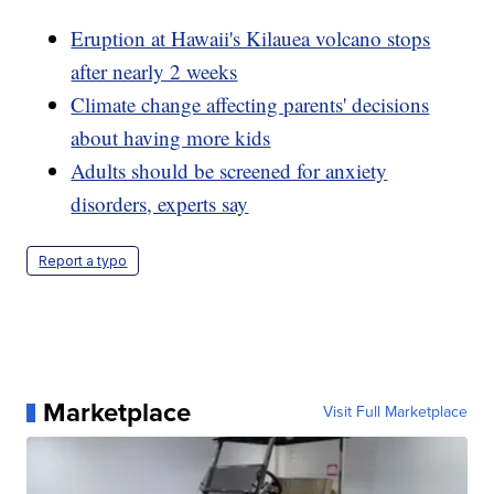
Eruption at Hawaii's Kilauea volcano stops
after nearly 2 weeks
Climate change affecting parents' decisions
about having more kids
Adults should be screened for anxiety
disorders, experts say
Report a typo
Marketplace
Visit Full Marketplace