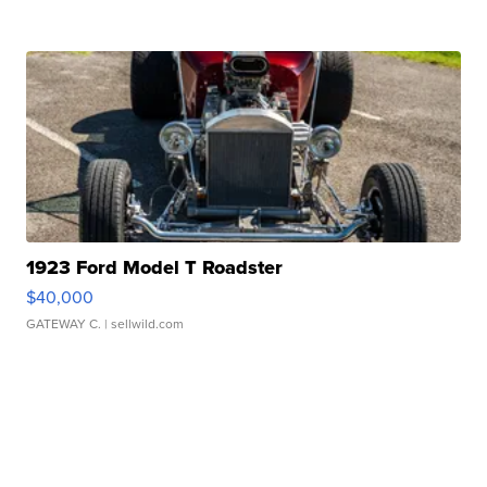
1923 Ford Model T Roadster
$40,000
GATEWAY C.
| sellwild.com