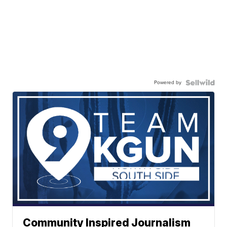
Powered by
Community Inspired Journalism