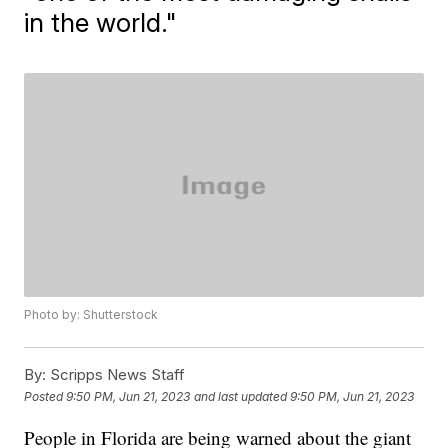
in the world."
Photo by: Shutterstock
By:
Scripps News Staff
Posted
9:50 PM, Jun 21, 2023
and last updated
9:50 PM, Jun 21, 2023
People in Florida are being warned about the giant