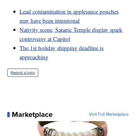
Lead contamination in applesauce pouches
may have been intentional
Nativity scene, Satanic Temple display spark
controversy at Capitol
The 1st holiday shipping deadline is
approaching
Report a typo
Marketplace
Visit Full Marketplace