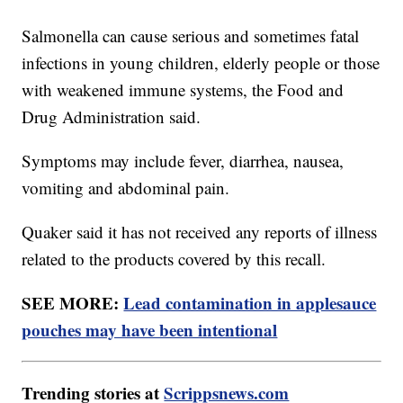
Salmonella can cause serious and sometimes fatal
infections in young children, elderly people or those
with weakened immune systems, the Food and
Drug Administration said.
Symptoms may include fever, diarrhea, nausea,
vomiting and abdominal pain.
Quaker said it has not received any reports of illness
related to the products covered by this recall.
SEE MORE:
Lead contamination in applesauce
pouches may have been intentional
Trending stories at
Scrippsnews.com