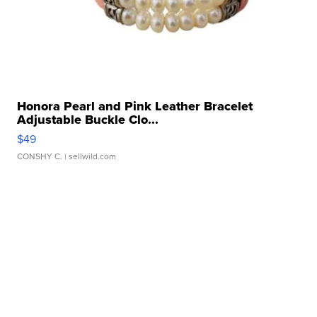
Honora Pearl and Pink Leather Bracelet
Adjustable Buckle Clo...
$49
CONSHY C.
| sellwild.com