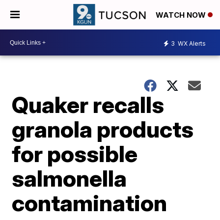
WATCH NOW
3
WX Alerts
Quaker recalls
granola products
for possible
salmonella
contamination