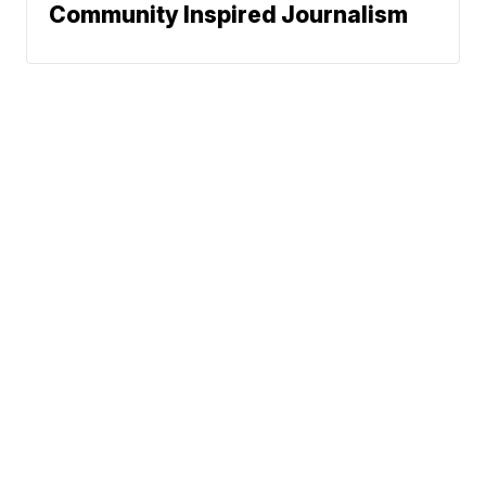
Community Inspired Journalism