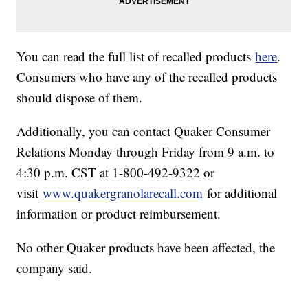
You can read the full list of recalled products
here
.
Consumers who have any of the recalled products
should dispose of them.
Additionally, you can contact Quaker Consumer
Relations Monday through Friday from 9 a.m. to
4:30 p.m. CST at 1-800-492-9322 or
visit
www.quakergranolarecall.com
for additional
information or product reimbursement.
No other Quaker products have been affected, the
company said.