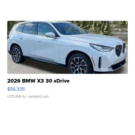
2026 BMW X3 30 xDrive
$56,335
LOTLINX A.
| sellwild.com