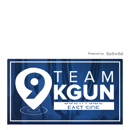
Powered by