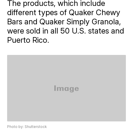
The products, which include
different types of Quaker Chewy
Bars and Quaker Simply Granola,
were sold in all 50 U.S. states and
Puerto Rico.
Photo by: Shutterstock