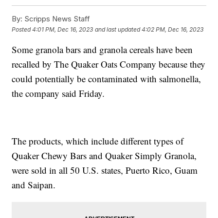
By:
Scripps News Staff
Posted
4:01 PM, Dec 16, 2023
and last updated
4:02 PM, Dec 16, 2023
Some granola bars and granola cereals have been
recalled by The Quaker Oats Company because they
could potentially be contaminated with salmonella,
the company said Friday.
The products, which include different types of
Quaker Chewy Bars and Quaker Simply Granola,
were sold in all 50 U.S. states, Puerto Rico, Guam
and Saipan.