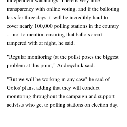
independent watchdogs. There is very little
transparency with online voting, and if the balloting
lasts for three days, it will be incredibly hard to
cover nearly 100,000 polling stations in the country
-– not to mention ensuring that ballots aren't
tampered with at night, he said.
"Regular monitoring (at the polls) poses the biggest
problem at this point," Andreychuk said.
"But we will be working in any case" he said of
Golos' plans, adding that they will conduct
monitoring throughout the campaign and support
activists who get to polling stations on election day.