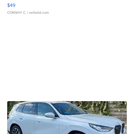
$49
CONSHY C.
| sellwild.com