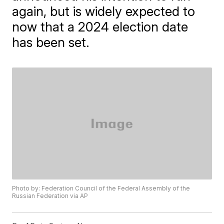
again, but is widely expected to
now that a 2024 election date
has been set.
Photo by: Federation Council of the Federal Assembly of the
Russian Federation via AP