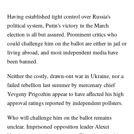
Having established tight control over Russia's
political system, Putin's victory in the March
election is all but assured. Prominent critics who
could challenge him on the ballot are either in jail or
living abroad, and most independent media have
been banned.
Neither the costly, drawn-out war in Ukraine, nor a
failed rebellion last summer by mercenary chief
Yevgeny Prigozhin appear to have affected his high
approval ratings reported by independent pollsters.
Who will challenge him on the ballot remains
unclear. Imprisoned opposition leader Alexei