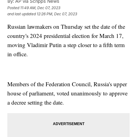
By:
AP via Scripps News
Posted
11:49 AM, Dec 07, 2023
and last updated
12:26 PM, Dec 07, 2023
Russian lawmakers on Thursday set the date of the
country's 2024 presidential election for March 17,
moving Vladimir Putin a step closer to a fifth term
in office.
Members of the Federation Council, Russia's upper
house of parliament, voted unanimously to approve
a decree setting the date.