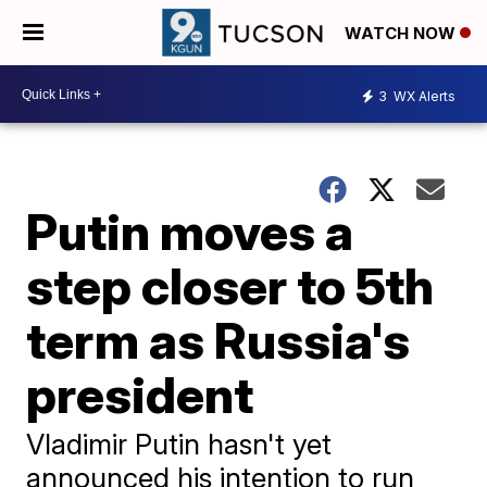
WATCH NOW
3
WX Alerts
Putin moves a
step closer to 5th
term as Russia's
president
Vladimir Putin hasn't yet
announced his intention to run