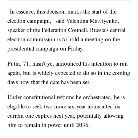
"In essence, this decision marks the start of the
election campaign," said Valentina Matviyenko,
speaker of the Federation Council. Russia's central
election commission is to hold a meeting on the
presidential campaign on Friday.
Putin, 71, hasn't yet announced his intention to run
again, but is widely expected to do so in the coming
days now that the date has been set.
Under constitutional reforms he orchestrated, he is
eligible to seek two more six-year terms after his
current one expires next year, potentially allowing
him to remain in power until 2036.