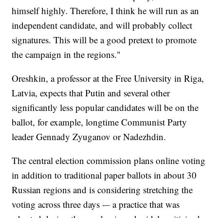
himself highly. Therefore, I think he will run as an
independent candidate, and will probably collect
signatures. This will be a good pretext to promote
the campaign in the regions."
Oreshkin, a professor at the Free University in Riga,
Latvia, expects that Putin and several other
significantly less popular candidates will be on the
ballot, for example, longtime Communist Party
leader Gennady Zyuganov or Nadezhdin.
The central election commission plans online voting
in addition to traditional paper ballots in about 30
Russian regions and is considering stretching the
voting across three days -– a practice that was