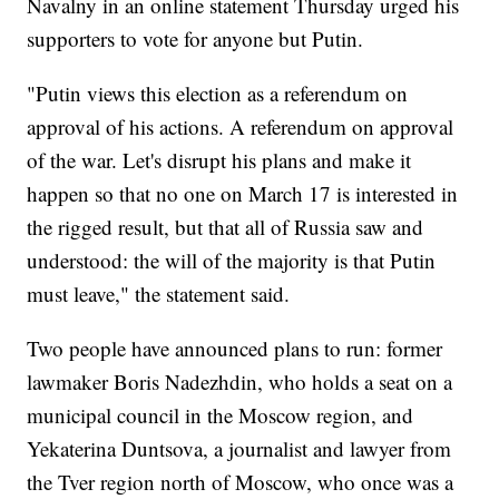
Navalny in an online statement Thursday urged his
supporters to vote for anyone but Putin.
"Putin views this election as a referendum on
approval of his actions. A referendum on approval
of the war. Let's disrupt his plans and make it
happen so that no one on March 17 is interested in
the rigged result, but that all of Russia saw and
understood: the will of the majority is that Putin
must leave," the statement said.
Two people have announced plans to run: former
lawmaker Boris Nadezhdin, who holds a seat on a
municipal council in the Moscow region, and
Yekaterina Duntsova, a journalist and lawyer from
the Tver region north of Moscow, who once was a