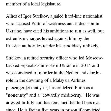
member of a local legislature.
Allies of Igor Strelkov, a jailed hard-line nationalist
who accused Putin of weakness and indecision in
Ukraine, have cited his ambitions to run as well, but
extremism charges levied against him by the
Russian authorities render his candidacy unlikely.
Strelkov, a retired security officer who led Moscow-
backed separatists in eastern Ukraine in 2014 and
was convicted of murder in the Netherlands for his
role in the downing of a Malaysia Airlines
passenger jet that year, has criticized Putin as a
"nonentity" and a "cowardly mediocrity." He was
arrested in July and has remained behind bars ever
since. He is facing five years in prison if convicted.