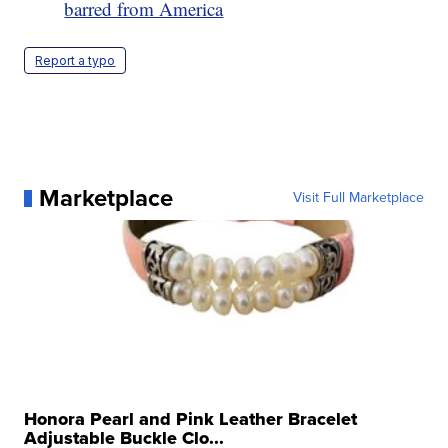
barred from America
Report a typo
Marketplace
Visit Full Marketplace
Honora Pearl and Pink Leather Bracelet
Adjustable Buckle Clo...