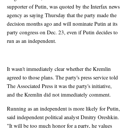
supporter of Putin, was quoted by the Interfax news
agency as saying Thursday that the party made the
decision months ago and will nominate Putin at its
party congress on Dec. 23, even if Putin decides to
run as an independent.
It wasn't immediately clear whether the Kremlin
agreed to those plans. The party's press service told
The Associated Press it was the party's initiative,
and the Kremlin did not immediately comment.
Running as an independent is more likely for Putin,
said independent political analyst Dmitry Oreshkin.
"It will be too much honor for a party, he values