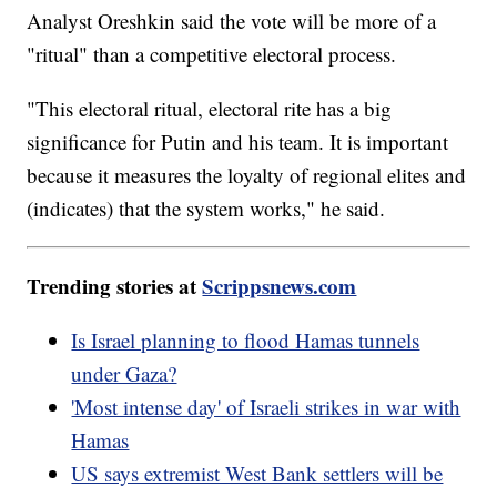
Analyst Oreshkin said the vote will be more of a
"ritual" than a competitive electoral process.
"This electoral ritual, electoral rite has a big
significance for Putin and his team. It is important
because it measures the loyalty of regional elites and
(indicates) that the system works," he said.
Trending stories at
Scrippsnews.com
Is Israel planning to flood Hamas tunnels
under Gaza?
'Most intense day' of Israeli strikes in war with
Hamas
US says extremist West Bank settlers will be