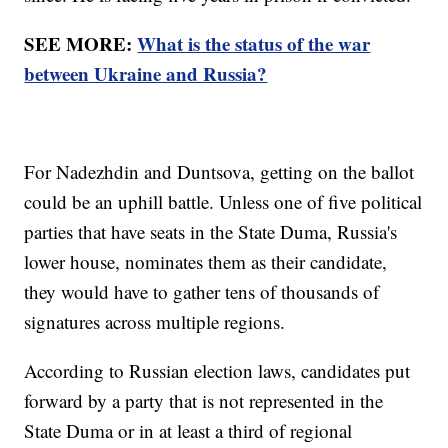
SEE MORE:
What is the status of the war
between Ukraine and Russia?
For Nadezhdin and Duntsova, getting on the ballot
could be an uphill battle. Unless one of five political
parties that have seats in the State Duma, Russia's
lower house, nominates them as their candidate,
they would have to gather tens of thousands of
signatures across multiple regions.
According to Russian election laws, candidates put
forward by a party that is not represented in the
State Duma or in at least a third of regional