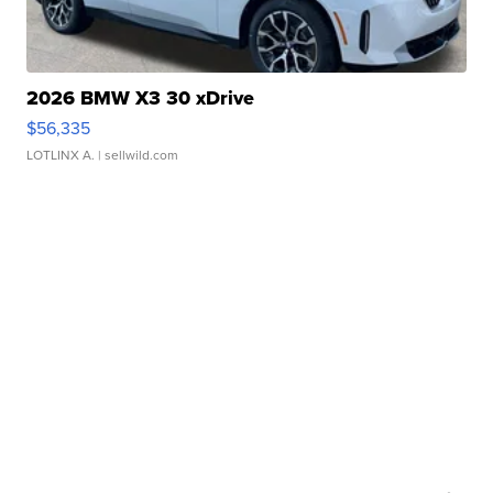
2026 BMW X3 30 xDrive
$56,335
LOTLINX A.
| sellwild.com