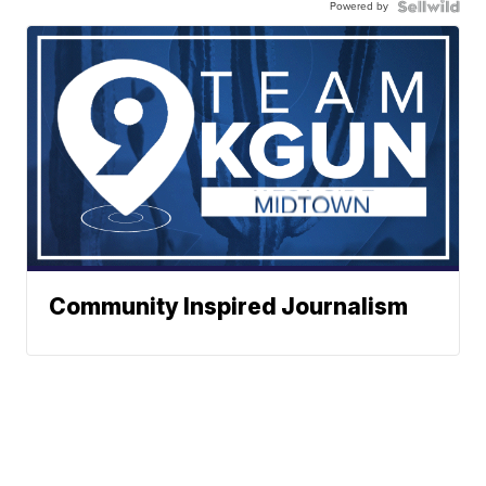
Powered by
Community Inspired Journalism