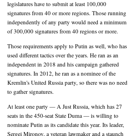
legislatures have to submit at least 100,000
signatures from 40 or more regions. Those running
independently of any party would need a minimum
of 300,000 signatures from 40 regions or more.
Those requirements apply to Putin as well, who has
used different tactics over the years. He ran as an
independent in 2018 and his campaign gathered
signatures. In 2012, he ran as a nominee of the
Kremlin's United Russia party, so there was no need
to gather signatures.
At least one party — A Just Russia, which has 27
seats in the 450-seat State Duma — is willing to
nominate Putin as its candidate this year. Its leader,
Sergei Mironov, a veteran lawmaker and a staunch