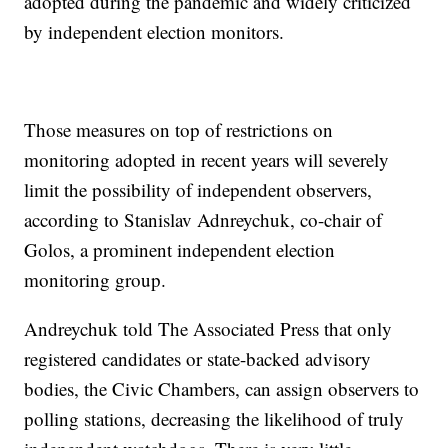
adopted during the pandemic and widely criticized
by independent election monitors.
Those measures on top of restrictions on
monitoring adopted in recent years will severely
limit the possibility of independent observers,
according to Stanislav Adnreychuk, co-chair of
Golos, a prominent independent election
monitoring group.
Andreychuk told The Associated Press that only
registered candidates or state-backed advisory
bodies, the Civic Chambers, can assign observers to
polling stations, decreasing the likelihood of truly