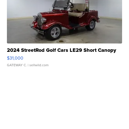
2024 StreetRod Golf Cars LE29 Short Canopy
$31,000
GATEWAY C.
| sellwild.com