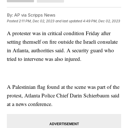
By:
AP via Scripps News
Posted
2:11 PM, Dec 02, 2023
and last updated
4:49 PM, Dec 02, 2023
A protester was in critical condition Friday after
setting themself on fire outside the Israeli consulate
in Atlanta, authorities said. A security guard who
tried to intervene was also injured.
A Palestinian flag found at the scene was part of the
protest, Atlanta Police Chief Darin Schierbaum said
at a news conference.