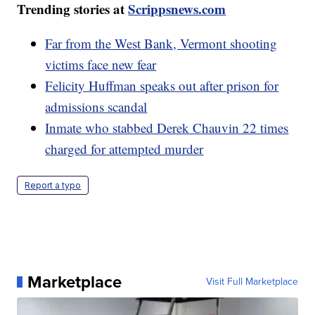
Trending stories at
Scrippsnews.com
Far from the West Bank, Vermont shooting
victims face new fear
Felicity Huffman speaks out after prison for
admissions scandal
Inmate who stabbed Derek Chauvin 22 times
charged for attempted murder
Report a typo
Marketplace
Visit Full Marketplace