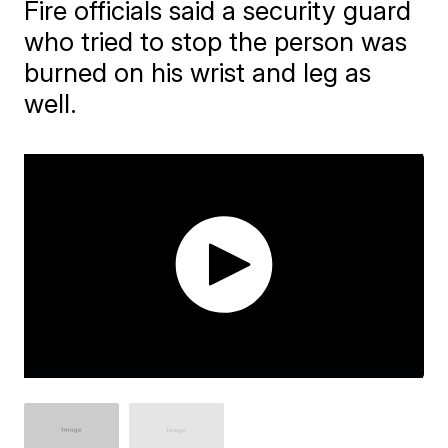
Fire officials said a security guard
who tried to stop the person was
burned on his wrist and leg as
well.