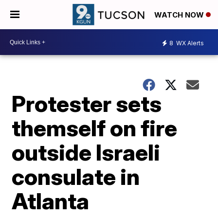
WATCH NOW
8
WX Alerts
Protester sets
themself on fire
outside Israeli
consulate in
Atlanta