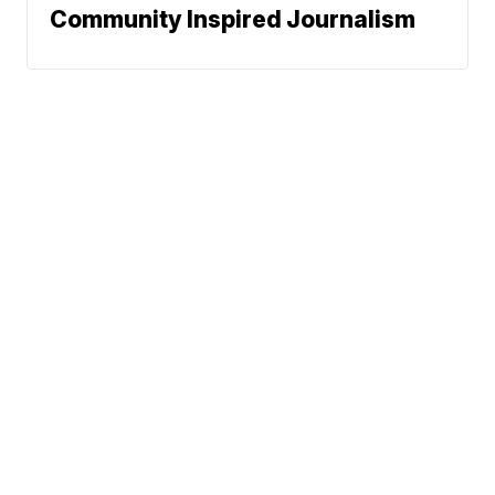
Community Inspired Journalism