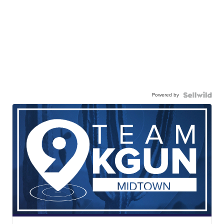
Powered by