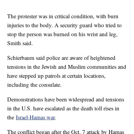
The protester was in critical condition, with burn
injuries to the body. A security guard who tried to
stop the person was burned on his wrist and leg,
Smith said.
Schierbaum said police are aware of heightened
tensions in the Jewish and Muslim communities and
have stepped up patrols at certain locations,
including the consulate.
Demonstrations have been widespread and tensions
in the U.S. have escalated as the death toll rises in
the
Israel-Hamas war
.
The conflict began after the Oct. 7 attack by Hamas