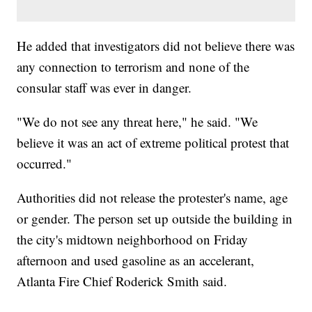
He added that investigators did not believe there was
any connection to terrorism and none of the
consular staff was ever in danger.
"We do not see any threat here," he said. "We
believe it was an act of extreme political protest that
occurred."
Authorities did not release the protester's name, age
or gender. The person set up outside the building in
the city's midtown neighborhood on Friday
afternoon and used gasoline as an accelerant,
Atlanta Fire Chief Roderick Smith said.