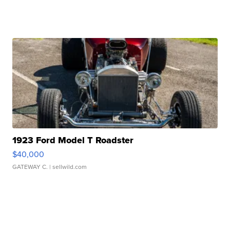
1923 Ford Model T Roadster
$40,000
GATEWAY C.
| sellwild.com