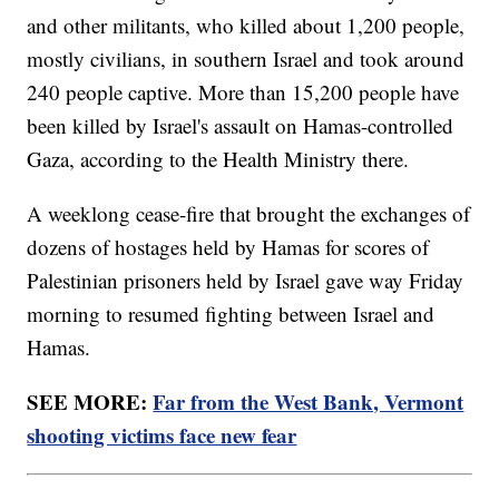
and other militants, who killed about 1,200 people,
mostly civilians, in southern Israel and took around
240 people captive. More than 15,200 people have
been killed by Israel's assault on Hamas-controlled
Gaza, according to the Health Ministry there.
A weeklong cease-fire that brought the exchanges of
dozens of hostages held by Hamas for scores of
Palestinian prisoners held by Israel gave way Friday
morning to resumed fighting between Israel and
Hamas.
SEE MORE:
Far from the West Bank, Vermont
shooting victims face new fear