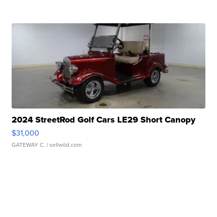
2024 StreetRod Golf Cars LE29 Short Canopy
$31,000
GATEWAY C.
| sellwild.com