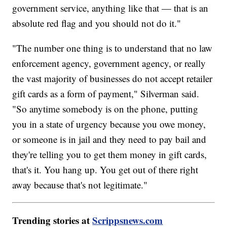
government service, anything like that — that is an
absolute red flag and you should not do it."
"The number one thing is to understand that no law
enforcement agency, government agency, or really
the vast majority of businesses do not accept retailer
gift cards as a form of payment," Silverman said.
"So anytime somebody is on the phone, putting
you in a state of urgency because you owe money,
or someone is in jail and they need to pay bail and
they're telling you to get them money in gift cards,
that's it. You hang up. You get out of there right
away because that's not legitimate."
Trending stories at
Scrippsnews.com