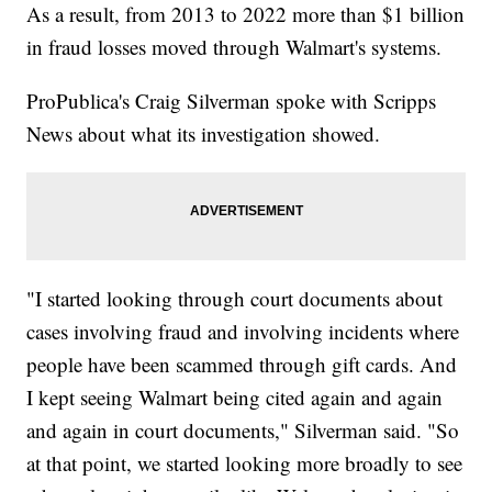
As a result, from 2013 to 2022 more than $1 billion
in fraud losses moved through Walmart's systems.
ProPublica's Craig Silverman spoke with Scripps
News about what its investigation showed.
"I started looking through court documents about
cases involving fraud and involving incidents where
people have been scammed through gift cards. And
I kept seeing Walmart being cited again and again
and again in court documents," Silverman said. "So
at that point, we started looking more broadly to see