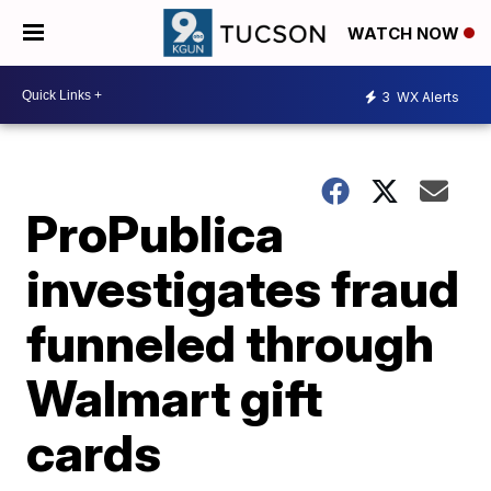
WATCH NOW
3
WX Alerts
ProPublica
investigates fraud
funneled through
Walmart gift
cards