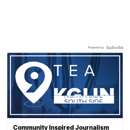
Powered by
Community Inspired Journalism