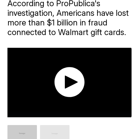
According to ProPublica's
investigation, Americans have lost
more than $1 billion in fraud
connected to Walmart gift cards.