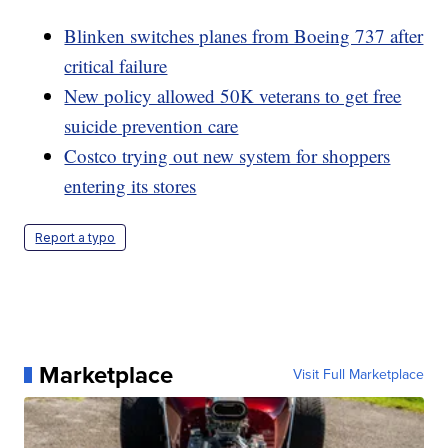
Blinken switches planes from Boeing 737 after
critical failure
New policy allowed 50K veterans to get free
suicide prevention care
Costco trying out new system for shoppers
entering its stores
Report a typo
Marketplace
Visit Full Marketplace