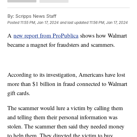
By:
Scripps News Staff
Posted
11:55 PM, Jan 17, 2024
and last updated
11:56 PM, Jan 17, 2024
A
new report from ProPublica
shows how Walmart
became a magnet for fraudsters and scammers.
According to its investigation, Americans have lost
more than $1 billion in fraud connected to Walmart
gift cards.
The scammer would lure a victim by calling them
and telling them their personal information was
stolen. The scammer then said they needed money
to help them. They directed the victim to buy