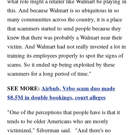
what role might a retailer like Walmart be playing in
this. And because Walmart is so ubiquitous in so
many communities across the country, it is a place
that scammers started to send people because they
knew that there was probably a Walmart near their
victim. And Walmart had not really invested a lot in
training its employees properly to spot the signs of
scams. So it ended up being exploited by these
scammers for a long period of time."
SEE MORE:
Airbnb, Vrbo scam duo made
$8.5M in double bookings, court alleges
"One of the perceptions that people have is that it
tends to be older Americans who are mostly
victimized," Silverman said. "And there's no