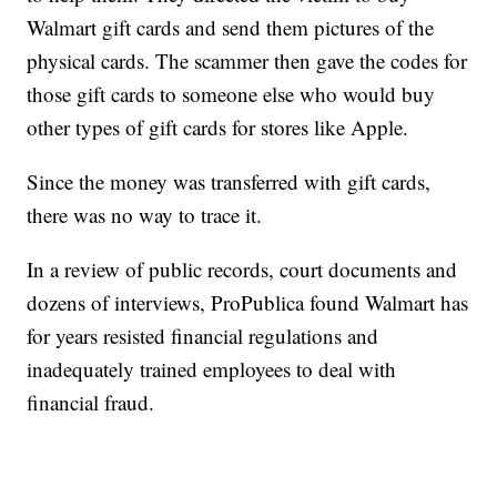
Walmart gift cards and send them pictures of the
physical cards. The scammer then gave the codes for
those gift cards to someone else who would buy
other types of gift cards for stores like Apple.
Since the money was transferred with gift cards,
there was no way to trace it.
In a review of public records, court documents and
dozens of interviews, ProPublica found Walmart has
for years resisted financial regulations and
inadequately trained employees to deal with
financial fraud.