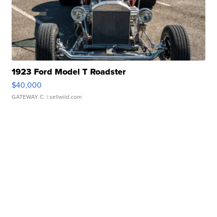
1923 Ford Model T Roadster
$40,000
GATEWAY C.
| sellwild.com