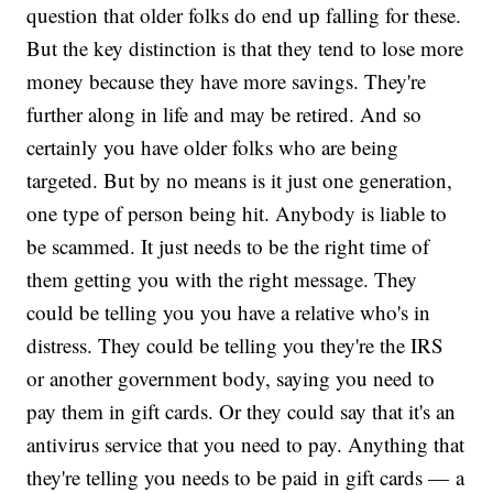
question that older folks do end up falling for these.
But the key distinction is that they tend to lose more
money because they have more savings. They're
further along in life and may be retired. And so
certainly you have older folks who are being
targeted. But by no means is it just one generation,
one type of person being hit. Anybody is liable to
be scammed. It just needs to be the right time of
them getting you with the right message. They
could be telling you you have a relative who's in
distress. They could be telling you they're the IRS
or another government body, saying you need to
pay them in gift cards. Or they could say that it's an
antivirus service that you need to pay. Anything that
they're telling you needs to be paid in gift cards — a