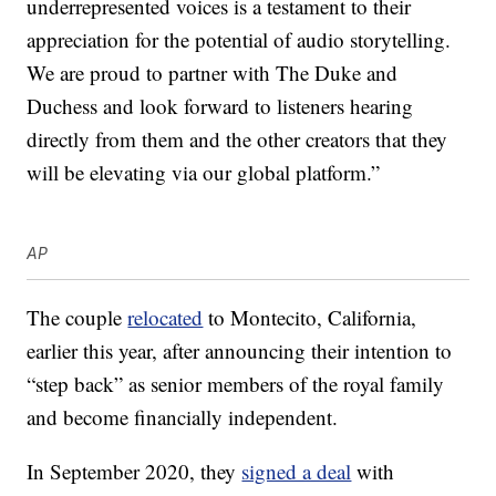
underrepresented voices is a testament to their
appreciation for the potential of audio storytelling.
We are proud to partner with The Duke and
Duchess and look forward to listeners hearing
directly from them and the other creators that they
will be elevating via our global platform.”
AP
The couple
relocated
to Montecito, California,
earlier this year, after announcing their intention to
“step back” as senior members of the royal family
and become financially independent.
In September 2020, they
signed a deal
with