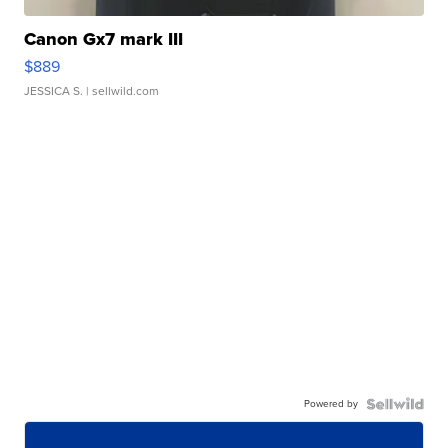
Canon Gx7 mark III
$889
JESSICA S.
| sellwild.com
Powered by