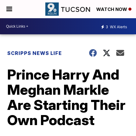
WATCH NOW
3
WX Alerts
SCRIPPS NEWS LIFE
Prince Harry And
Meghan Markle
Are Starting Their
Own Podcast