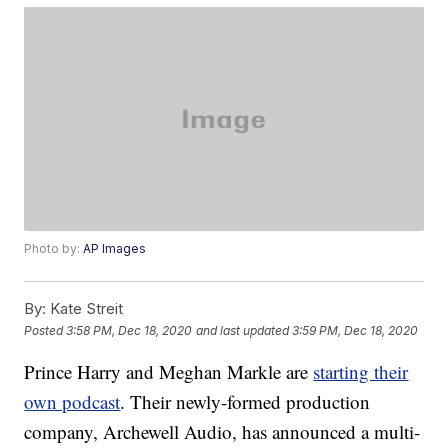
Photo by:
AP Images
By:
Kate Streit
Posted
3:58 PM, Dec 18, 2020
and last updated
3:59 PM, Dec 18, 2020
Prince Harry and Meghan Markle are
starting their
own podcast
. Their newly-formed production
company, Archewell Audio, has announced a multi-