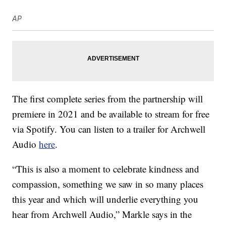
AP
The first complete series from the partnership will
premiere in 2021 and be available to stream for free
via Spotify. You can listen to a trailer for Archwell
Audio
here
.
“This is also a moment to celebrate kindness and
compassion, something we saw in so many places
this year and which will underlie everything you
hear from Archwell Audio,” Markle says in the