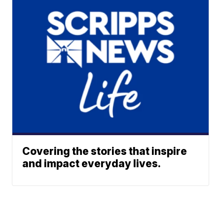
Covering the stories that inspire
and impact everyday lives.