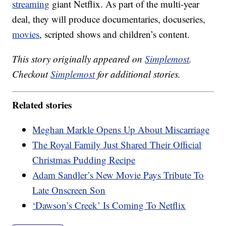
streaming
giant Netflix. As part of the multi-year
deal, they will produce documentaries, docuseries,
movies
, scripted shows and children’s content.
This story originally appeared on
Simplemost
.
Checkout
Simplemost
for additional stories.
Related stories
Meghan Markle Opens Up About Miscarriage
The Royal Family Just Shared Their Official
Christmas Pudding Recipe
Adam Sandler’s New Movie Pays Tribute To
Late Onscreen Son
‘Dawson’s Creek’ Is Coming To Netflix