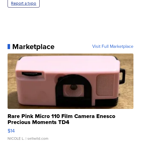
Report a typo
Marketplace
Visit Full Marketplace
Rare Pink Micro 110 Film Camera Enesco
Precious Moments TD4
$14
NICOLE L.
| sellwild.com