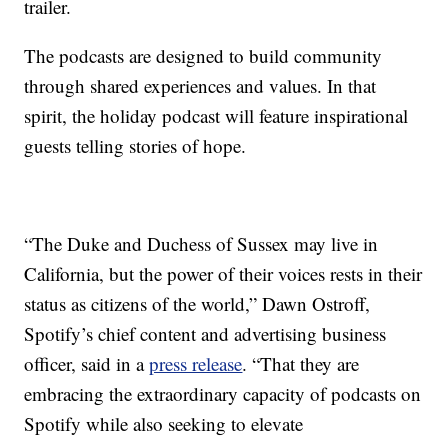
trailer.
The podcasts are designed to build community
through shared experiences and values. In that
spirit, the holiday podcast will feature inspirational
guests telling stories of hope.
“The Duke and Duchess of Sussex may live in
California, but the power of their voices rests in their
status as citizens of the world,” Dawn Ostroff,
Spotify’s chief content and advertising business
officer, said in a
press release
. “That they are
embracing the extraordinary capacity of podcasts on
Spotify while also seeking to elevate