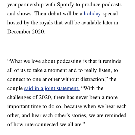
year partnership with Spotify to produce podcasts
and shows. Their debut will be a
holiday
special
hosted by the royals that will be available later in
December 2020.
“What we love about podcasting is that it reminds
all of us to take a moment and to really listen, to
connect to one another without distraction,” the
couple
said in a joint statement.
“With the
challenges of 2020, there has never been a more
important time to do so, because when we hear each
other, and hear each other’s stories, we are reminded
of how interconnected we all are.”