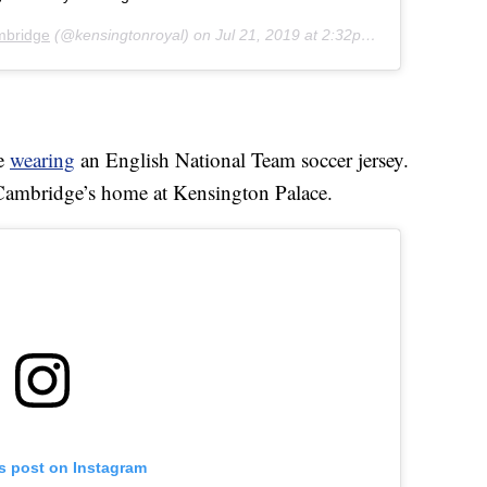
mbridge
(@kensingtonroyal) on
Jul 21, 2019 at 2:32pm PDT
ge
wearing
an English National Team soccer jersey.
 Cambridge’s home at Kensington Palace.
is post on Instagram