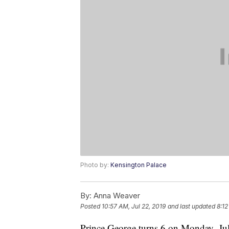
Photo by:
Kensington Palace
By:
Anna Weaver
Posted
10:57 AM, Jul 22, 2019
and last updated
8:12
Prince George turns 6 on Monday, July