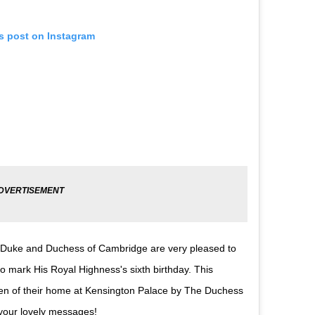
is post on Instagram
 The Duke and Duchess of Cambridge are very pleased to
 mark His Royal Highness's sixth birthday. This
den of their home at Kensington Palace by The Duchess
your lovely messages!