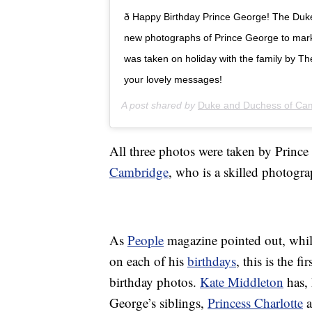
ð Happy Birthday Prince George! The Du
new photographs of Prince George to mark 
was taken on holiday with the family by T
your lovely messages!
A post shared by
Duke and Duchess of Ca
All three photos were taken by Prince
Cambridge
, who is a skilled photogra
As
People
magazine pointed out, whil
on each of his
birthdays
, this is the f
birthday photos.
Kate Middleton
has, 
George’s siblings,
Princess Charlotte
a