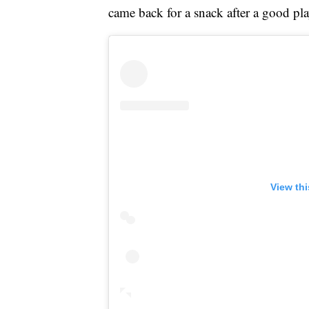
came back for a snack after a good pla
View th