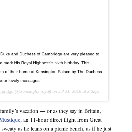
The Duke and Duchess of Cambridge are very pleased to
 mark His Royal Highness's sixth birthday. This
den of their home at Kensington Palace by The Duchess
your lovely messages!
mbridge
(@kensingtonroyal) on
Jul 21, 2019 at 2:32pm PDT
family’s vacation — or as they say in Britain,
Mustique
, an 11-hour direct flight from Great
y sweaty as he leans on a picnic bench, as if he just