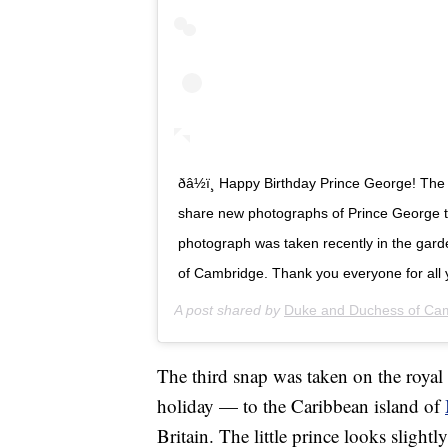
ðâ½ï¸ Happy Birthday Prince George! 
share new photographs of Prince George to
photograph was taken recently in the gar
of Cambridge. Thank you everyone for all 
A post shared by
Duke and Duchess of Ca
The third snap was taken on the royal 
holiday — to the Caribbean island of
Britain. The little prince looks slightl