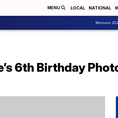
LOCAL
NATIONAL
W
MENU
Monsoon 20
’s 6th Birthday Phot