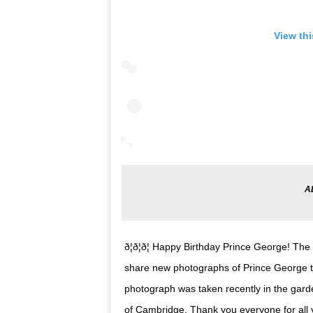
View th
ð¦ð¦ð¦ Happy Birthday Prince George!
share new photographs of Prince George to
photograph was taken recently in the gar
of Cambridge. Thank you everyone for all 