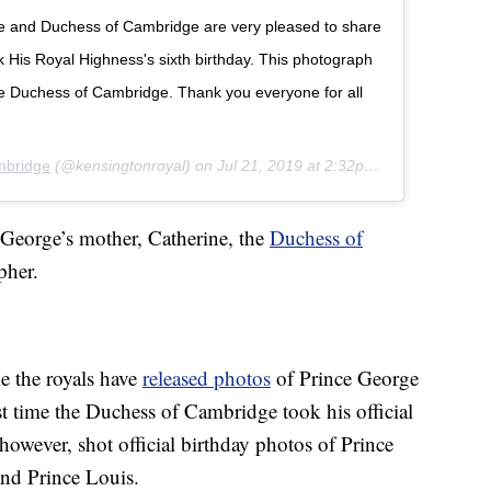
ke and Duchess of Cambridge are very pleased to share
His Royal Highness's sixth birthday. This photograph
he Duchess of Cambridge. Thank you everyone for all
mbridge
(@kensingtonroyal) on
Jul 21, 2019 at 2:32pm PDT
 George’s mother, Catherine, the
Duchess of
pher.
e the royals have
released photos
of Prince George
irst time the Duchess of Cambridge took his official
however, shot official birthday photos of Prince
nd Prince Louis.