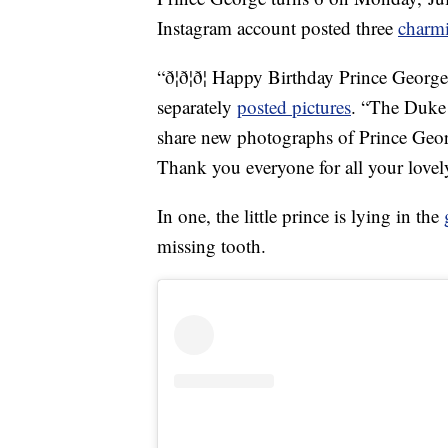
Instagram account posted three
charm
“ð¦ð¦ð¦ Happy Birthday Prince Georg
separately
posted pictures
. “The Duke
share new photographs of Prince Geor
Thank you everyone for all your love
In one, the little prince is lying in the
missing tooth.