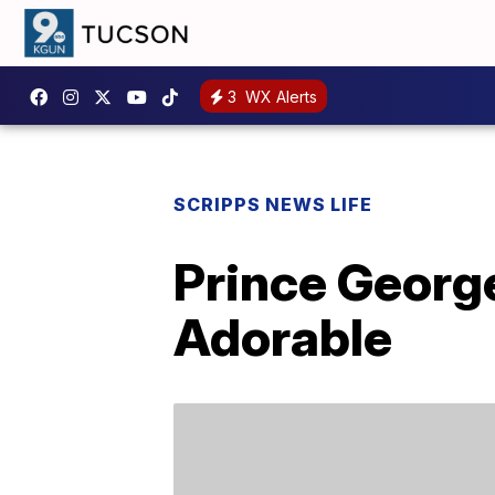
3
WX Alerts
SCRIPPS NEWS LIFE
Prince George
Adorable