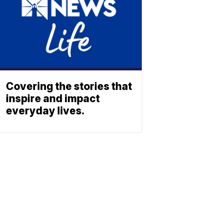
Covering the stories that
inspire and impact
everyday lives.