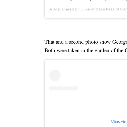
A post shared by
Duke and Duchess of Ca
That and a second photo show Geor
Both were taken in the garden of the
View th