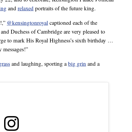
ing
and
relaxed
portraits of the future king.
e!,”
@kensingtonroyal
captioned each of the
 and Duchess of Cambridge are very pleased to
ge to mark His Royal Highness’s sixth birthday …
ly messages!”
grass
and laughing, sporting a
big grin
and a