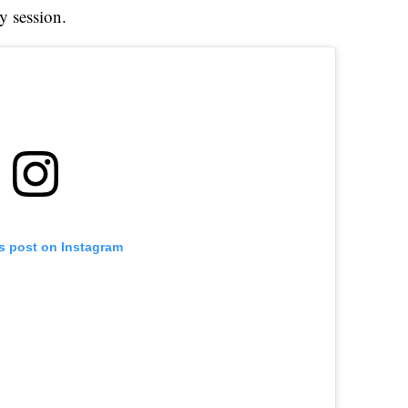
y session.
is post on Instagram