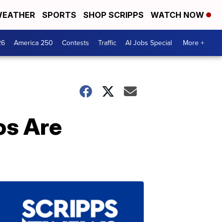
EATHER
SPORTS
SHOP SCRIPPS
WATCH NOW
26
America 250
Contests
Traffic
AI Jobs Special
More +
os Are