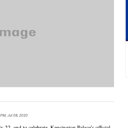
 PM, Jul 08, 2020
 22, and to celebrate, Kensington Palace’s official