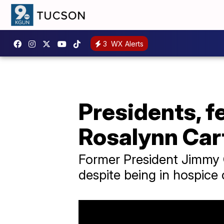
3
WX Alerts
Presidents, fe
Rosalynn Cart
Former President Jimmy C
despite being in hospice 