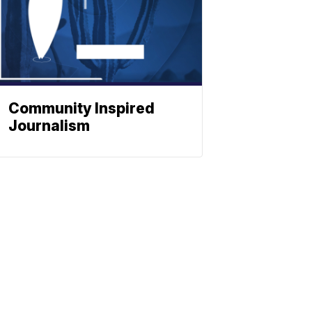
Community Inspired
Journalism