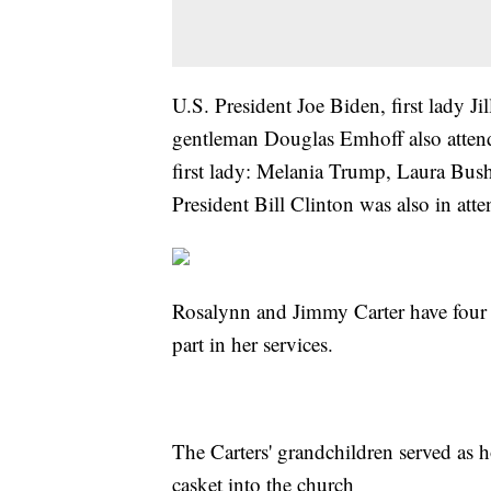
U.S. President Joe Biden, first lady J
gentleman Douglas Emhoff also attende
first lady: Melania Trump, Laura Bus
President Bill Clinton was also in att
Rosalynn and Jimmy Carter have four
part in her services.
The Carters' grandchildren served as 
casket into the church