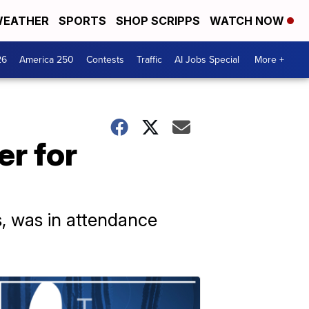
EATHER
SPORTS
SHOP SCRIPPS
WATCH NOW
26
America 250
Contests
Traffic
AI Jobs Special
More +
er for
, was in attendance