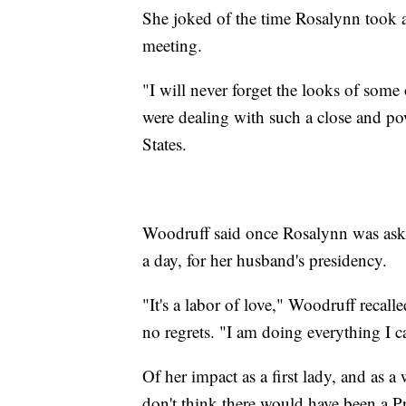
She joked of the time Rosalynn took a
meeting.
"I will never forget the looks of some o
were dealing with such a close and pow
States.
Woodruff said once Rosalynn was ask
a day, for her husband's presidency.
"It's a labor of love," Woodruff recal
no regrets. "I am doing everything I c
Of her impact as a first lady, and as a
don't think there would have been a Pr