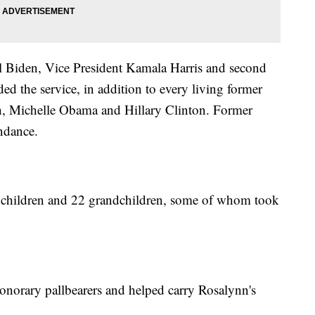
ill Biden, Vice President Kamala Harris and second
d the service, in addition to every living former
h, Michelle Obama and Hillary Clinton. Former
endance.
 children and 22 grandchildren, some of whom took
honorary pallbearers and helped carry Rosalynn's