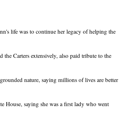
n's life was to continue her legacy of helping the
the Carters extensively, also paid tribute to the
rounded nature, saying millions of lives are better
ite House, saying she was a first lady who went