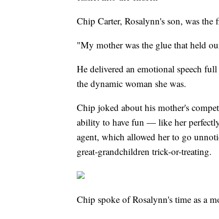
Chip Carter, Rosalynn's son, was the f
"My mother was the glue that held ou
He delivered an emotional speech full
the dynamic woman she was.
Chip joked about his mother's competi
ability to have fun — like her perfect
agent, which allowed her to go unnoti
great-grandchildren trick-or-treating.
Chip spoke of Rosalynn's time as a moth