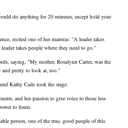
"could do anything for 20 minutes, except hold your
nce, recited one of her mantras: "A leader takes
 leader takes people where they need to go."
ords, saying, "My mother, Rosalynn Carter, was the
and pretty to look at, too."
iend Kathy Cade took the stage.
nts, and her passion to give voice to those less
ower to listen.
ble person, one of the true, good people of this