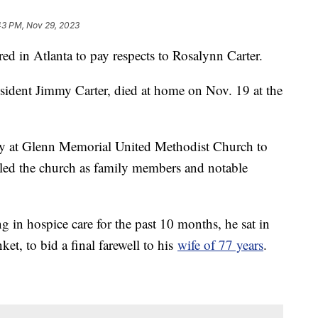
43 PM, Nov 29, 2023
ered in Atlanta to pay respects to Rosalynn Carter.
sident Jimmy Carter, died at home on Nov. 19 at the
ay at Glenn Memorial United Methodist Church to
illed the church as family members and notable
 in hospice care for the past 10 months, he sat in
ket, to bid a final farewell to his
wife of 77 years
.