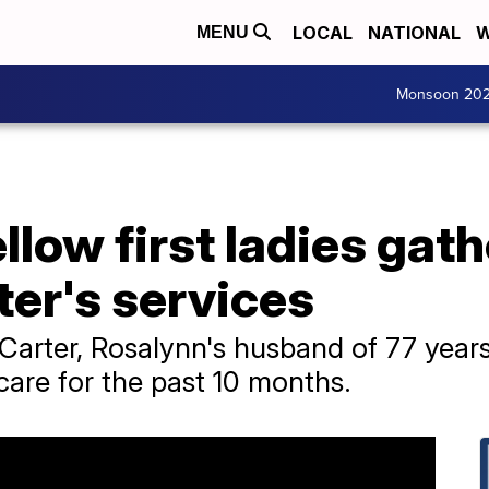
LOCAL
NATIONAL
W
MENU
Monsoon 20
llow first ladies gath
er's services
arter, Rosalynn's husband of 77 years
care for the past 10 months.