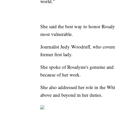
world."
She said the best way to honor Rosalyn
most vulnerable.
Journalist Judy Woodruff, who covered 
former first lady.
She spoke of Rosalynn's genuine and g
because of her work.
She also addressed her role in the Wh
above and beyond in her duties.