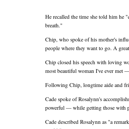
He recalled the time she told him he 
breath."
Chip, who spoke of his mother's influe
people where they want to go. A great
Chip closed his speech with loving w
most beautiful woman I've ever met — 
Following Chip, longtime aide and fr
Cade spoke of Rosalynn's accomplishme
powerful — while getting those with p
Cade described Rosalynn as "a remarka