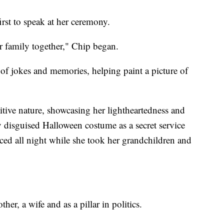
irst to speak at her ceremony.
r family together," Chip began.
 of jokes and memories, helping paint a picture of
tive nature, showcasing her lightheartedness and
ly disguised Halloween costume as a secret service
ced all night while she took her grandchildren and
er, a wife and as a pillar in politics.