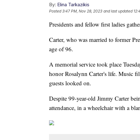
By:
Elina Tarkazikis
Posted
3:47 PM, Nov 28, 2023
and last updated
12:
Presidents and fellow first ladies gath
Carter, who was married to former Pre
age of 96.
A memorial service took place Tuesd
honor Rosalynn Carter's life. Music f
guests looked on.
Despite 99-year-old Jimmy Carter being
attendance, in a wheelchair with a blan