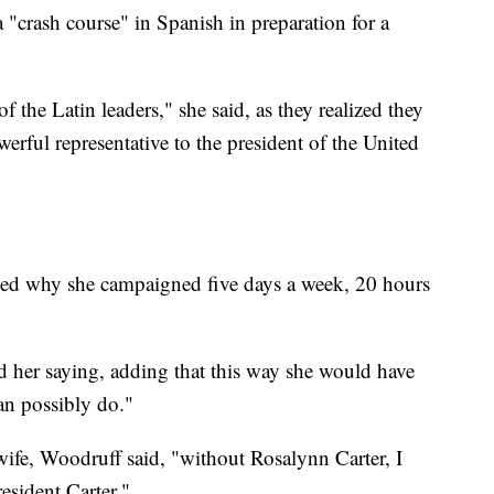
 "crash course" in Spanish in preparation for a
f the Latin leaders," she said, as they realized they
erful representative to the president of the United
ed why she campaigned five days a week, 20 hours
led her saying, adding that this way she would have
an possibly do."
 wife, Woodruff said, "without Rosalynn Carter, I
esident Carter."