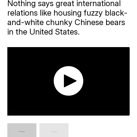
Nothing says great international
relations like housing fuzzy black-
and-white chunky Chinese bears
in the United States.