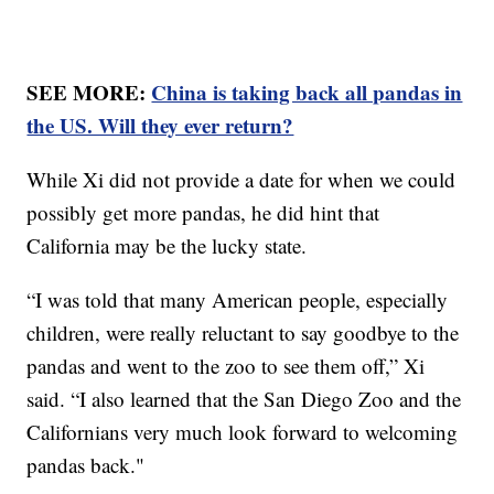
SEE MORE:
China is taking back all pandas in
the US. Will they ever return?
While Xi did not provide a date for when we could
possibly get more pandas, he did hint that
California may be the lucky state.
“I was told that many American people, especially
children, were really reluctant to say goodbye to the
pandas and went to the zoo to see them off,” Xi
said. “I also learned that the San Diego Zoo and the
Californians very much look forward to welcoming
pandas back."