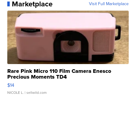
Marketplace
Visit Full Marketplace
Rare Pink Micro 110 Film Camera Enesco
Precious Moments TD4
$14
NICOLE L.
| sellwild.com