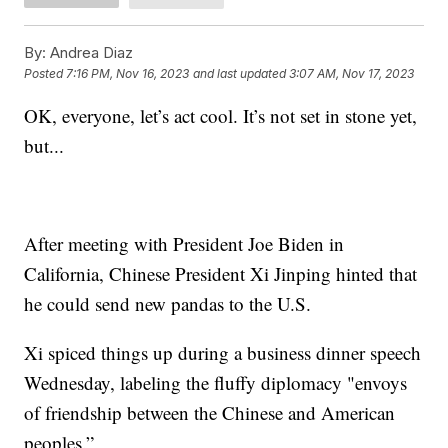
By:
Andrea Diaz
Posted
7:16 PM, Nov 16, 2023
and last updated
3:07 AM, Nov 17, 2023
OK, everyone, let’s act cool. It’s not set in stone yet,
but...
After meeting with President Joe Biden in
California, Chinese President Xi Jinping hinted that
he could send new pandas to the U.S.
Xi spiced things up during a business dinner speech
Wednesday, labeling the fluffy diplomacy "envoys
of friendship between the Chinese and American
peoples.”