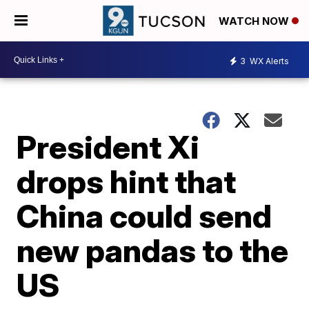
WATCH NOW
3
WX Alerts
President Xi
drops hint that
China could send
new pandas to the
US