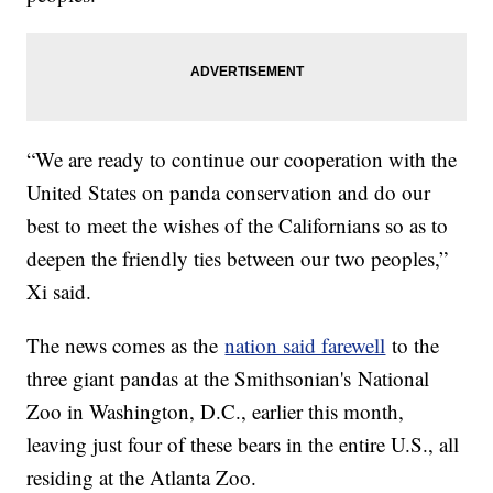
“We are ready to continue our cooperation with the
United States on panda conservation and do our
best to meet the wishes of the Californians so as to
deepen the friendly ties between our two peoples,”
Xi said.
The news comes as the
nation said farewell
to the
three giant pandas at the Smithsonian's National
Zoo in Washington, D.C., earlier this month,
leaving just four of these bears in the entire U.S., all
residing at the Atlanta Zoo.