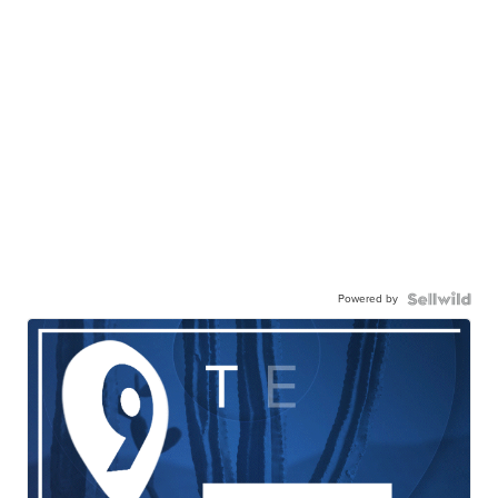
Powered by