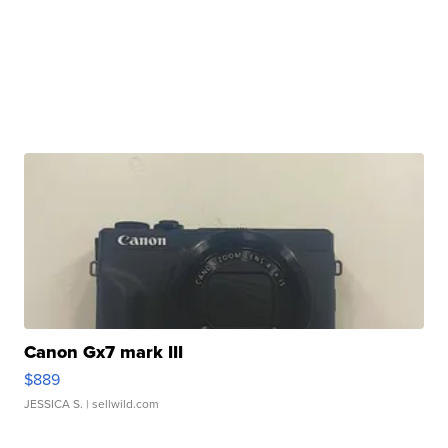
Canon Gx7 mark III
$889
JESSICA S.
| sellwild.com