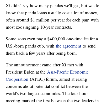
Xi didn't say how many pandas we'll get, but we do
know that panda loans usually cost a lot of money,
often around $1 million per year for each pair, with
most zoos signing 10-year contracts.
Some zoos even pay a $400,000 one-time fee for a
U.S.-born panda cub, with
the agreement
to send
them back a few years after being born.
The announcement came after Xi met with
President Biden at the
Asia-Pacific Economic
Cooperation
(APEC) forum, aimed at easing
concerns about potential conflict between the
world's two largest economies. The four-hour
meeting marked the first between the two leaders in