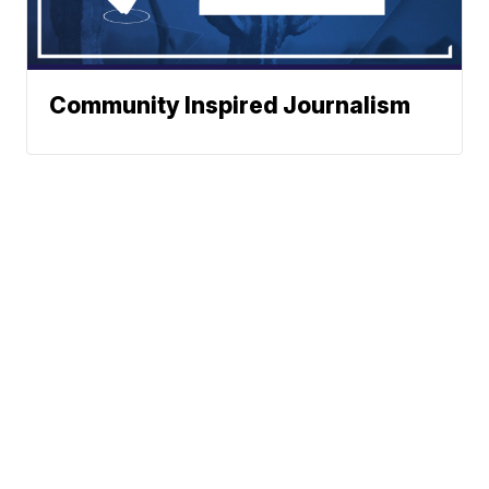
Community Inspired Journalism