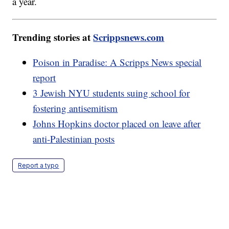
a year.
Trending stories at
Scrippsnews.com
Poison in Paradise: A Scripps News special
report
3 Jewish NYU students suing school for
fostering antisemitism
Johns Hopkins doctor placed on leave after
anti-Palestinian posts
Report a typo