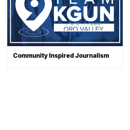
Community Inspired Journalism