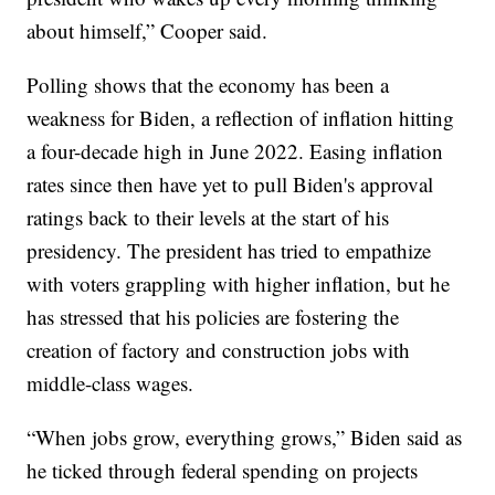
about himself,” Cooper said.
Polling shows that the economy has been a
weakness for Biden, a reflection of inflation hitting
a four-decade high in June 2022. Easing inflation
rates since then have yet to pull Biden's approval
ratings back to their levels at the start of his
presidency. The president has tried to empathize
with voters grappling with higher inflation, but he
has stressed that his policies are fostering the
creation of factory and construction jobs with
middle-class wages.
“When jobs grow, everything grows,” Biden said as
he ticked through federal spending on projects