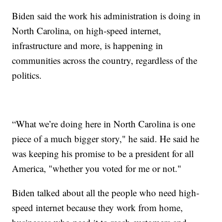
Biden said the work his administration is doing in
North Carolina, on high-speed internet,
infrastructure and more, is happening in
communities across the country, regardless of the
politics.
“What we’re doing here in North Carolina is one
piece of a much bigger story," he said. He said he
was keeping his promise to be a president for all
America, "whether you voted for me or not."
Biden talked about all the people who need high-
speed internet because they work from home,