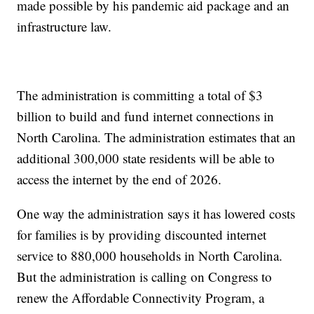
made possible by his pandemic aid package and an
infrastructure law.
The administration is committing a total of $3
billion to build and fund internet connections in
North Carolina. The administration estimates that an
additional 300,000 state residents will be able to
access the internet by the end of 2026.
One way the administration says it has lowered costs
for families is by providing discounted internet
service to 880,000 households in North Carolina.
But the administration is calling on Congress to
renew the Affordable Connectivity Program, a