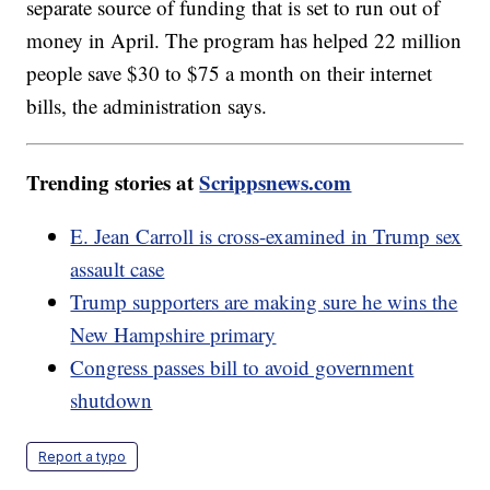
separate source of funding that is set to run out of
money in April. The program has helped 22 million
people save $30 to $75 a month on their internet
bills, the administration says.
Trending stories at
Scrippsnews.com
E. Jean Carroll is cross-examined in Trump sex
assault case
Trump supporters are making sure he wins the
New Hampshire primary
Congress passes bill to avoid government
shutdown
Report a typo