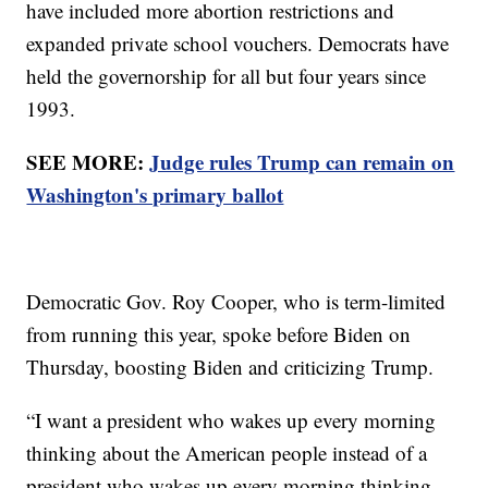
have included more abortion restrictions and
expanded private school vouchers. Democrats have
held the governorship for all but four years since
1993.
SEE MORE:
Judge rules Trump can remain on
Washington's primary ballot
Democratic Gov. Roy Cooper, who is term-limited
from running this year, spoke before Biden on
Thursday, boosting Biden and criticizing Trump.
“I want a president who wakes up every morning
thinking about the American people instead of a
president who wakes up every morning thinking