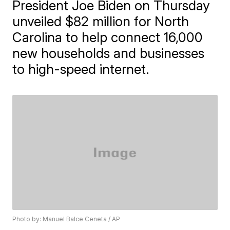
President Joe Biden on Thursday
unveiled $82 million for North
Carolina to help connect 16,000
new households and businesses
to high-speed internet.
Photo by: Manuel Balce Ceneta / AP