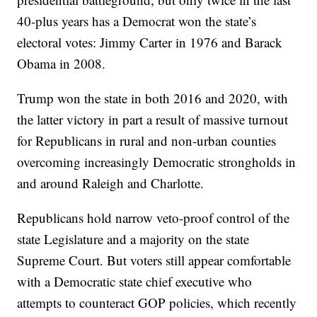
40-plus years has a Democrat won the state’s
electoral votes: Jimmy Carter in 1976 and Barack
Obama in 2008.
Trump won the state in both 2016 and 2020, with
the latter victory in part a result of massive turnout
for Republicans in rural and non-urban counties
overcoming increasingly Democratic strongholds in
and around Raleigh and Charlotte.
Republicans hold narrow veto-proof control of the
state Legislature and a majority on the state
Supreme Court. But voters still appear comfortable
with a Democratic state chief executive who
attempts to counteract GOP policies, which recently