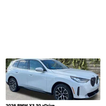
2026 BMW X3 30 xDrive