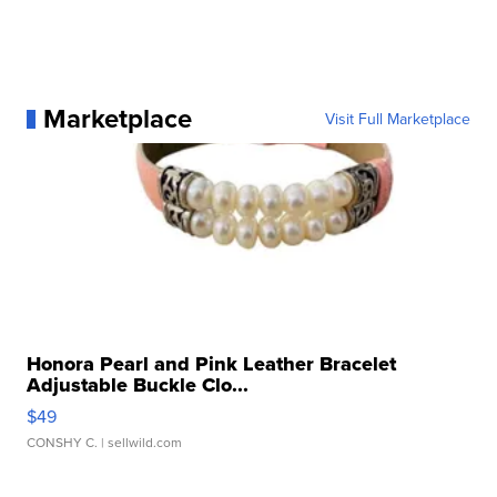
Marketplace
Visit Full Marketplace
Honora Pearl and Pink Leather Bracelet
Adjustable Buckle Clo...
$49
CONSHY C.
| sellwild.com