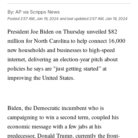
By:
AP via Scripps News
Posted
2:57 AM, Jan 19, 2024
and last updated
2:57 AM, Jan 19, 2024
President Joe Biden on Thursday unveiled $82
million for North Carolina to help connect 16,000
new households and businesses to high-speed
internet, delivering an election-year pitch about
policies he says are "just getting started” at
improving the United States.
Biden, the Democratic incumbent who is
campaigning to win a second term, coupled his
economic message with a few jabs at his
predecessor, Donald Trump, currently the front-