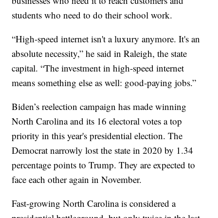
businesses who need it to reach customers and
students who need to do their school work.
“High-speed internet isn't a luxury anymore. It's an
absolute necessity,” he said in Raleigh, the state
capital. “The investment in high-speed internet
means something else as well: good-paying jobs.”
Biden’s reelection campaign has made winning
North Carolina and its 16 electoral votes a top
priority in this year's presidential election. The
Democrat narrowly lost the state in 2020 by 1.34
percentage points to Trump. They are expected to
face each other again in November.
Fast-growing North Carolina is considered a
presidential battleground, but only twice in the last