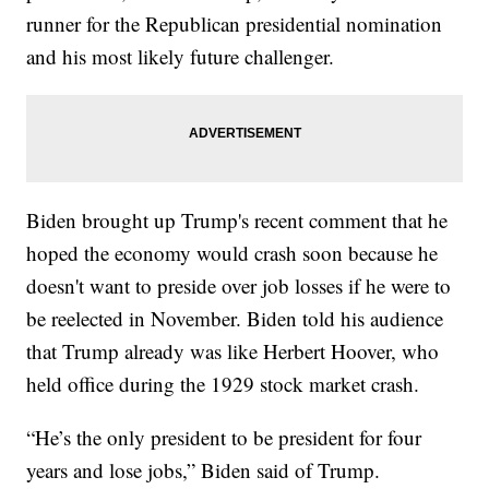
runner for the Republican presidential nomination
and his most likely future challenger.
Biden brought up Trump's recent comment that he
hoped the economy would crash soon because he
doesn't want to preside over job losses if he were to
be reelected in November. Biden told his audience
that Trump already was like Herbert Hoover, who
held office during the 1929 stock market crash.
“He’s the only president to be president for four
years and lose jobs,” Biden said of Trump.