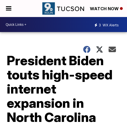
WATCH NOW
3
WX Alerts
President Biden
touts high-speed
internet
expansion in
North Carolina