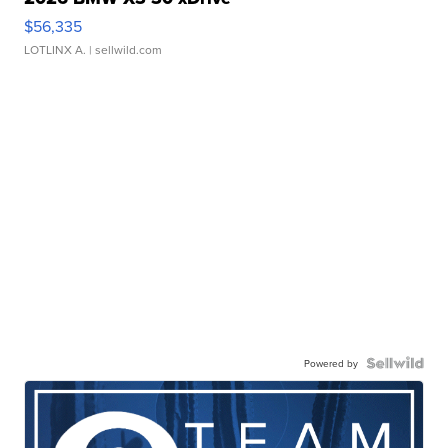
$56,335
LOTLINX A.
| sellwild.com
Powered by