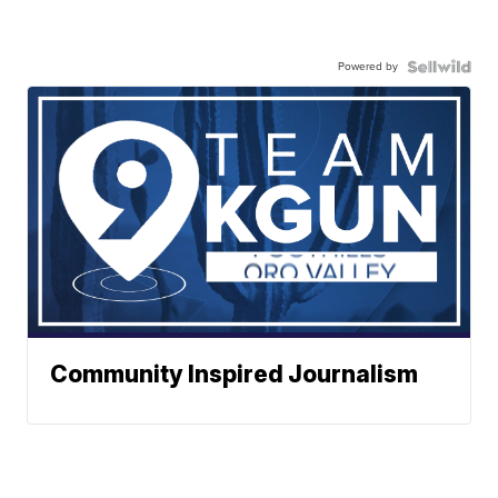
Powered by
Community Inspired Journalism