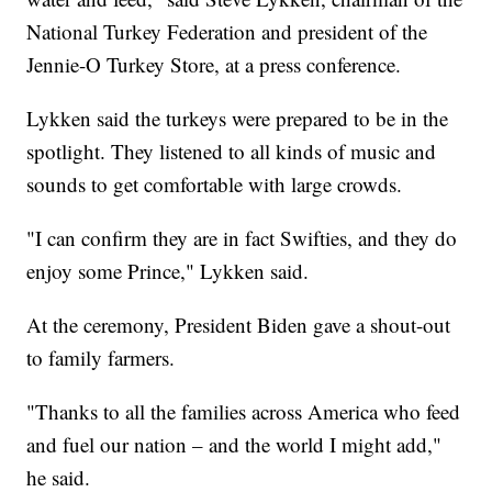
National Turkey Federation and president of the
Jennie-O Turkey Store, at a press conference.
Lykken said the turkeys were prepared to be in the
spotlight. They listened to all kinds of music and
sounds to get comfortable with large crowds.
"I can confirm they are in fact Swifties, and they do
enjoy some Prince," Lykken said.
At the ceremony, President Biden gave a shout-out
to family farmers.
"Thanks to all the families across America who feed
and fuel our nation – and the world I might add,"
he said.