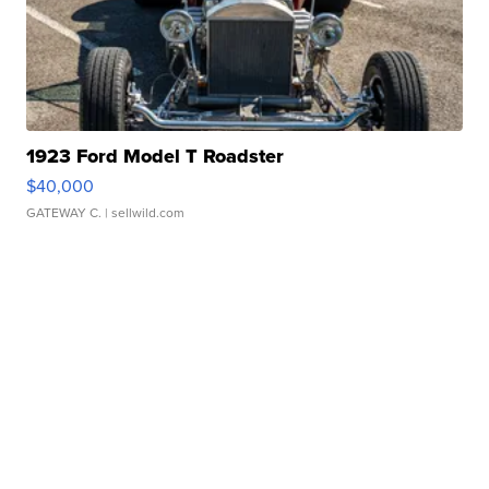
1923 Ford Model T Roadster
$40,000
GATEWAY C.
| sellwild.com