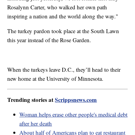
Rosalynn Carter, who walked her own path
inspiring a nation and the world along the way."
The turkey pardon took place at the South Lawn
this year instead of the Rose Garden.
When the turkeys leave D.C., they’ll head to their
new home at the University of Minnesota.
Trending stories at
Scrippsnews.com
Woman helps erase other people's medical debt
after her death
About half of Americans plan to eat restaurant