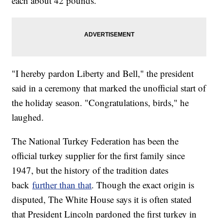
each about 42 pounds.
"I hereby pardon Liberty and Bell," the president
said in a ceremony that marked the unofficial start of
the holiday season. "Congratulations, birds," he
laughed.
The National Turkey Federation has been the
official turkey supplier for the first family since
1947, but the history of the tradition dates
back
further than that
. Though the exact origin is
disputed, The White House says it is often stated
that President Lincoln pardoned the first turkey in