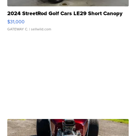
2024 StreetRod Golf Cars LE29 Short Canopy
$31,000
GATEWAY C.
| sellwild.com