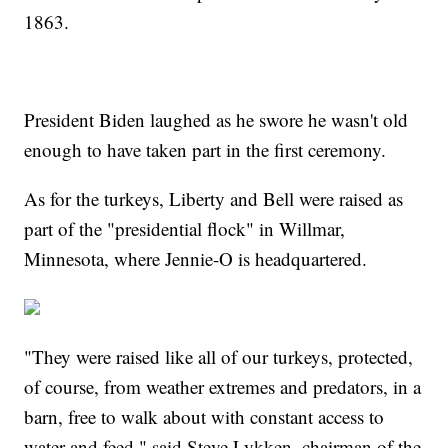
1863.
President Biden laughed as he swore he wasn't old
enough to have taken part in the first ceremony.
As for the turkeys, Liberty and Bell were raised as
part of the "presidential flock" in Willmar,
Minnesota, where Jennie-O is headquartered.
"They were raised like all of our turkeys, protected,
of course, from weather extremes and predators, in a
barn, free to walk about with constant access to
water and feed," said Steve Lykken, chairman of the