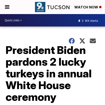
WATCH NOW
3
WX Alerts
President Biden
pardons 2 lucky
turkeys in annual
White House
ceremony