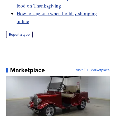
food on Thanksgiving
How to stay safe when holiday shopping
online
Report a typo
Marketplace
Visit Full Marketplace