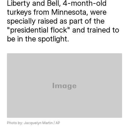
Liberty and Bell, 4-month-old
turkeys from Minnesota, were
specially raised as part of the
"presidential flock" and trained to
be in the spotlight.
Photo by: Jacquelyn Martin / AP