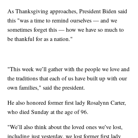
As Thanksgiving approaches, President Biden said
this "was a time to remind ourselves — and we
sometimes forget this — how we have so much to
be thankful for as a nation."
"This week we’ll gather with the people we love and
the traditions that each of us have built up with our
own families," said the president.
He also honored former first lady Rosalynn Carter,
who died Sunday at the age of 96.
"We’ll also think about the loved ones we’ve lost,
including just yesterday, we lost former first lady