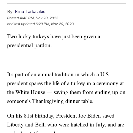
By:
Elina Tarkazikis
Posted
4:48 PM, Nov 20, 2023
and last updated
6:29 PM, Nov 20, 2023
Two lucky turkeys have just been given a
presidential pardon.
It's part of an annual tradition in which a U.S.
president spares the life of a turkey in a ceremony at
the White House — saving them from ending up on
someone’s Thanksgiving dinner table.
On his 81st birthday, President Joe Biden saved
Liberty and Bell, who were hatched in July, and are