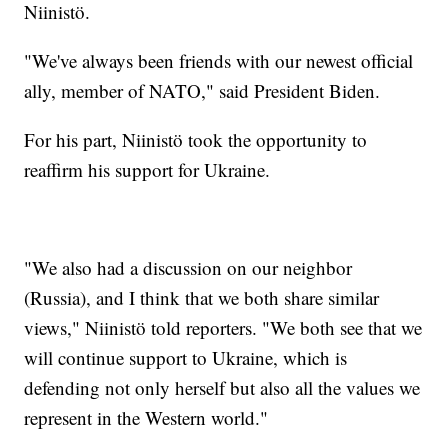
Niinistö.
"We've always been friends with our newest official
ally, member of NATO," said President Biden.
For his part, Niinistö took the opportunity to
reaffirm his support for Ukraine.
"We also had a discussion on our neighbor
(Russia), and I think that we both share similar
views," Niinistö told reporters. "We both see that we
will continue support to Ukraine, which is
defending not only herself but also all the values we
represent in the Western world."