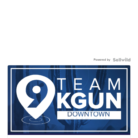
Powered by