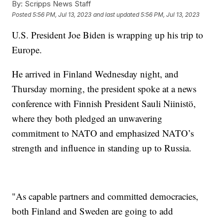
By:
Scripps News Staff
Posted
5:56 PM, Jul 13, 2023
and last updated
5:56 PM, Jul 13, 2023
U.S. President Joe Biden is wrapping up his trip to
Europe.
He arrived in Finland Wednesday night, and
Thursday morning, the president spoke at a news
conference with Finnish President Sauli Niinistö,
where they both pledged an unwavering
commitment to NATO and emphasized NATO’s
strength and influence in standing up to Russia.
"As capable partners and committed democracies,
both Finland and Sweden are going to add