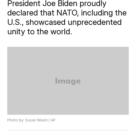
President Joe Biden proudly
declared that NATO, including the
U.S., showcased unprecedented
unity to the world.
Photo by: Susan Walsh / AP