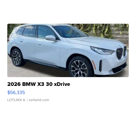
2026 BMW X3 30 xDrive
$56,335
LOTLINX A.
| sellwild.com