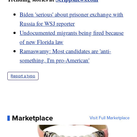
Biden 'serious' about prisoner exchange with
Russia for WSJ reporter
Undocumented migrants being fired because
of new Florida law
Ramaswamy: Most candidates are 'anti-
something. I'm pro-American'
Report a typo
Marketplace
Visit Full Marketplace