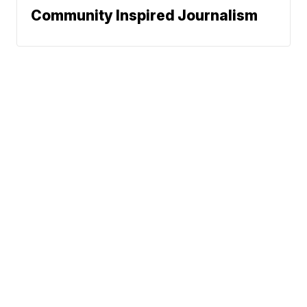
Community Inspired Journalism