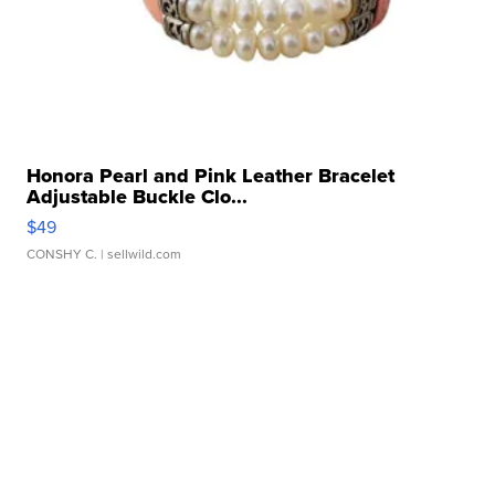
Honora Pearl and Pink Leather Bracelet
Adjustable Buckle Clo...
$49
CONSHY C.
| sellwild.com