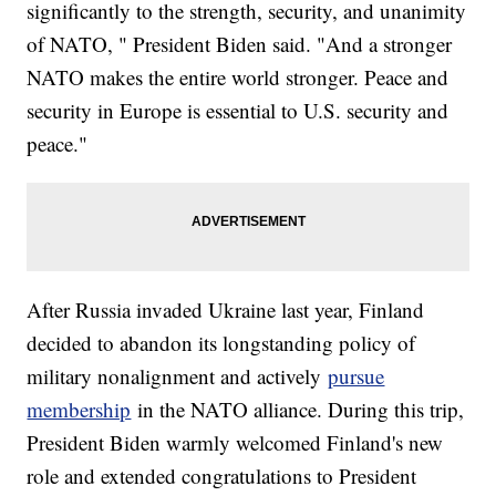
significantly to the strength, security, and unanimity
of NATO, " President Biden said. "And a stronger
NATO makes the entire world stronger. Peace and
security in Europe is essential to U.S. security and
peace."
After Russia invaded Ukraine last year, Finland
decided to abandon its longstanding policy of
military nonalignment and actively
pursue
membership
in the NATO alliance. During this trip,
President Biden warmly welcomed Finland's new
role and extended congratulations to President