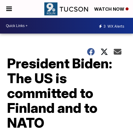
WATCH NOW
3
WX Alerts
President Biden:
The US is
committed to
Finland and to
NATO