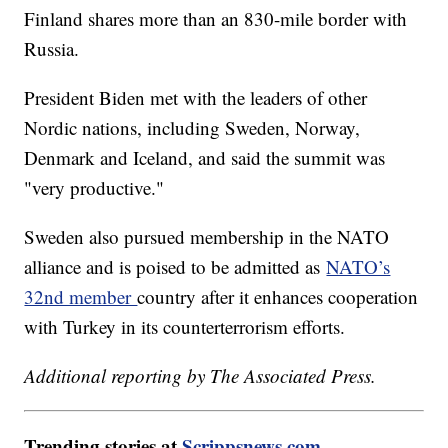
Finland shares more than an 830-mile border with
Russia.
President Biden met with the leaders of other
Nordic nations, including Sweden, Norway,
Denmark and Iceland, and said the summit was
"very productive."
Sweden also pursued membership in the NATO
alliance and is poised to be admitted as
NATO’s
32nd member
country after it enhances cooperation
with Turkey in its counterterrorism efforts.
Additional reporting by The Associated Press.
Trending stories at
Scrippsnews.com