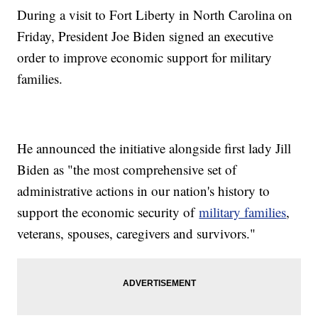
During a visit to Fort Liberty in North Carolina on
Friday, President Joe Biden signed an executive
order to improve economic support for military
families.
He announced the initiative alongside first lady Jill
Biden as "the most comprehensive set of
administrative actions in our nation's history to
support the economic security of
military families
,
veterans, spouses, caregivers and survivors."