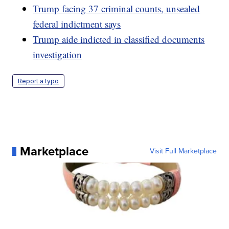
Trump facing 37 criminal counts, unsealed
federal indictment says
Trump aide indicted in classified documents
investigation
Report a typo
Marketplace
Visit Full Marketplace