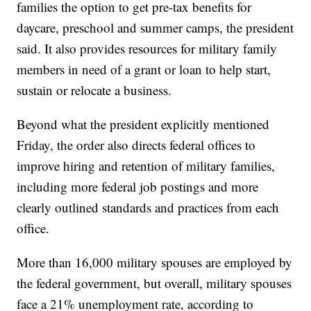
families the option to get pre-tax benefits for
daycare, preschool and summer camps, the president
said. It also provides resources for military family
members in need of a grant or loan to help start,
sustain or relocate a business.
Beyond what the president explicitly mentioned
Friday, the order also directs federal offices to
improve hiring and retention of military families,
including more federal job postings and more
clearly outlined standards and practices from each
office.
More than 16,000 military spouses are employed by
the federal government, but overall, military spouses
face a 21% unemployment rate, according to