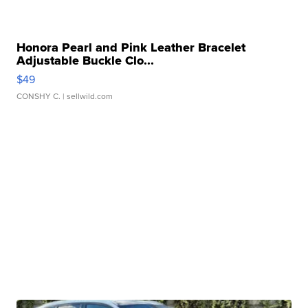
Honora Pearl and Pink Leather Bracelet
Adjustable Buckle Clo...
$49
CONSHY C.
| sellwild.com