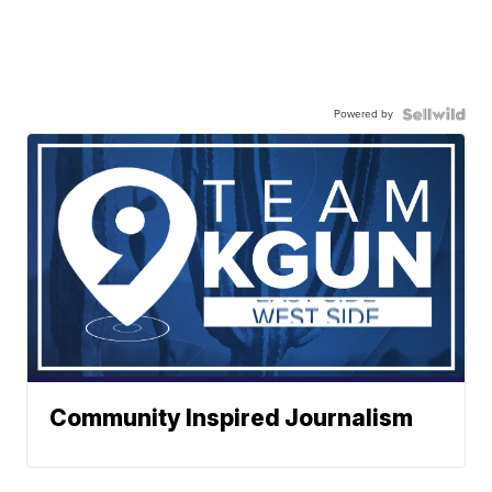
Powered by
Community Inspired Journalism