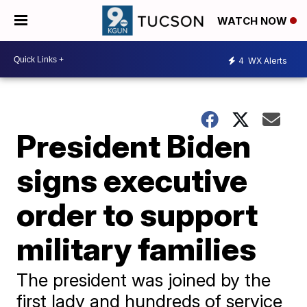
WATCH NOW
4
WX Alerts
President Biden
signs executive
order to support
military families
The president was joined by the
first lady and hundreds of service