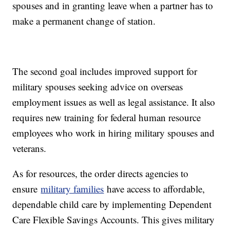
spouses and in granting leave when a partner has to
make a permanent change of station.
The second goal includes improved support for
military spouses seeking advice on overseas
employment issues as well as legal assistance. It also
requires new training for federal human resource
employees who work in hiring military spouses and
veterans.
As for resources, the order directs agencies to
ensure
military families
have access to affordable,
dependable child care by implementing Dependent
Care Flexible Savings Accounts. This gives military