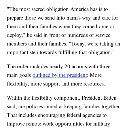
"The most sacred obligation America has is to
prepare those we send into harm's way and care for
them and their families when they come home or
deploy," he said in front of hundreds of service
members and their families. "Today, we’re taking an
important step towards fulfilling that obligation."
The order includes nearly 20 actions with three
main goals
outlined by the president
: More
flexibility, more support and more resources.
Within the flexibility component, President Biden
said, are policies aimed at keeping families together.
That includes encouraging federal agencies to
improve remote work opportunities for military