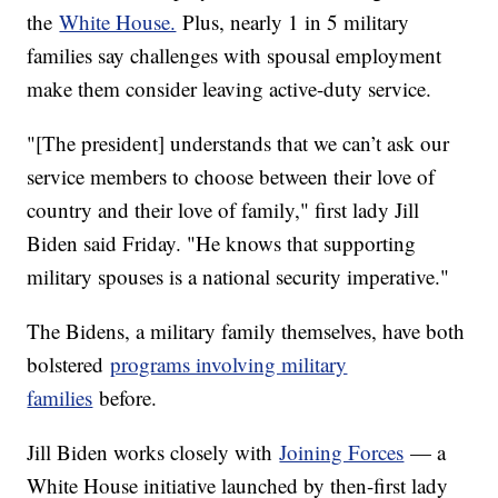
the
White House.
Plus, nearly 1 in 5 military
families say challenges with spousal employment
make them consider leaving active-duty service.
"[The president] understands that we can’t ask our
service members to choose between their love of
country and their love of family," first lady Jill
Biden said Friday. "He knows that supporting
military spouses is a national security imperative."
The Bidens, a military family themselves, have both
bolstered
programs involving military
families
before.
Jill Biden works closely with
Joining Forces
— a
White House initiative launched by then-first lady