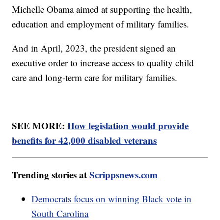
Michelle Obama aimed at supporting the health,
education and employment of military families.
And in April, 2023, the president signed an
executive order to increase access to quality child
care and long-term care for military families.
SEE MORE:
How legislation would provide
benefits for 42,000 disabled veterans
Trending stories at
Scrippsnews.com
Democrats focus on winning Black vote in
South Carolina