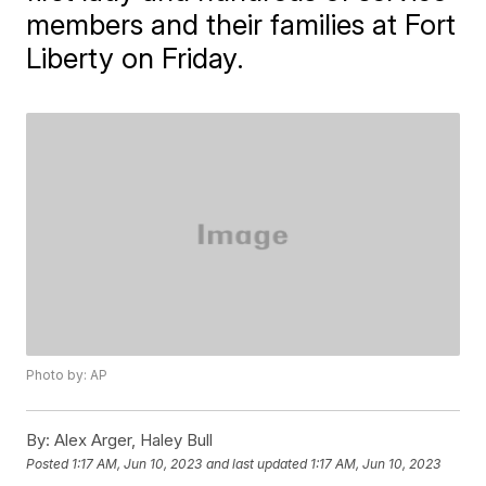
members and their families at Fort
Liberty on Friday.
Photo by: AP
By:
Alex Arger, Haley Bull
Posted
1:17 AM, Jun 10, 2023
and last updated
1:17 AM, Jun 10, 2023