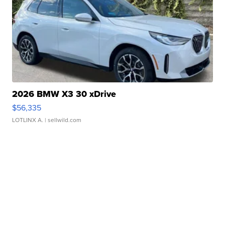
2026 BMW X3 30 xDrive
$56,335
LOTLINX A.
| sellwild.com