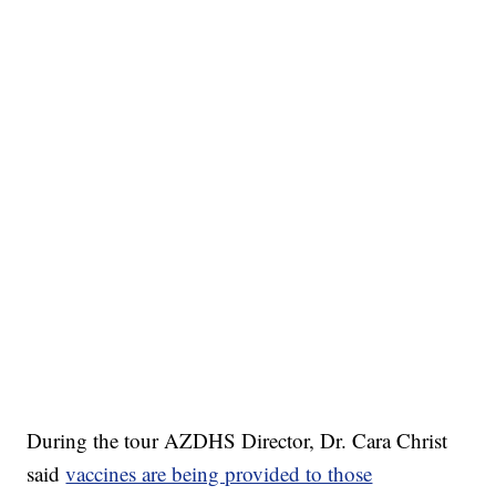
During the tour AZDHS Director, Dr. Cara Christ
said
vaccines are being provided to those