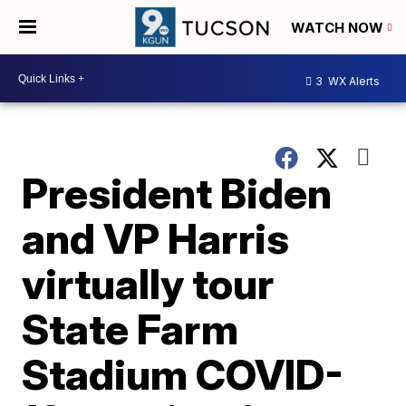
WATCH NOW
3
WX Alerts
President Biden
and VP Harris
virtually tour
State Farm
Stadium COVID-