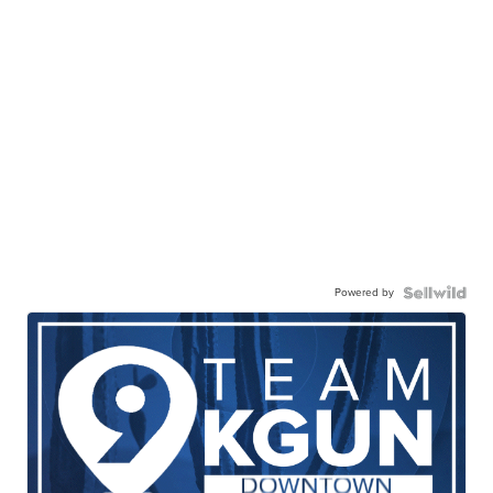
Powered by