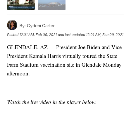
By:
Cydeni Carter
Posted
12:01 AM, Feb 09, 2021
and last updated
12:01 AM, Feb 09, 2021
GLENDALE, AZ — President Joe Biden and Vice
President Kamala Harris virtually toured the State
Farm Stadium vaccination site in Glendale Monday
afternoon.
Watch the live video in the player below.