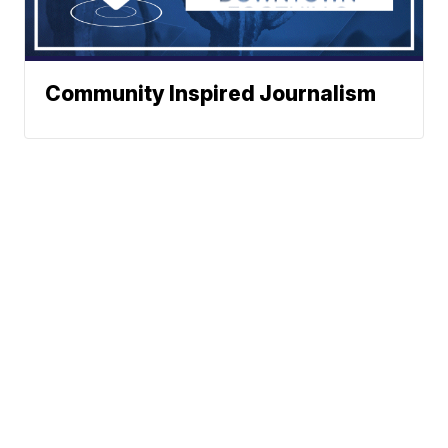
Community Inspired Journalism