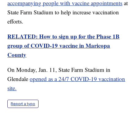
accompanying people with vaccine appointments
at
State Farm Stadium to help increase vaccination
efforts.
RELATED: How to sign up for the Phase 1B
group of COVID-19 vaccine in Maricopa
County
On Monday, Jan. 11, State Farm Stadium in
Glendale
opened as a 24/7 COVID-19 vaccination
site.
Report a typo