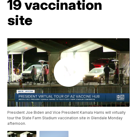
19 vaccination
site
President Joe Biden and Vice President Kamala Harris will virtually
tour the State Farm Stadium vaccination site in Glendale Monday
afternoon.