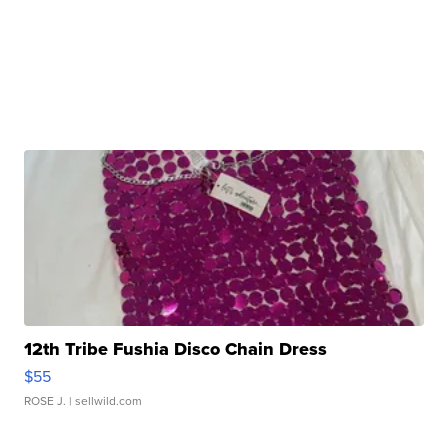
12th Tribe Fushia Disco Chain Dress
$55
ROSE J.
| sellwild.com