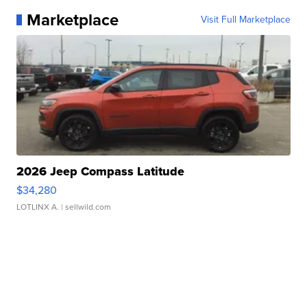
Marketplace
Visit Full Marketplace
2026 Jeep Compass Latitude
$34,280
LOTLINX A.
| sellwild.com