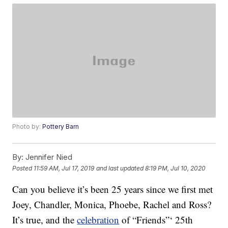
Photo by:
Pottery Barn
By:
Jennifer Nied
Posted
11:59 AM, Jul 17, 2019
and last updated
8:19 PM, Jul 10, 2020
Can you believe it’s been 25 years since we first met
Joey, Chandler, Monica, Phoebe, Rachel and Ross?
It’s true, and the
celebration
of “Friends”‘ 25th