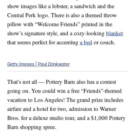
show images like a lobster, a sandwich and the
Central Perk logo. There is also a themed throw
pillow with “Welcome Friends” printed in the
show’s signature style, and a cozy-looking
blanket
that seems perfect for accenting
a bed
or couch.
Getty Images | Paul Drinkwater
That’s not all — Pottery Barn also has a contest
going on. You could win a free “Friends”-themed
vacation to Los Angeles! The grand prize includes
airfare and a hotel for two, admission to Warner
Bros. for a deluxe studio tour, and a $1,000 Pottery
Barn shopping spree.