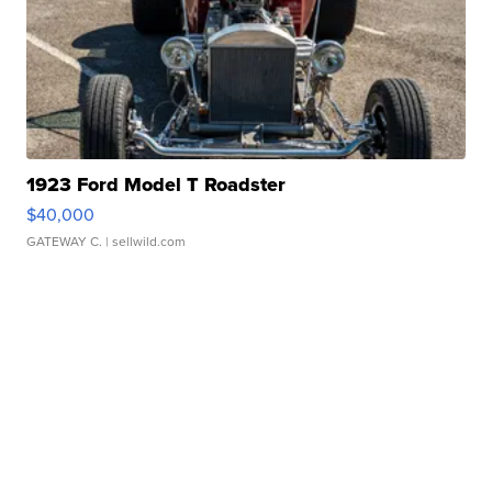
1923 Ford Model T Roadster
$40,000
GATEWAY C.
| sellwild.com