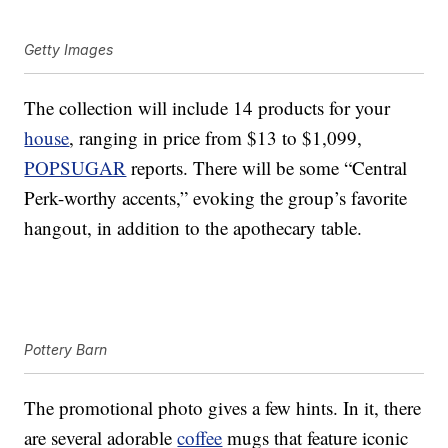
Getty Images
The collection will include 14 products for your
house
, ranging in price from $13 to $1,099,
POPSUGAR
reports. There will be some “Central
Perk-worthy accents,” evoking the group’s favorite
hangout, in addition to the apothecary table.
Pottery Barn
The promotional photo gives a few hints. In it, there
are several adorable
coffee
mugs that feature iconic