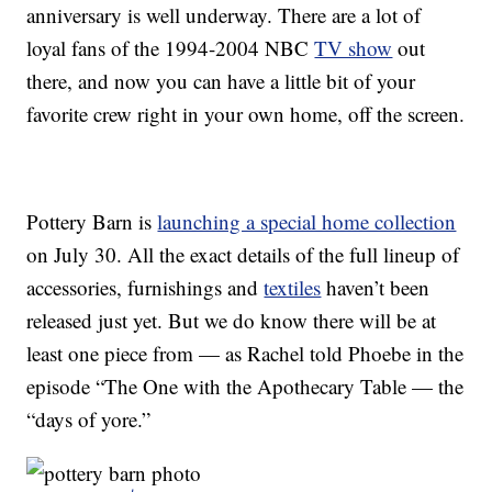
anniversary is well underway. There are a lot of
loyal fans of the 1994-2004 NBC
TV show
out
there, and now you can have a little bit of your
favorite crew right in your own home, off the screen.
Pottery Barn is
launching a special home collection
on July 30. All the exact details of the full lineup of
accessories, furnishings and
textiles
haven’t been
released just yet. But we do know there will be at
least one piece from — as Rachel told Phoebe in the
episode “The One with the Apothecary Table — the
“days of yore.”