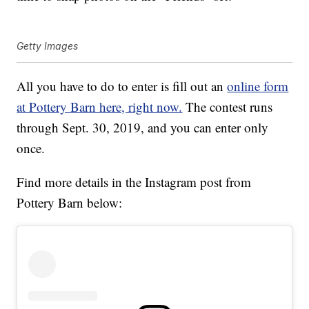
Getty Images
All you have to do to enter is fill out an
online form
at Pottery Barn here, right now.
The contest runs
through Sept. 30, 2019, and you can enter only
once.
Find more details in the Instagram post from
Pottery Barn below: