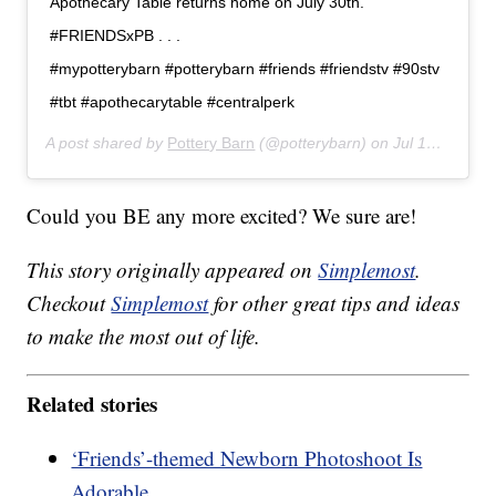
Apothecary Table returns home on July 30th.
#FRIENDSxPB . . .
#mypotterybarn #potterybarn #friends #friendstv #90stv
#tbt #apothecarytable #centralperk
A post shared by
Pottery Barn
(@potterybarn) on
Jul 14, 2019 at 9:01am PDT
Could you BE any more excited? We sure are!
This story originally appeared on
Simplemost
.
Checkout
Simplemost
for other great tips and ideas
to make the most out of life.
Related stories
‘Friends’-themed Newborn Photoshoot Is
Adorable