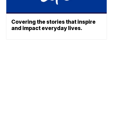
Covering the stories that inspire
and impact everyday lives.