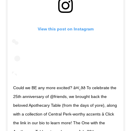
View this post on Instagram
Could we BE any more excited? â¤ï¸ðð To celebrate the
25th anniversary of @friends, we brought back the
beloved Apothecary Table (from the days of yore), along
with a collection of Central Perk-worthy accents â Click
the link in our bio to learn more! The One with the