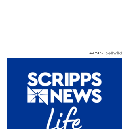
Powered by