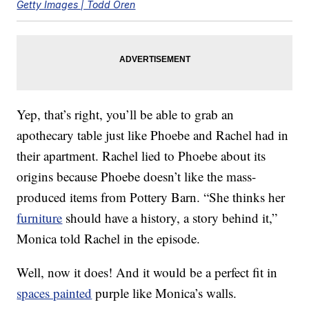
Getty Images | Todd Oren
Yep, that’s right, you’ll be able to grab an
apothecary table just like Phoebe and Rachel had in
their apartment. Rachel lied to Phoebe about its
origins because Phoebe doesn’t like the mass-
produced items from Pottery Barn. “She thinks her
furniture
should have a history, a story behind it,”
Monica told Rachel in the episode.
Well, now it does! And it would be a perfect fit in
spaces painted
purple like Monica’s walls.