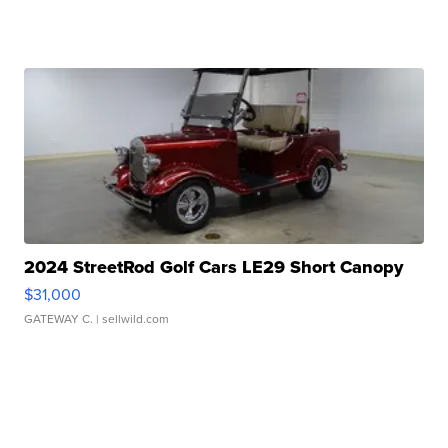
2024 StreetRod Golf Cars LE29 Short Canopy
$31,000
GATEWAY C.
| sellwild.com