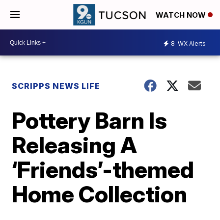
WATCH NOW
8
WX Alerts
SCRIPPS NEWS LIFE
Pottery Barn Is
Releasing A
‘Friends’-themed
Home Collection