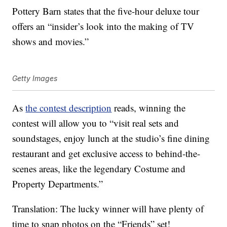
Pottery Barn states that the five-hour deluxe tour
offers an “insider’s look into the making of TV
shows and movies.”
Getty Images
As
the contest description
reads, winning the
contest will allow you to “visit real sets and
soundstages, enjoy lunch at the studio’s fine dining
restaurant and get exclusive access to behind-the-
scenes areas, like the legendary Costume and
Property Departments.”
Translation: The lucky winner will have plenty of
time to snap photos on the “Friends” set!