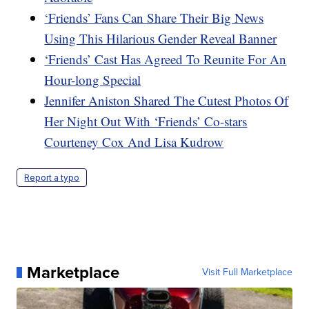
‘Friends’ Fans Can Share Their Big News
Using This Hilarious Gender Reveal Banner
‘Friends’ Cast Has Agreed To Reunite For An
Hour-long Special
Jennifer Aniston Shared The Cutest Photos Of
Her Night Out With ‘Friends’ Co-stars
Courteney Cox And Lisa Kudrow
Report a typo
Marketplace
Visit Full Marketplace