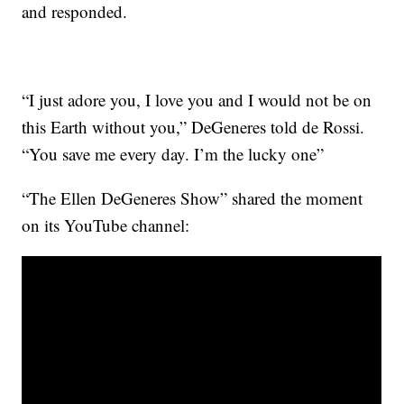
and responded.
“I just adore you, I love you and I would not be on
this Earth without you,” DeGeneres told de Rossi.
“You save me every day. I’m the lucky one”
“The Ellen DeGeneres Show” shared the moment
on its YouTube channel: