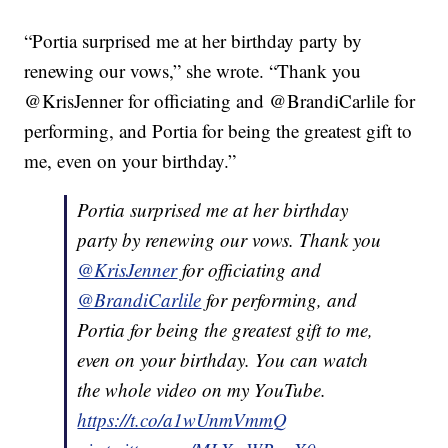
“Portia surprised me at her birthday party by
renewing our vows,” she wrote. “Thank you
@KrisJenner for officiating and @BrandiCarlile for
performing, and Portia for being the greatest gift to
me, even on your birthday.”
Portia surprised me at her birthday
party by renewing our vows. Thank you
@KrisJenner
for officiating and
@BrandiCarlile
for performing, and
Portia for being the greatest gift to me,
even on your birthday. You can watch
the whole video on my YouTube.
https://t.co/a1wUnmVmmQ