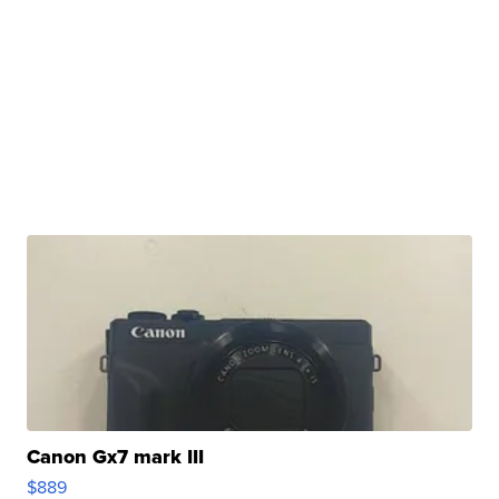
Canon Gx7 mark III
$889