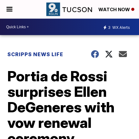
WATCH NOW
3
WX Alerts
SCRIPPS NEWS LIFE
Portia de Rossi
surprises Ellen
DeGeneres with
vow renewal
ceremony