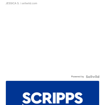
JESSICA S.
| sellwild.com
Powered by