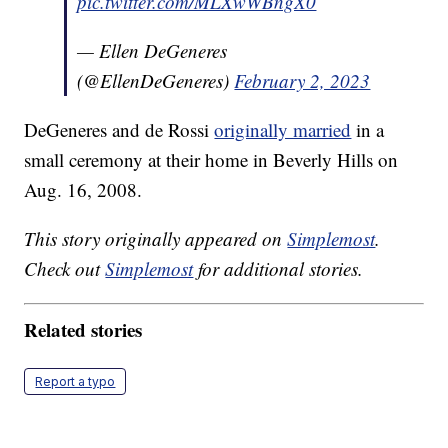
pic.twitter.com/MLXwWBngX0
— Ellen DeGeneres
(@EllenDeGeneres)
February 2, 2023
DeGeneres and de Rossi
originally married
in a
small ceremony at their home in Beverly Hills on
Aug. 16, 2008.
This story originally appeared on
Simplemost
.
Check out
Simplemost
for additional stories.
Related stories
Report a typo