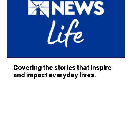
Covering the stories that inspire
and impact everyday lives.