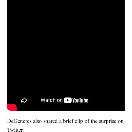
DeGeneres also shared a brief clip of the surprise on
Twitter.