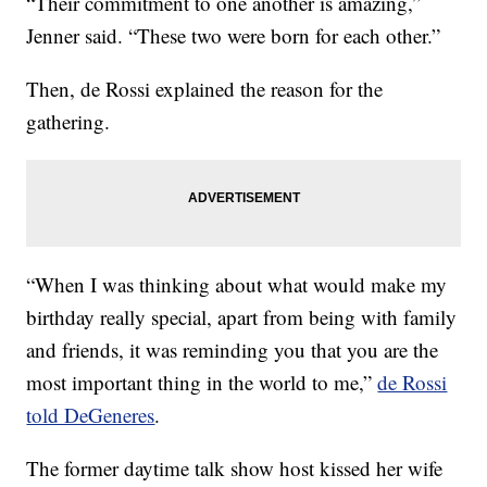
“Their commitment to one another is amazing,”
Jenner said. “These two were born for each other.”
Then, de Rossi explained the reason for the
gathering.
“When I was thinking about what would make my
birthday really special, apart from being with family
and friends, it was reminding you that you are the
most important thing in the world to me,”
de Rossi
told DeGeneres
.
The former daytime talk show host kissed her wife