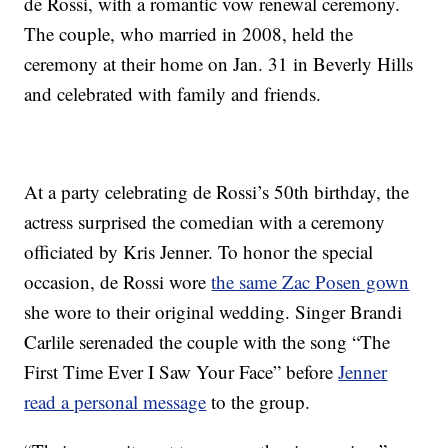
de Rossi, with a romantic vow renewal ceremony.
The couple, who married in 2008, held the
ceremony at their home on Jan. 31 in Beverly Hills
and celebrated with family and friends.
At a party celebrating de Rossi’s 50th birthday, the
actress surprised the comedian with a ceremony
officiated by Kris Jenner. To honor the special
occasion, de Rossi wore
the same Zac Posen gown
she wore to their original wedding. Singer Brandi
Carlile serenaded the couple with the song “The
First Time Ever I Saw Your Face” before
Jenner
read a personal message
to the group.