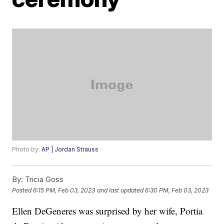
Photo by:
AP | Jordan Strauss
By:
Tricia Goss
Posted
6:15 PM, Feb 03, 2023
and last updated
6:30 PM, Feb 03, 2023
Ellen DeGeneres was surprised by her wife, Portia