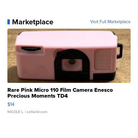
Marketplace
Visit Full Marketplace
Rare Pink Micro 110 Film Camera Enesco
Precious Moments TD4
$14
NICOLE L.
| sellwild.com