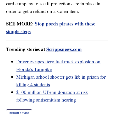
card company to see if protections are in place in
order to get a refund on a stolen item.
SEE MORE:
Stop porch pirates with these
simple steps
Trending stories at
Scrippsnews.com
Driver escapes fiery fuel truck explosion on
Florida's Turnpike
Michigan school shooter gets life in prison for
killing 4 students
$100 million UPenn donation at risk
following antisemitism hearing
Report a typo