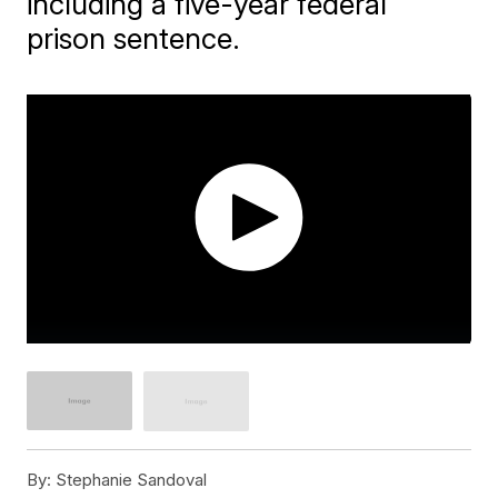
including a five-year federal
prison sentence.
By:
Stephanie Sandoval