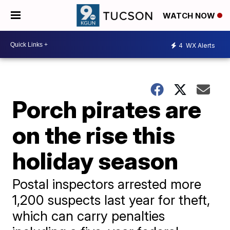
WATCH NOW
4
WX Alerts
Porch pirates are
on the rise this
holiday season
Postal inspectors arrested more
1,200 suspects last year for theft,
which can carry penalties