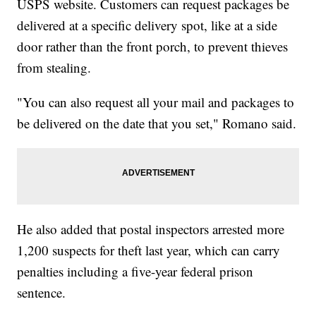
USPS website. Customers can request packages be
delivered at a specific delivery spot, like at a side
door rather than the front porch, to prevent thieves
from stealing.
"You can also request all your mail and packages to
be delivered on the date that you set," Romano said.
He also added that postal inspectors arrested more
1,200 suspects for theft last year, which can carry
penalties including a five-year federal prison
sentence.