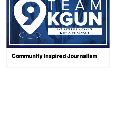
Community Inspired Journalism