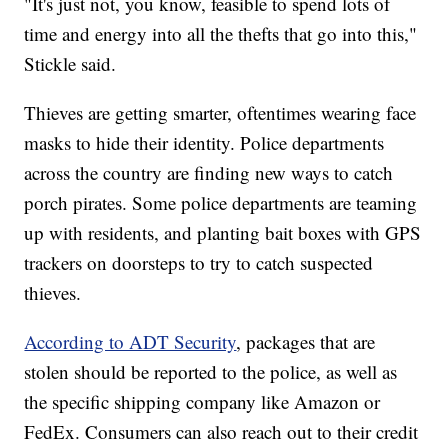
"It's just not, you know, feasible to spend lots of
time and energy into all the thefts that go into this,"
Stickle said.
Thieves are getting smarter, oftentimes wearing face
masks to hide their identity. Police departments
across the country are finding new ways to catch
porch pirates. Some police departments are teaming
up with residents, and planting bait boxes with GPS
trackers on doorsteps to try to catch suspected
thieves.
According to ADT Security
, packages that are
stolen should be reported to the police, as well as
the specific shipping company like Amazon or
FedEx. Consumers can also reach out to their credit