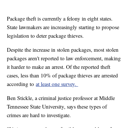
Package theft is currently a felony in eight states.
State lawmakers are increasingly starting to propose
legislation to deter package thieves.
Despite the increase in stolen packages, most stolen
packages aren't reported to law enforcement, making
it harder to make an arrest. Of the reported theft
cases, less than 10% of package thieves are arrested
according to
at least one survey.
Ben Stickle, a criminal justice professor at Middle
Tennessee State University, says these types of
crimes are hard to investigate.