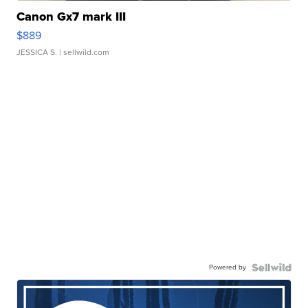
Canon Gx7 mark III
$889
JESSICA S.
| sellwild.com
Powered by