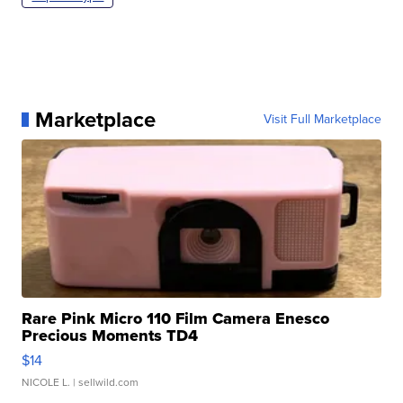
Marketplace
Visit Full Marketplace
Rare Pink Micro 110 Film Camera Enesco
Precious Moments TD4
$14
NICOLE L.
| sellwild.com