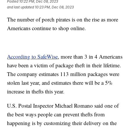
Posted
10:22 PM, Dec 08, 2023
and last updated
10:23 PM, Dec 08, 2023
The number of porch pirates is on the rise as more
Americans continue to shop online.
According to SafeWise
, more than 3 in 4 Americans
have been a victim of package theft in their lifetime.
The company estimates 113 million packages were
stolen last year, and estimates there will be a 5%
increase in thefts this year.
U.S. Postal Inspector Michael Romano said one of
the best ways people can prevent thefts from
happening is by customizing their delivery on the