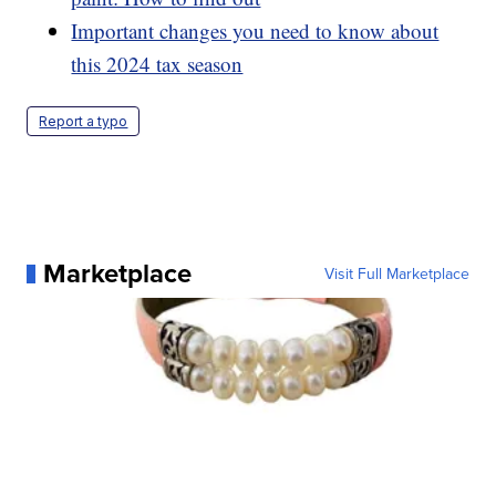
Important changes you need to know about
this 2024 tax season
Report a typo
Marketplace
Visit Full Marketplace