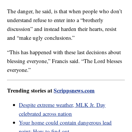
The danger, he said, is that when people who don’t
understand refuse to enter into a “brotherly
discussion” and instead harden their hearts, resist
and “make ugly conclusions.”
“This has happened with these last decisions about
blessing everyone,” Francis said. “The Lord blesses
everyone.”
Trending stories at
Scrippsnews.com
Despite extreme weather, MLK Jr. Day
celebrated across nation
Your home could contain dangerous lead
paint: How to find out