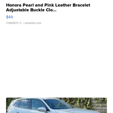
Honora Pearl and Pink Leather Bracelet
Adjustable Buckle Clo...
$49
CONSHY C.
| sellwild.com