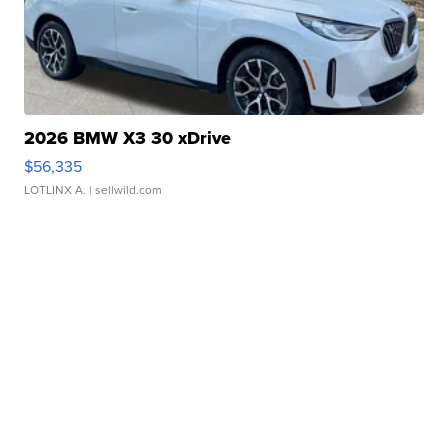
2026 BMW X3 30 xDrive
$56,335
LOTLINX A.
| sellwild.com