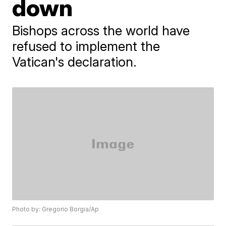
down
Bishops across the world have
refused to implement the
Vatican's declaration.
Photo by: Gregorio Borgia/Ap