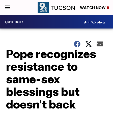
WATCH NOW
4
WX Alerts
Pope recognizes
resistance to
same-sex
blessings but
doesn't back