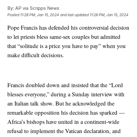
By:
AP via Scripps News
Posted
11:28 PM, Jan 15, 2024
and last updated
11:28 PM, Jan 15, 2024
Pope Francis has defended his controversial decision
to let priests bless same-sex couples but admitted
that “solitude is a price you have to pay” when you
make difficult decisions.
Francis doubled down and insisted that the “Lord
blesses everyone,” during a Sunday interview with
an Italian talk show. But he acknowledged the
remarkable opposition his decision has sparked —
Africa’s bishops have united in a continent-wide
refusal to implement the Vatican declaration, and