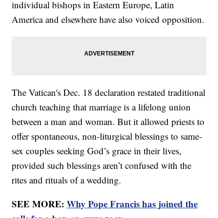
individual bishops in Eastern Europe, Latin
America and elsewhere have also voiced opposition.
The Vatican's Dec. 18 declaration restated traditional
church teaching that marriage is a lifelong union
between a man and woman. But it allowed priests to
offer spontaneous, non-liturgical blessings to same-
sex couples seeking God’s grace in their lives,
provided such blessings aren’t confused with the
rites and rituals of a wedding.
SEE MORE:
Why Pope Francis has joined the