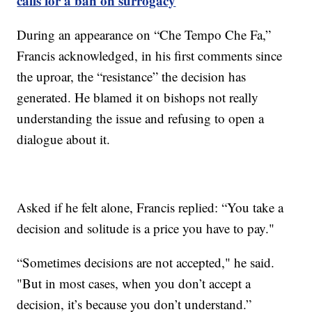
calls for a ban on surrogacy
During an appearance on “Che Tempo Che Fa,”
Francis acknowledged, in his first comments since
the uproar, the “resistance” the decision has
generated. He blamed it on bishops not really
understanding the issue and refusing to open a
dialogue about it.
Asked if he felt alone, Francis replied: “You take a
decision and solitude is a price you have to pay."
“Sometimes decisions are not accepted," he said.
"But in most cases, when you don’t accept a
decision, it’s because you don’t understand.”