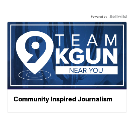
Powered by
Community Inspired Journalism