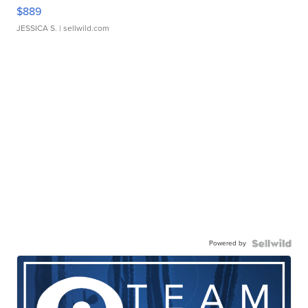
$889
JESSICA S.
| sellwild.com
Powered by