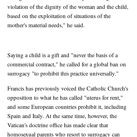
violation of the dignity of the woman and the child,
based on the exploitation of situations of the
mother's material needs," he said.
Saying a child is a gift and "never the basis of a
commercial contract," he called for a global ban on
surrogacy "to prohibit this practice universally."
Francis has previously voiced the Catholic Church's
opposition to what he has called "uterus for rent,"
and some European countries prohibit it, including
Spain and Italy. At the same time, however, the
Vatican's doctrine office has made clear that
homosexual parents who resort to surrogacy can