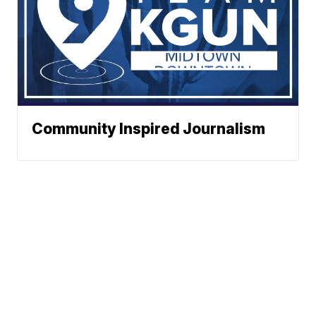
Community Inspired Journalism