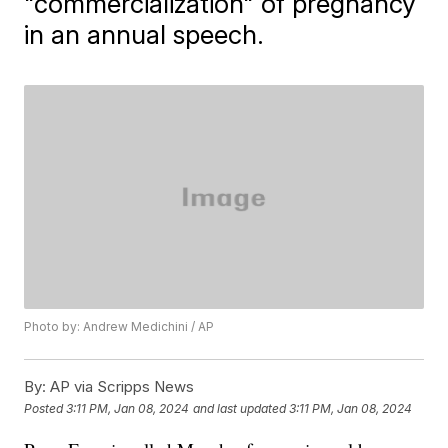
"commercialization" of pregnancy
in an annual speech.
Photo by: Andrew Medichini / AP
By:
AP via Scripps News
Posted
3:11 PM, Jan 08, 2024
and last updated
3:11 PM, Jan 08, 2024