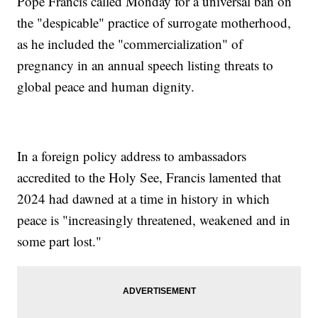
Pope Francis called Monday for a universal ban on
the "despicable" practice of surrogate motherhood,
as he included the "commercialization" of
pregnancy in an annual speech listing threats to
global peace and human dignity.
In a foreign policy address to ambassadors
accredited to the Holy See, Francis lamented that
2024 had dawned at a time in history in which
peace is "increasingly threatened, weakened and in
some part lost."