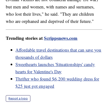
but men and women, with names and surnames,
who lost their lives," he said. "They are children
who are orphaned and deprived of their future."
Trending stories at
Scrippsnews.com
Affordable travel destinations that can save you
thousands of dollars
Sweethearts launches 'Situationships' candy
hearts for Valentine's Day
Thrifter who found $6,200 wedding dress for
$25 just got engaged
Report a typo