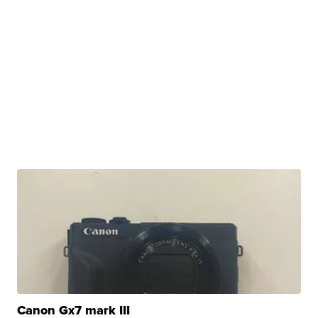
Canon Gx7 mark III