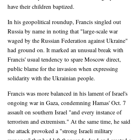
have their children baptized.
In his geopolitical roundup, Francis singled out
Russia by name in noting that "large-scale war
waged by the Russian Federation against Ukraine"
had ground on. It marked an unusual break with
Francis' usual tendency to spare Moscow direct,
public blame for the invasion when expressing
solidarity with the Ukrainian people.
Francis was more balanced in his lament of Israel's
ongoing war in Gaza, condemning Hamas' Oct. 7
assault on southern Israel "and every instance of
terrorism and extremism." At the same time, he said
the attack provoked a "strong Israeli military