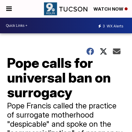
WATCH NOW
3
WX Alerts
Pope calls for
universal ban on
surrogacy
Pope Francis called the practice
of surrogate motherhood
"despicable" and spoke on the