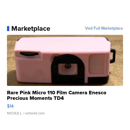
Marketplace
Visit Full Marketplace
Rare Pink Micro 110 Film Camera Enesco
Precious Moments TD4
$14
NICOLE L.
| sellwild.com