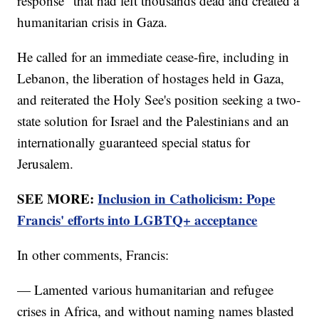
response" that had left thousands dead and created a
humanitarian crisis in Gaza.
He called for an immediate cease-fire, including in
Lebanon, the liberation of hostages held in Gaza,
and reiterated the Holy See's position seeking a two-
state solution for Israel and the Palestinians and an
internationally guaranteed special status for
Jerusalem.
SEE MORE:
Inclusion in Catholicism: Pope
Francis' efforts into LGBTQ+ acceptance
In other comments, Francis:
— Lamented various humanitarian and refugee
crises in Africa, and without naming names blasted