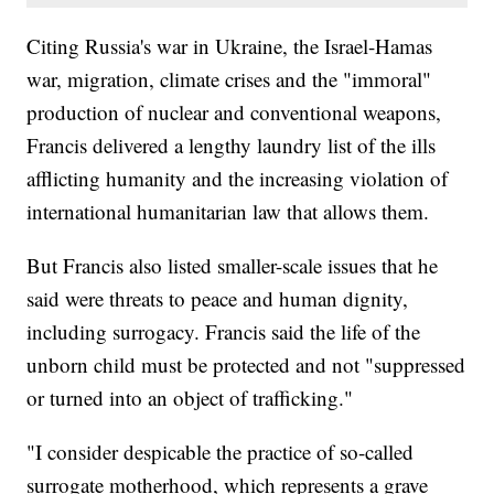
Citing Russia's war in Ukraine, the Israel-Hamas
war, migration, climate crises and the "immoral"
production of nuclear and conventional weapons,
Francis delivered a lengthy laundry list of the ills
afflicting humanity and the increasing violation of
international humanitarian law that allows them.
But Francis also listed smaller-scale issues that he
said were threats to peace and human dignity,
including surrogacy. Francis said the life of the
unborn child must be protected and not "suppressed
or turned into an object of trafficking."
"I consider despicable the practice of so-called
surrogate motherhood, which represents a grave