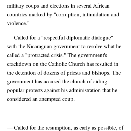
military coups and elections in several African
countries marked by "corruption, intimidation and
violence."
— Called for a "respectful diplomatic dialogue"
with the Nicaraguan government to resolve what he
called a "protracted crisis." The government's
crackdown on the Catholic Church has resulted in
the detention of dozens of priests and bishops. The
government has accused the church of aiding
popular protests against his administration that he
considered an attempted coup.
— Called for the resumption, as early as possible, of