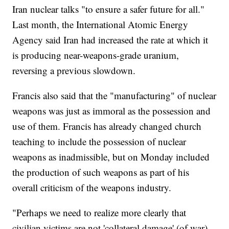
Iran nuclear talks "to ensure a safer future for all."
Last month, the International Atomic Energy
Agency said Iran had increased the rate at which it
is producing near-weapons-grade uranium,
reversing a previous slowdown.
Francis also said that the "manufacturing" of nuclear
weapons was just as immoral as the possession and
use of them. Francis has already changed church
teaching to include the possession of nuclear
weapons as inadmissible, but on Monday included
the production of such weapons as part of his
overall criticism of the weapons industry.
"Perhaps we need to realize more clearly that
civilian victims are not 'collateral damage' (of war)