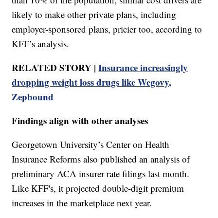
likely to make other private plans, including
employer-sponsored plans, pricier too, according to
KFF’s analysis.
RELATED STORY |
Insurance increasingly
dropping weight loss drugs like Wegovy,
Zepbound
Findings align with other analyses
Georgetown University’s Center on Health
Insurance Reforms also published an analysis of
preliminary ACA insurer rate filings last month.
Like KFF's, it projected double-digit premium
increases in the marketplace next year.