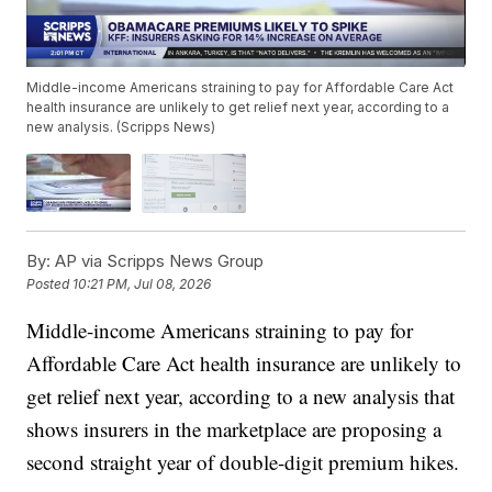
Middle-income Americans straining to pay for Affordable Care Act
health insurance are unlikely to get relief next year, according to a
new analysis. (Scripps News)
By:
AP via Scripps News Group
Posted
10:21 PM, Jul 08, 2026
Middle-income Americans straining to pay for
Affordable Care Act health insurance are unlikely to
get relief next year, according to a new analysis that
shows insurers in the marketplace are proposing a
second straight year of double-digit premium hikes.