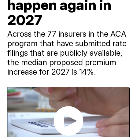
happen again in
2027
Across the 77 insurers in the ACA
program that have submitted rate
filings that are publicly available,
the median proposed premium
increase for 2027 is 14%.