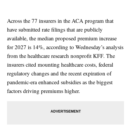
Across the 77 insurers in the ACA program that
have submitted rate filings that are publicly
available, the median proposed premium increase
for 2027 is 14%, according to Wednesday’s analysis
from the healthcare research nonprofit KFF. The
insurers cited mounting healthcare costs, federal
regulatory changes and the recent expiration of
pandemic-era enhanced subsidies as the biggest
factors driving premiums higher.