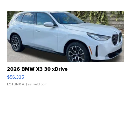
2026 BMW X3 30 xDrive
$56,335
LOTLINX A.
| sellwild.com