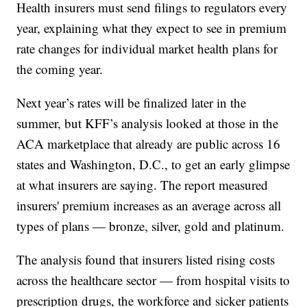
Health insurers must send filings to regulators every
year, explaining what they expect to see in premium
rate changes for individual market health plans for
the coming year.
Next year’s rates will be finalized later in the
summer, but KFF’s analysis looked at those in the
ACA marketplace that already are public across 16
states and Washington, D.C., to get an early glimpse
at what insurers are saying. The report measured
insurers' premium increases as an average across all
types of plans — bronze, silver, gold and platinum.
The analysis found that insurers listed rising costs
across the healthcare sector — from hospital visits to
prescription drugs, the workforce and sicker patients