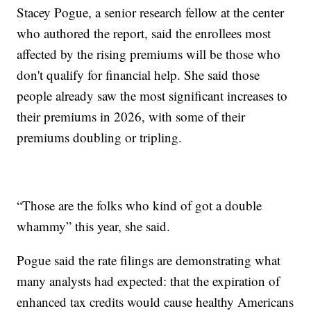
Stacey Pogue, a senior research fellow at the center
who authored the report, said the enrollees most
affected by the rising premiums will be those who
don't qualify for financial help. She said those
people already saw the most significant increases to
their premiums in 2026, with some of their
premiums doubling or tripling.
“Those are the folks who kind of got a double
whammy” this year, she said.
Pogue said the rate filings are demonstrating what
many analysts had expected: that the expiration of
enhanced tax credits would cause healthy Americans