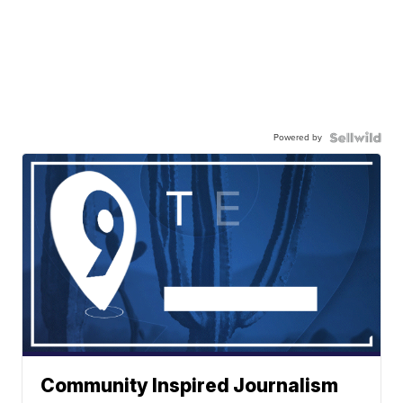
Powered by
Community Inspired Journalism