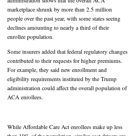
administration shows that the overall ACA
marketplace shrunk by more than 2.5 million
people over the past year, with some states seeing
declines amounting to nearly a third of their
enrollee population.
Some insurers added that federal regulatory changes
contributed to their requests for higher premiums.
For example, they said new enrollment and
eligibility requirements instituted by the Trump
administration could affect the overall population of
ACA enrollees.
While Affordable Care Act enrollees make up less
than 10% of the population, similar cost drivers are