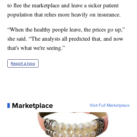
to flee the marketplace and leave a sicker patient
population that relies more heavily on insurance.
“When the healthy people leave, the prices go up,”
she said. “The analysts all predicted that, and now
that's what we're seeing.”
Report a typo
Marketplace
Visit Full Marketplace