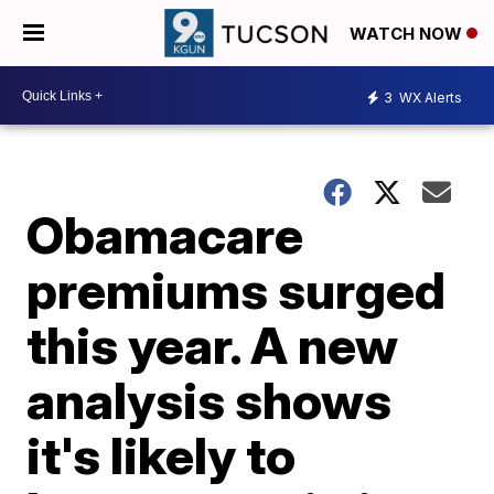
WATCH NOW
3
WX Alerts
Obamacare
premiums surged
this year. A new
analysis shows
it's likely to