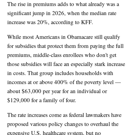
The rise in premiums adds to what already was a
significant jump in 2026, when the median rate
increase was 20%, according to KFF.
While most Americans in Obamacare still qualify
for subsidies that protect them from paying the full
premiums, middle-class enrollees who don't get
those subsidies will face an especially stark increase
in costs. That group includes households with
incomes at or above 400% of the poverty level —
about $63,000 per year for an individual or
$129,000 for a family of four.
The rate increases come as federal lawmakers have
proposed various policy changes to overhaul the
expensive U.S. healthcare system, but no