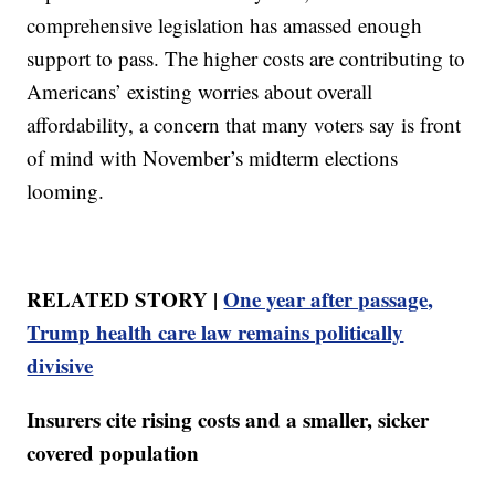
comprehensive legislation has amassed enough
support to pass. The higher costs are contributing to
Americans’ existing worries about overall
affordability, a concern that many voters say is front
of mind with November’s midterm elections
looming.
RELATED STORY |
One year after passage,
Trump health care law remains politically
divisive
Insurers cite rising costs and a smaller, sicker
covered population