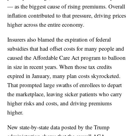
— as the biggest cause of rising premiums. Overall
inflation contributed to that pressure, driving prices
higher across the entire economy.
Insurers also blamed the expiration of federal
subsidies that had offset costs for many people and
caused the Affordable Care Act program to balloon
in size in recent years. When those tax credits
expired in January, many plan costs skyrocketed.
That prompted large swaths of enrollees to depart
the marketplace, leaving sicker patients who carry
higher risks and costs, and driving premiums
higher.
New state-by-state data posted by the Trump