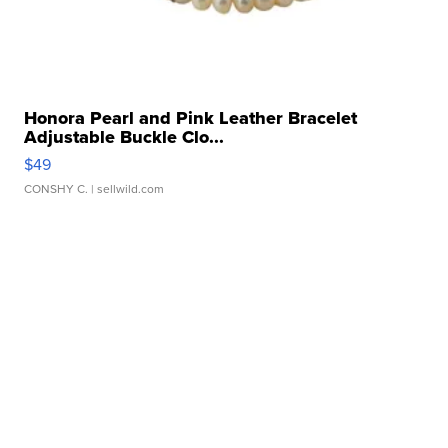
Honora Pearl and Pink Leather Bracelet
Adjustable Buckle Clo...
$49
CONSHY C.
| sellwild.com