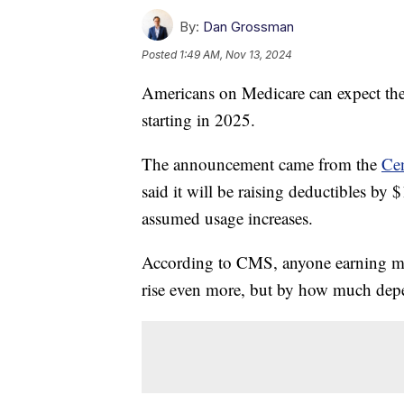
By:
Dan Grossman
Posted
1:49 AM, Nov 13, 2024
Americans on Medicare can expect the
starting in 2025.
The announcement came from the
Cen
said it will be raising deductibles by 
assumed usage increases.
According to CMS, anyone earning mo
rise even more, but by how much de