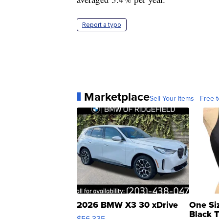
Report a typo
Marketplace
Sell Your Items - Free t
2026 BMW X3 30 xDrive
One Si
Black 
$56,335