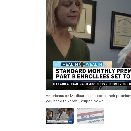
Americans on Medicare can expect their premiums 
you need to know. (Scripps News)