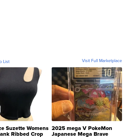
Visit Full Marketplace
o List
ze Suzette Womens
2025 mega V PokeMon
Tank Ribbed Crop
Japanese Mega Brave