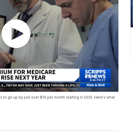
to go up by just over $10 per month starting in 2025. Here's what