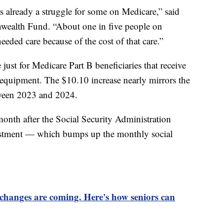
s is already a struggle for some on Medicare,” said
ealth Fund. “About one in five people on
eeded care because of the cost of that care.”
just for Medicare Part B beneficiaries that receive
 equipment. The $10.10 increase nearly mirrors the
tween 2023 and 2024.
onth after the Social Security Administration
ustment — which bumps up the monthly social
changes are coming. Here's how seniors can