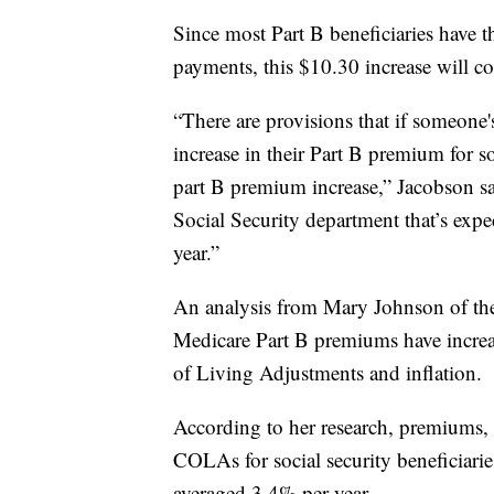
Since most Part B beneficiaries have t
payments, this $10.30 increase will co
“There are provisions that if someone'
increase in their Part B premium for 
part B premium increase,” Jacobson sa
Social Security department that’s expec
year.”
An analysis from Mary Johnson of the
Medicare Part B premiums have increas
of Living Adjustments and inflation.
According to her research, premiums, 
COLAs for social security beneficiarie
averaged 3.4% per year.