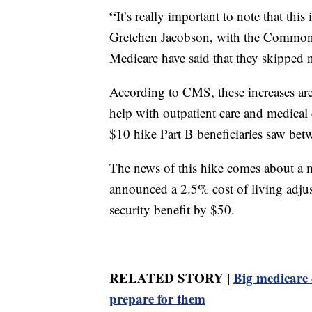
“
It’s really important to note that thi
Gretchen Jacobson, with the Commonw
Medicare have said that they skipped n
According to CMS, these increases are 
help with outpatient care and medical
$10 hike Part B beneficiaries saw be
The news of this hike comes about a m
announced a 2.5% cost of living adj
security benefit by $50.
RELATED STORY |
Big medicare 
prepare for them