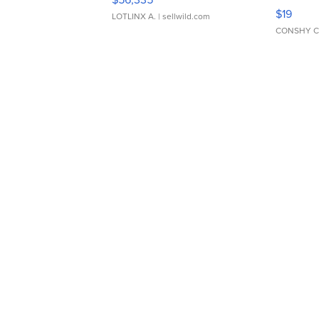
Asymmet
$19
LOTLINX A.
| sellwild.com
CONSHY C