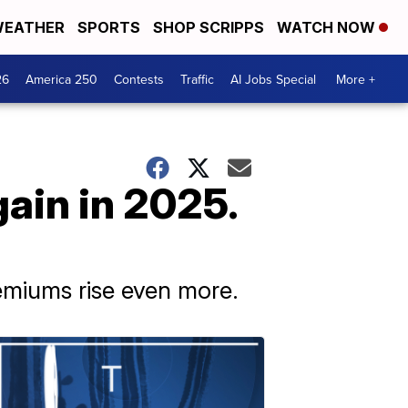
EATHER
SPORTS
SHOP SCRIPPS
WATCH NOW
26
America 250
Contests
Traffic
AI Jobs Special
More +
ain in 2025.
emiums rise even more.