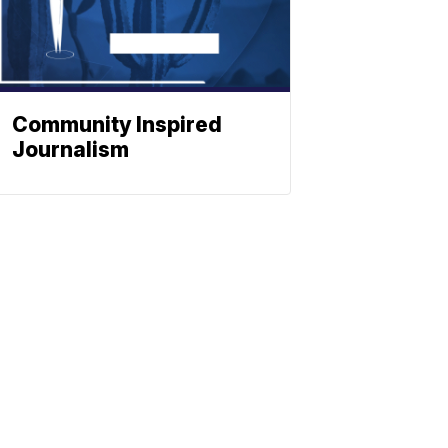
Community Inspired
Journalism