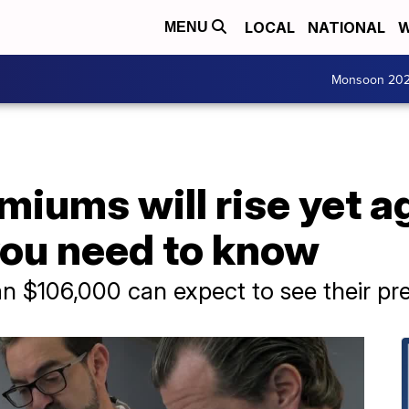
LOCAL
NATIONAL
W
MENU
Monsoon 20
iums will rise yet ag
you need to know
n $106,000 can expect to see their pr