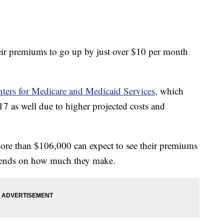
ir premiums to go up by just over $10 per month
ters for Medicare and Medicaid Services,
which
$17 as well due to higher projected costs and
re than $106,000 can expect to see their premiums
pends on how much they make.