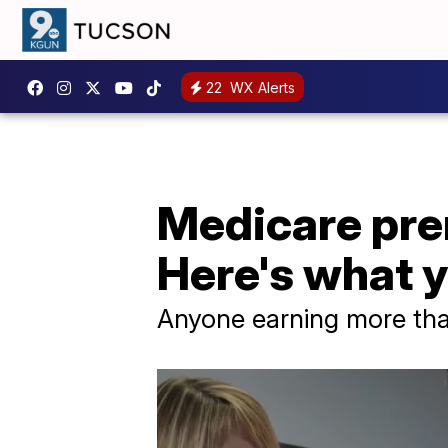
22
WX Alerts
Medicare prem
Here's what 
Anyone earning more tha