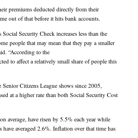
heir premiums deducted directly from their
me out of that before it hits bank accounts.
s Social Security Check increases less than the
some people that may mean that they pay a smaller
id. “According to the
ted to affect a relatively small share of people this
 Senior Citizens League shows since 2005,
ed at a higher rate than both Social Security Cost
on average, have risen by 5.5% each year while
s have averaged 2.6%. Inflation over that time has