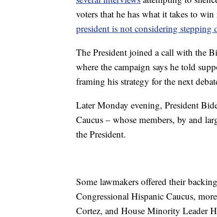
voters that he has what it takes to wi
president is not considering stepping
The President joined a call with the
where the campaign says he told suppor
framing his strategy for the next debat
Later Monday evening, President Bide
Caucus – whose members, by and large
the President.
Some lawmakers offered their backing 
Congressional Hispanic Caucus, more 
Cortez, and House Minority Leader Ha