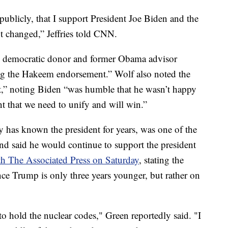
 publicly, that I support President Joe Biden and the
t changed,” Jeffries told CNN.
aid democratic donor and former Obama advisor
ng the Hakeem endorsement.” Wolf also noted the
it,” noting Biden “was humble that he wasn’t happy
t that we need to unify and will win.”
 has known the president for years, was one of the
and said he would continue to support the president
h The Associated Press on Saturday
, stating the
nce Trump is only three years younger, but rather on
o hold the nuclear codes," Green reportedly said. "I