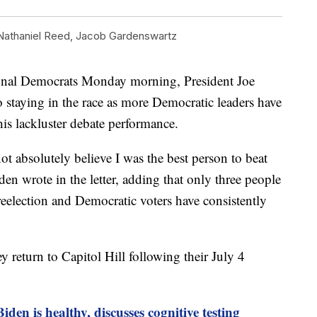
Nathaniel Reed
,
Jacob Gardenswartz
sional Democrats Monday morning, President Joe
 staying in the race as more Democratic leaders have
his lackluster debate performance.
ot absolutely believe I was the best person to beat
n wrote in the letter, adding that only three people
reelection and Democratic voters have consistently
y return to Capitol Hill following their July 4
iden is healthy, discusses cognitive testing