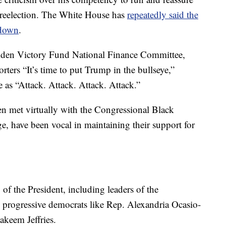
n reelection. The White House has
repeatedly said the
 down
.
 Biden Victory Fund National Finance Committee,
ters “It’s time to put Trump in the bullseye,”
e as “Attack. Attack. Attack. Attack.”
n met virtually with the Congressional Black
, have been vocal in maintaining their support for
of the President, including leaders of the
progressive democrats like Rep. Alexandria Ocasio-
keem Jeffries.