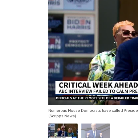
Numerous House Democrats have called President
(Scripps News)