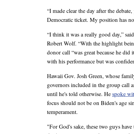
“I made clear the day after the debate,
Democratic ticket. My position has no
“I think it was a really good day,” s
Robert Wolf. “With the highlight bei
donor call “was great because he did 
with his performance but was confiden
Hawaii Gov. Josh Green, whose family
governors included in the group call 
until he's told otherwise. He
spoke wit
focus should not be on Biden's age si
temperament.
"For God's sake, these two guys have t