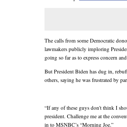
The calls from some Democratic donor
lawmakers publicly imploring Presiden
going so far as to express concern an
But President Biden has dug in, rebuf
others, saying he was frustrated by part
“If any of these guys don't think I s
president. Challenge me at the conven
in to MSNBC’s “Morning Joe.”