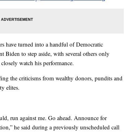
s have turned into a handful of Democratic
t Biden to step aside, with several others only
d closely watch his performance.
fing the criticisms from wealthy donors, pundits and
y elites.
hould, run against me. Go ahead. Announce for
tion,” he said during a previously unscheduled call