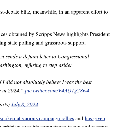
-debate blitz, meanwhile, in an apparent effort to
ices obtained by Scripps News highlights President
ing state polling and grassroots support.
en sends a defiant letter to Congressional
shington, refusing to step aside:
 I did not absolutely believe I was the best
p in 2024.”
pic.twitter.com/V4AQ1g28w4
orts)
July 8, 2024
spoken at various campaign rallies
and
has given
e criticism over his competency to run and reassure