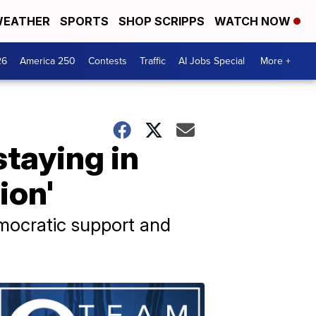
EATHER
SPORTS
SHOP SCRIPPS
WATCH NOW
26
America 250
Contests
Traffic
AI Jobs Special
More +
taying in
ion'
emocratic support and