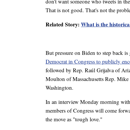
don't want someone who tweets in the 
That is not good. That's not the prob
Related Story:
What is the historic
But pressure on Biden to step back i
Democrat in Congress to publicly en
followed by Rep. Raúl Grijalva of Ar
Moulton of Massachusetts Rep. Mike 
Washington.
In an interview Monday morning with
members of Congress will come forward
the move as "tough love."