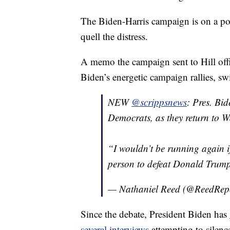
The Biden-Harris campaign is on a post
quell the distress.
A memo the campaign sent to Hill off
Biden’s energetic campaign rallies, sw
NEW
@scrippsnews
: Pres. Bid
Democrats, as they return to Wa
“I wouldn’t be running again if
person to defeat Donald Trum
— Nathaniel Reed (@ReedRep
Since the debate, President Biden has
several interviews
attempting to silenc