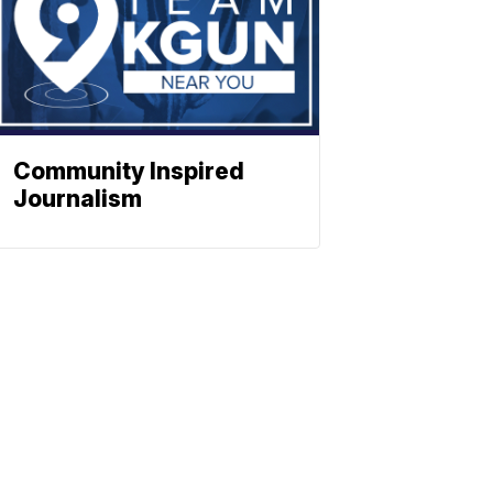
Community Inspired
Journalism