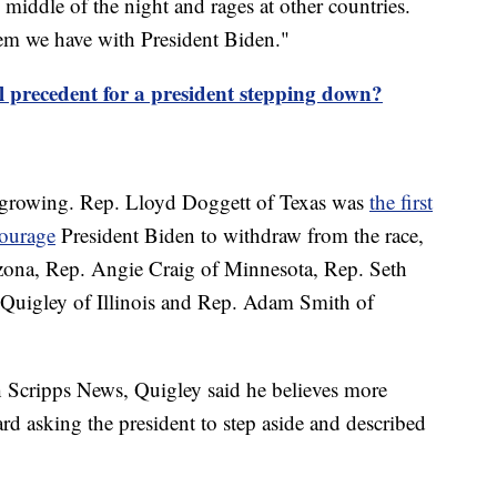
middle of the night and rages at other countries.
lem we have with President Biden."
al precedent for a president stepping down?
s growing. Rep. Lloyd Doggett of Texas was
the first
courage
President Biden to withdraw from the race,
izona, Rep. Angie Craig of Minnesota, Rep. Seth
Quigley of Illinois and Rep. Adam Smith of
 Scripps News, Quigley said he believes more
 asking the president to step aside and described