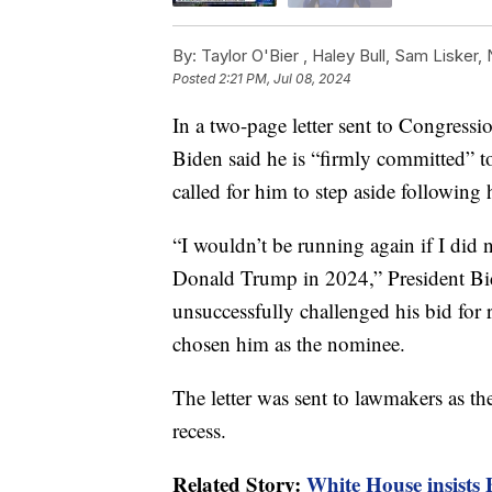
By:
Taylor O'Bier ,
Haley Bull
,
Sam Lisker
,
Posted
2:21 PM, Jul 08, 2024
In a two-page letter sent to Congres
Biden said he is “firmly committed” to
called for him to step aside following 
“I wouldn’t be running again if I did n
Donald Trump in 2024,” President Bide
unsuccessfully challenged his bid for 
chosen him as the nominee.
The letter was sent to lawmakers as the
recess.
Related Story:
White House insists B