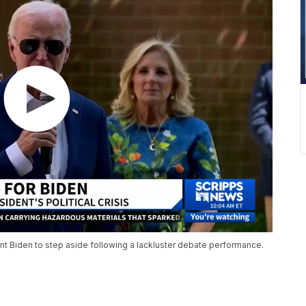
 Biden to step aside following a lackluster debate performance.