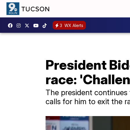
3
WX Alerts
President Bid
race: 'Challe
The president continues t
calls for him to exit the 