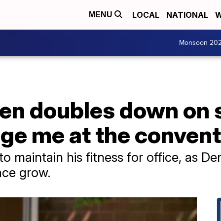
LOCAL
NATIONAL
W
MENU
Monsoon 20
en doubles down on s
nge me at the convent
o maintain his fitness for office, as D
race grow.