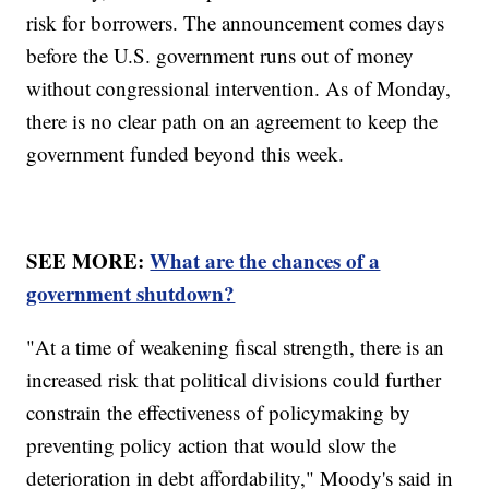
risk for borrowers. The announcement comes days
before the U.S. government runs out of money
without congressional intervention. As of Monday,
there is no clear path on an agreement to keep the
government funded beyond this week.
SEE MORE:
What are the chances of a
government shutdown?
"At a time of weakening fiscal strength, there is an
increased risk that political divisions could further
constrain the effectiveness of policymaking by
preventing policy action that would slow the
deterioration in debt affordability," Moody's said in