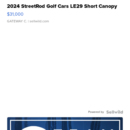
2024 StreetRod Golf Cars LE29 Short Canopy
$31,000
GATEWAY C.
| sellwild.com
Powered by