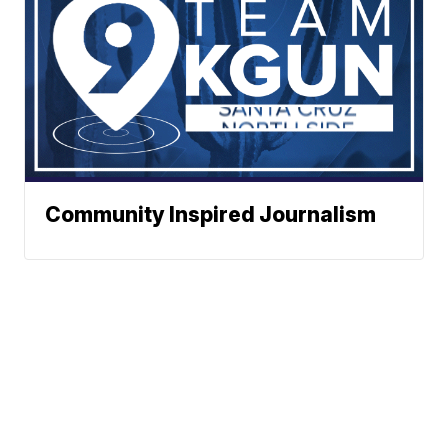
Community Inspired Journalism