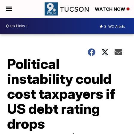
WATCH NOW
3
WX Alerts
Political
instability could
cost taxpayers if
US debt rating
drops