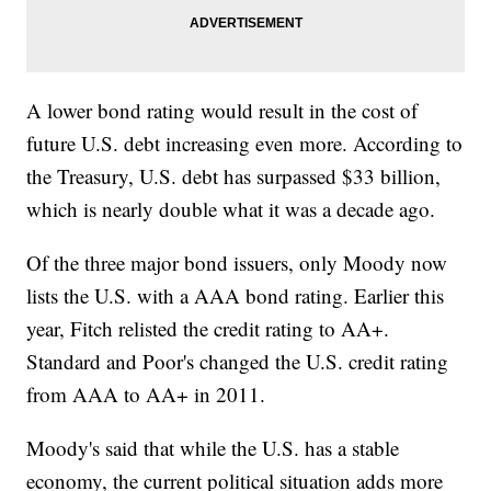
A lower bond rating would result in the cost of
future U.S. debt increasing even more. According to
the Treasury, U.S. debt has surpassed $33 billion,
which is nearly double what it was a decade ago.
Of the three major bond issuers, only Moody now
lists the U.S. with a AAA bond rating. Earlier this
year, Fitch relisted the credit rating to AA+.
Standard and Poor's changed the U.S. credit rating
from AAA to AA+ in 2011.
Moody's said that while the U.S. has a stable
economy, the current political situation adds more