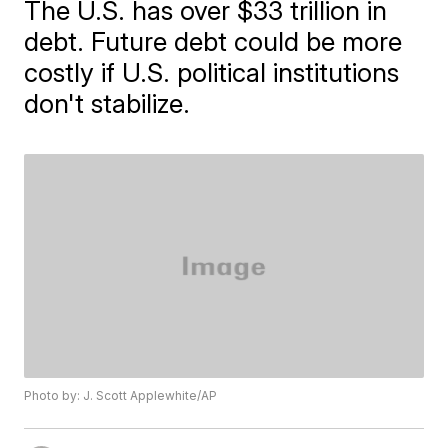
The U.S. has over $33 trillion in
debt. Future debt could be more
costly if U.S. political institutions
don't stabilize.
Photo by: J. Scott Applewhite/AP