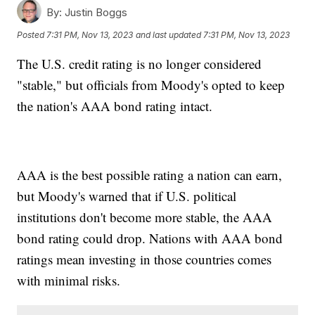
By:
Justin Boggs
Posted
7:31 PM, Nov 13, 2023
and last updated
7:31 PM, Nov 13, 2023
The U.S. credit rating is no longer considered
"stable," but officials from Moody's opted to keep
the nation's AAA bond rating intact.
AAA is the best possible rating a nation can earn,
but Moody's warned that if U.S. political
institutions don't become more stable, the AAA
bond rating could drop. Nations with AAA bond
ratings mean investing in those countries comes
with minimal risks.