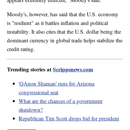
Moody's, however, has said that the U.S. economy
is "resilient" as it battles inflation and political
instability. It also cites that the U.S. dollar being the
dominant currency in global trade helps stabilize the
credit rating.
Trending stories at
Scrippsnews.com
'QAnon Shaman' runs for Arizona
congressional seat
What are the chances of a government
shutdown?
Republican Tim Scott drops bid for president