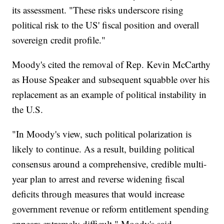
its assessment. "These risks underscore rising
political risk to the US' fiscal position and overall
sovereign credit profile."
Moody's cited the removal of Rep. Kevin McCarthy
as House Speaker and subsequent squabble over his
replacement as an example of political instability in
the U.S.
"In Moody's view, such political polarization is
likely to continue. As a result, building political
consensus around a comprehensive, credible multi-
year plan to arrest and reverse widening fiscal
deficits through measures that would increase
government revenue or reform entitlement spending
appears extremely difficult," Moody's said.