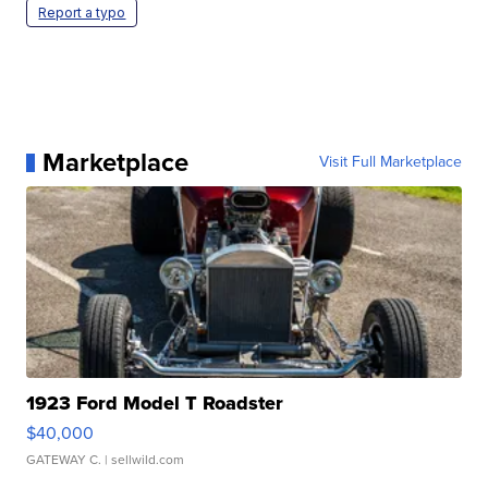
Report a typo
Marketplace
Visit Full Marketplace
1923 Ford Model T Roadster
$40,000
GATEWAY C.
| sellwild.com