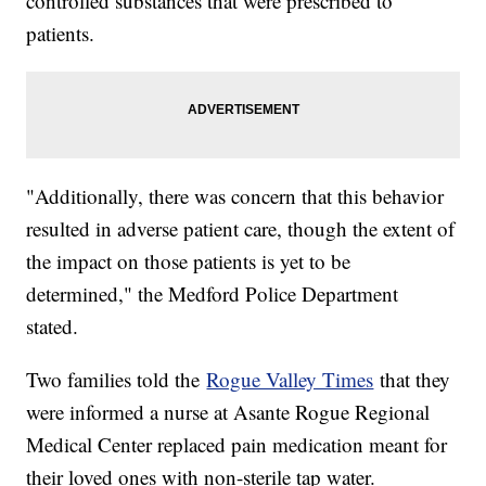
controlled substances that were prescribed to
patients.
"Additionally, there was concern that this behavior
resulted in adverse patient care, though the extent of
the impact on those patients is yet to be
determined," the Medford Police Department
stated.
Two families told the
Rogue Valley Times
that they
were informed a nurse at Asante Rogue Regional
Medical Center replaced pain medication meant for
their loved ones with non-sterile tap water.