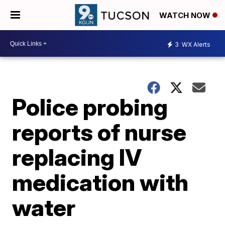
WATCH NOW
3
WX Alerts
Police probing
reports of nurse
replacing IV
medication with
water