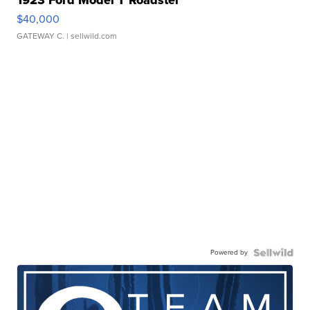
1923 Ford Model T Roadster
$40,000
GATEWAY C.
| sellwild.com
Powered by