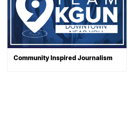
Community Inspired Journalism