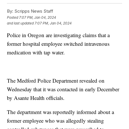
By:
Scripps News Staff
Posted
7:07 PM, Jan 04, 2024
and last updated
7:07 PM, Jan 04, 2024
Police in Oregon are investigating claims that a
former hospital employee switched intravenous
medication with tap water.
The Medford Police Department revealed on
Wednesday that it was contacted in early December
by Asante Health officials.
The department was reportedly informed about a
former employee who was allegedly stealing