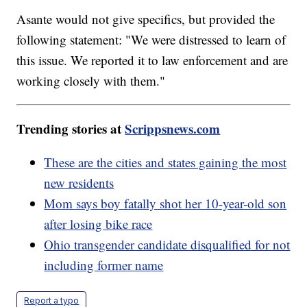
Asante would not give specifics, but provided the
following statement: "We were distressed to learn of
this issue. We reported it to law enforcement and are
working closely with them."
Trending stories at
Scrippsnews.com
These are the cities and states gaining the most
new residents
Mom says boy fatally shot her 10-year-old son
after losing bike race
Ohio transgender candidate disqualified for not
including former name
Report a typo