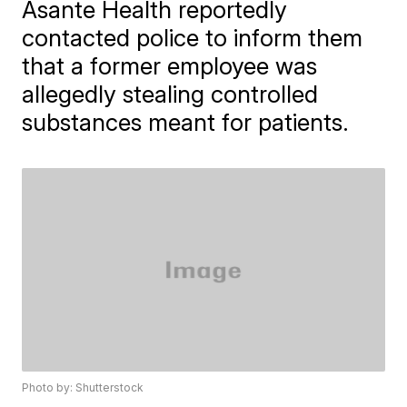
Asante Health reportedly
contacted police to inform them
that a former employee was
allegedly stealing controlled
substances meant for patients.
Photo by: Shutterstock