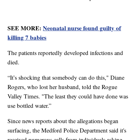
SEE MORE:
Neonatal nurse found guilty of
killing 7 babies
The patients reportedly developed infections and
died.
“It’s shocking that somebody can do this," Diane
Rogers, who lost her husband, told the Rogue
Valley Times. "The least they could have done was
use bottled water.”
Since news reports about the allegations began
surfacing, the Medford Police Department said it's
received numerous calls from individuals asking