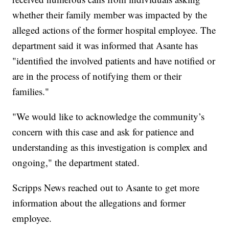
whether their family member was impacted by the
alleged actions of the former hospital employee. The
department said it was informed that Asante has
"identified the involved patients and have notified or
are in the process of notifying them or their
families."
"We would like to acknowledge the community’s
concern with this case and ask for patience and
understanding as this investigation is complex and
ongoing," the department stated.
Scripps News reached out to Asante to get more
information about the allegations and former
employee.