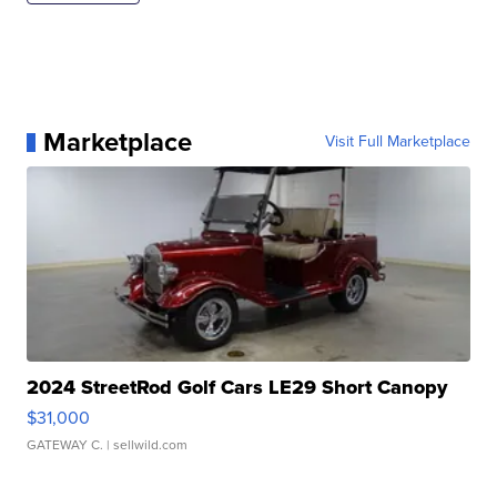
Marketplace
Visit Full Marketplace
2024 StreetRod Golf Cars LE29 Short Canopy
$31,000
GATEWAY C.
| sellwild.com