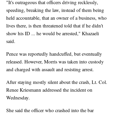
"It's outrageous that officers driving recklessly,
speeding, breaking the law, instead of them being
held accountable, that an owner of a business, who
lives there, is then threatened told that if he didn't
show his ID ... he would be arrested," Khazaeli
said.
Pence was reportedly handcuffed, but eventually
released. However, Morris was taken into custody
and charged with assault and resisting arrest.
After staying mostly silent about the crash, Lt. Col.
Renee Kriesmann addressed the incident on
Wednesday.
She said the officer who crashed into the bar