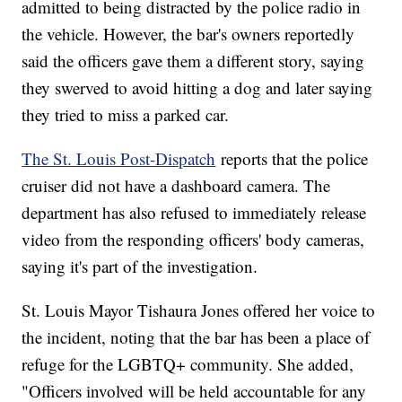
admitted to being distracted by the police radio in
the vehicle. However, the bar's owners reportedly
said the officers gave them a different story, saying
they swerved to avoid hitting a dog and later saying
they tried to miss a parked car.
The St. Louis Post-Dispatch
reports that the police
cruiser did not have a dashboard camera. The
department has also refused to immediately release
video from the responding officers' body cameras,
saying it's part of the investigation.
St. Louis Mayor Tishaura Jones offered her voice to
the incident, noting that the bar has been a place of
refuge for the LGBTQ+ community. She added,
"Officers involved will be held accountable for any