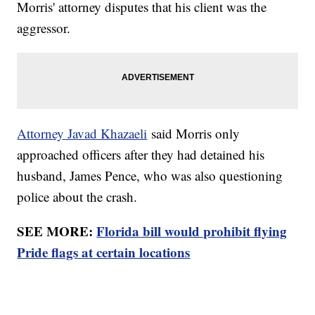
Morris' attorney disputes that his client was the
aggressor.
Attorney Javad Khazaeli
said Morris only
approached officers after they had detained his
husband, James Pence, who was also questioning
police about the crash.
SEE MORE:
Florida bill would prohibit flying
Pride flags at certain locations