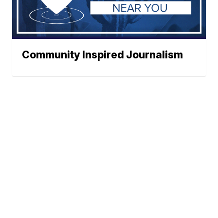
Community Inspired Journalism