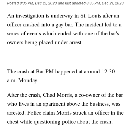
Posted
8:35 PM, Dec 21, 2023
and last updated
8:35 PM, Dec 21, 2023
An investigation is underway in St. Louis after an
officer crashed into a gay bar. The incident led to a
series of events which ended with one of the bar's
owners being placed under arrest.
The crash at Bar:PM happened at around 12:30
a.m. Monday.
After the crash, Chad Morris, a co-owner of the bar
who lives in an apartment above the business, was
arrested. Police claim Morris struck an officer in the
chest while questioning police about the crash.