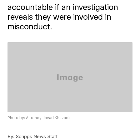
accountable if an investigation
reveals they were involved in
misconduct.
Photo by: Attorney Javad Khazaeli
By:
Scripps News Staff