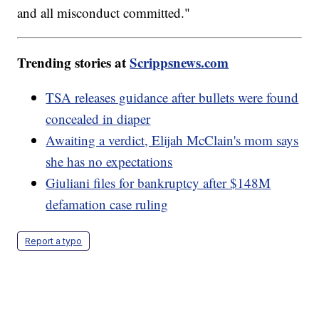
and all misconduct committed."
Trending stories at
Scrippsnews.com
TSA releases guidance after bullets were found
concealed in diaper
Awaiting a verdict, Elijah McClain's mom says
she has no expectations
Giuliani files for bankruptcy after $148M
defamation case ruling
Report a typo