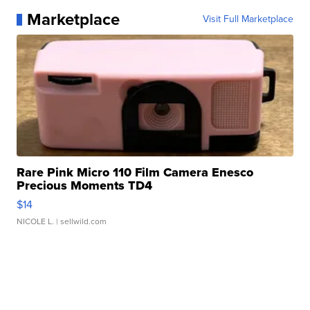
Marketplace
Visit Full Marketplace
Rare Pink Micro 110 Film Camera Enesco
Precious Moments TD4
$14
NICOLE L.
| sellwild.com