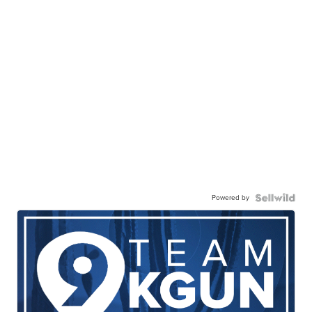
Powered by