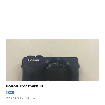
Canon Gx7 mark III
$889
JESSICA S.
| sellwild.com