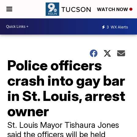
WATCH NOW
3
WX Alerts
Police officers
crash into gay bar
in St. Louis, arrest
owner
St. Louis Mayor Tishaura Jones
said the officers will be held