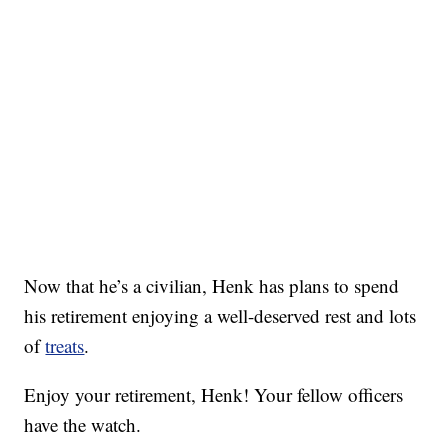
Now that he’s a civilian, Henk has plans to spend
his retirement enjoying a well-deserved rest and lots
of
treats
.
Enjoy your retirement, Henk! Your fellow officers
have the watch.