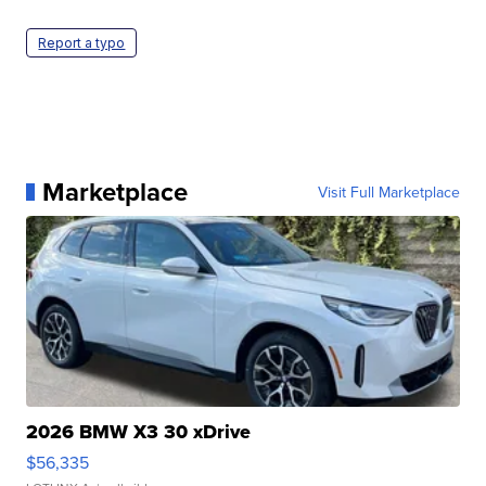
Report a typo
Marketplace
Visit Full Marketplace
2026 BMW X3 30 xDrive
$56,335