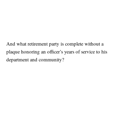
And what retirement party is complete without a
plaque honoring an officer’s years of service to his
department and community?