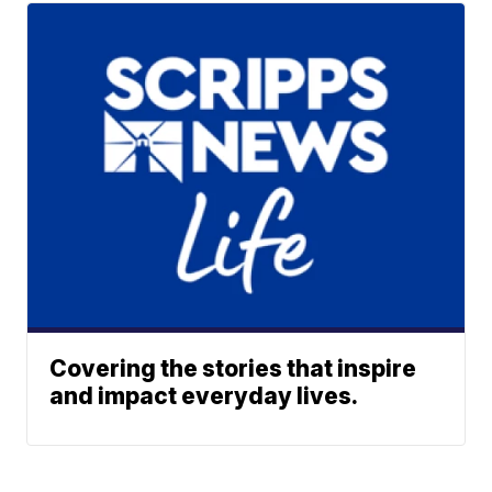
Covering the stories that inspire
and impact everyday lives.