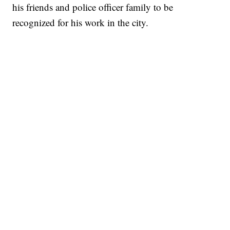
his friends and police officer family to be
recognized for his work in the city.