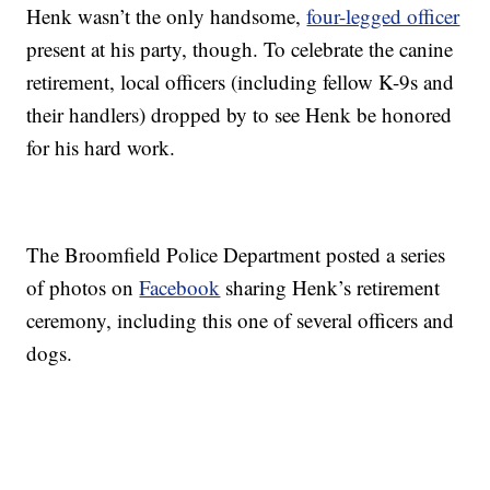
Henk wasn’t the only handsome,
four-legged officer
present at his party, though. To celebrate the canine
retirement, local officers (including fellow K-9s and
their handlers) dropped by to see Henk be honored
for his hard work.
The Broomfield Police Department posted a series
of photos on
Facebook
sharing Henk’s retirement
ceremony, including this one of several officers and
dogs.