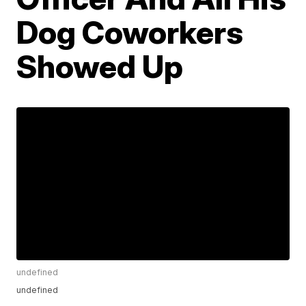
Dog Coworkers
Showed Up
undefined
undefined