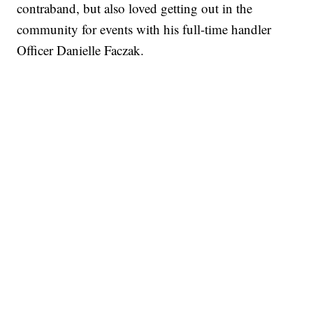
contraband, but also loved getting out in the
community for events with his full-time handler
Officer Danielle Faczak.