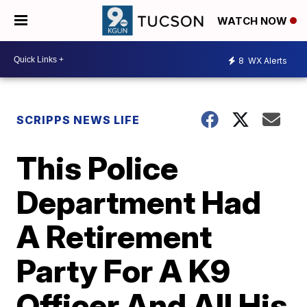
WATCH NOW
8
WX Alerts
SCRIPPS NEWS LIFE
This Police
Department Had
A Retirement
Party For A K9
Officer And All His