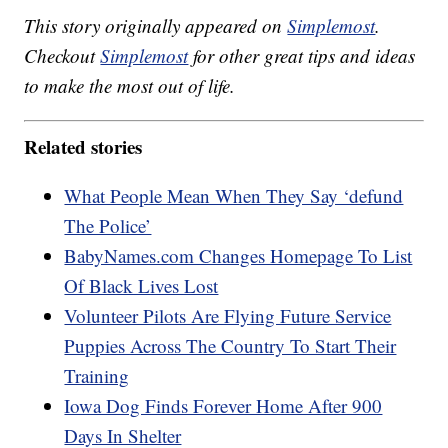
This story originally appeared on
Simplemost
.
Checkout
Simplemost
for other great tips and ideas
to make the most out of life.
Related stories
What People Mean When They Say ‘defund
The Police’
BabyNames.com Changes Homepage To List
Of Black Lives Lost
Volunteer Pilots Are Flying Future Service
Puppies Across The Country To Start Their
Training
Iowa Dog Finds Forever Home After 900
Days In Shelter