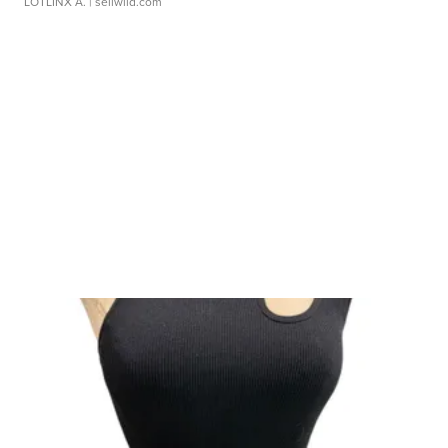
LOTLINX A.
| sellwild.com