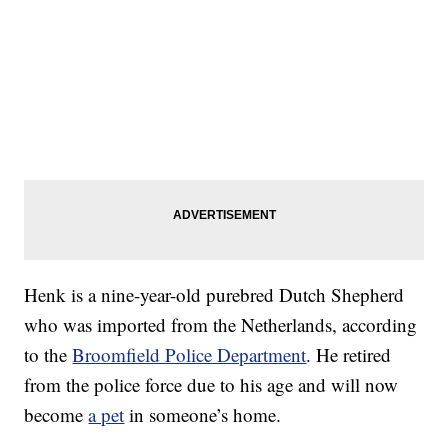
Henk is a nine-year-old purebred Dutch Shepherd
who was imported from the Netherlands, according
to the
Broomfield Police Department
. He retired
from the police force due to his age and will now
become
a pet
in someone’s home.