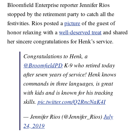
Bloomfield Enterprise reporter Jennifer Rios
stopped by the retirement party to catch all the
festivities. Rios posted a
picture
of the guest of
honor relaxing with a
well-deserved treat
and shared
her sincere congratulations for Henk’s service.
Congratulations to Henk, a
@BroomfieldPD
K-9 who retired today
after seven years of service! Henk knows
commands in three languages, is great
with kids and is known for his tracking
skills.
pic.twitter.com/Q2RncNaK4I
— Jennifer Rios (@Jennifer_Rios)
July
24, 2019