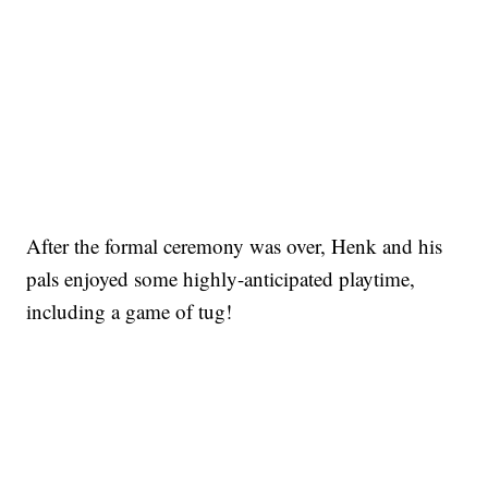
After the formal ceremony was over, Henk and his
pals enjoyed some highly-anticipated playtime,
including a game of tug!