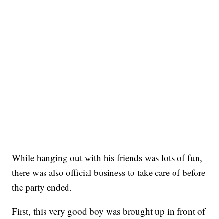
While hanging out with his friends was lots of fun,
there was also official business to take care of before
the party ended.
First, this very good boy was brought up in front of