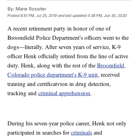
By:
Marie Rossiter
Posted
8:10 PM, Jul 25, 2019
and last updated
4:38 PM, Jun 30, 2020
A recent retirement party in honor of one of
Broomfield Police Department’s officers went to the
dogs—literally. After seven years of service, K-9
officer Henk officially retired from the line of active
duty. Henk, along with the rest of the
Broomfield,
Colorado police department’s K-9 unit
, received
training and certificatvion in drug detection,
tracking and
criminal apprehension
.
During his seven-year police career, Henk not only
participated in searches for
criminals
and