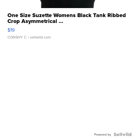
One Size Suzette Womens Black Tank Ribbed
Crop Asymmetrical ...
$19
CONSHY C.
| sellwild.com
Powered by